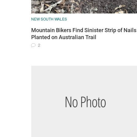
NEW SOUTH WALES
Mountain Bikers Find Sinister Strip of Nails
Planted on Australian Trail
2