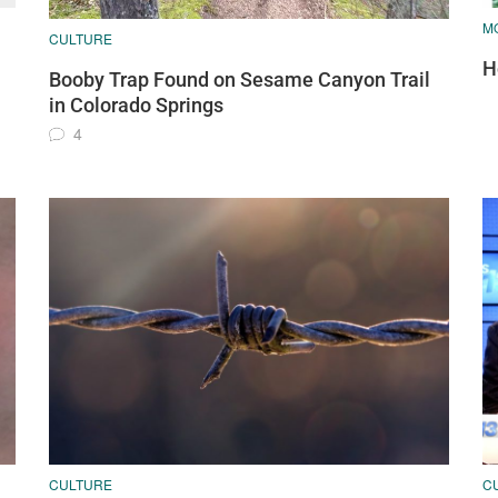
MO
CULTURE
H
Booby Trap Found on Sesame Canyon Trail
in Colorado Springs
4
CULTURE
C