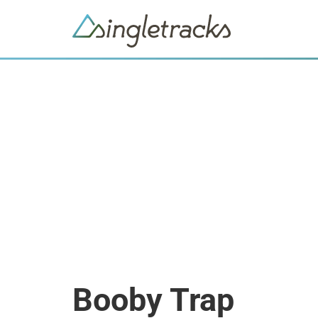
Booby Trap