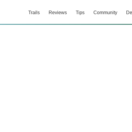
Trails
Reviews
Tips
Community
De