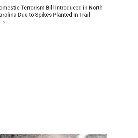
omestic Terrorism Bill Introduced in North
arolina Due to Spikes Planted in Trail
2