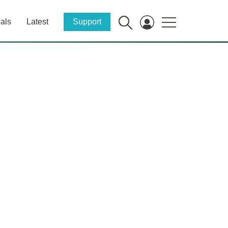
als
Latest
Support