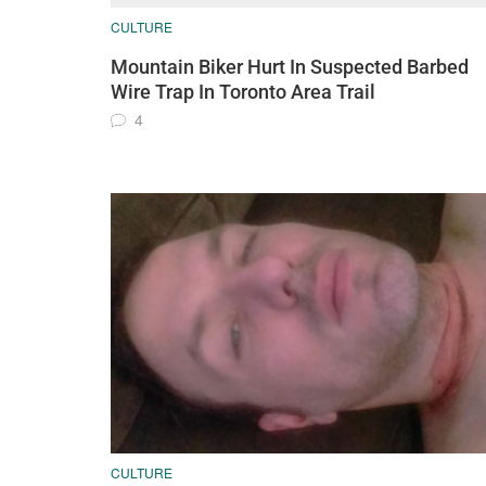
CULTURE
Mountain Biker Hurt In Suspected Barbed
Wire Trap In Toronto Area Trail
4
CULTURE