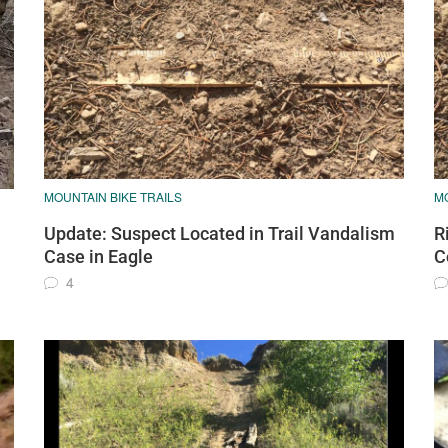
MOUNTAIN BIKE TRAILS
MO
Update: Suspect Located in Trail Vandalism
R
Case in Eagle
C
4