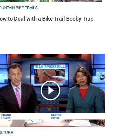
UNTAIN BIKE TRAILS
ow to Deal with a Bike Trail Booby Trap
ULTURE