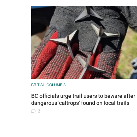
BRITISH COLUMBIA
BC officials urge trail users to beware after
dangerous 'caltrops' found on local trails
3