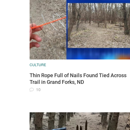
CULTURE
Thin Rope Full of Nails Found Tied Across
Trail in Grand Forks, ND
10