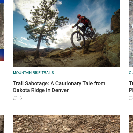
MOUNTAIN BIKE TRAILS
C
Trail Sabotage: A Cautionary Tale from
T
Dakota Ridge in Denver
P
6