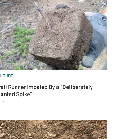
ULTURE
rail Runner Impaled By a "Deliberately-
lanted Spike"
4