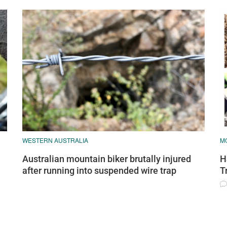
WESTERN AUSTRALIA
MO
Australian mountain biker brutally injured
H
after running into suspended wire trap
T