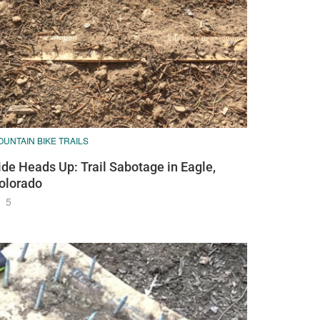
UNTAIN BIKE TRAILS
ide Heads Up: Trail Sabotage in Eagle,
olorado
5