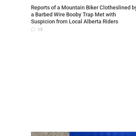
Reports of a Mountain Biker Clotheslined b
a Barbed Wire Booby Trap Met with
Suspicion from Local Alberta Riders
13