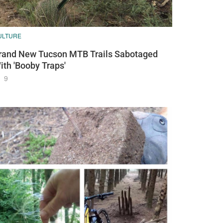
ULTURE
rand New Tucson MTB Trails Sabotaged
ith 'Booby Traps'
9