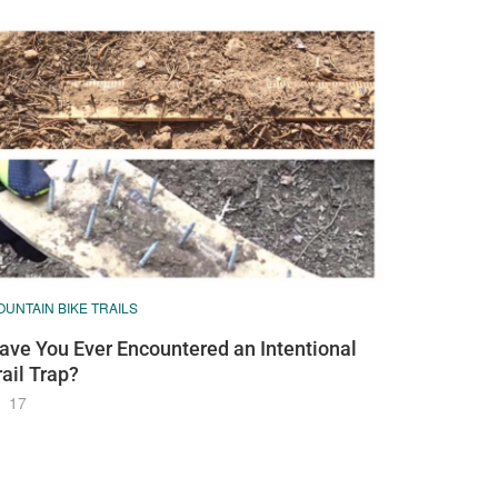
UNTAIN BIKE TRAILS
ave You Ever Encountered an Intentional
rail Trap?
17