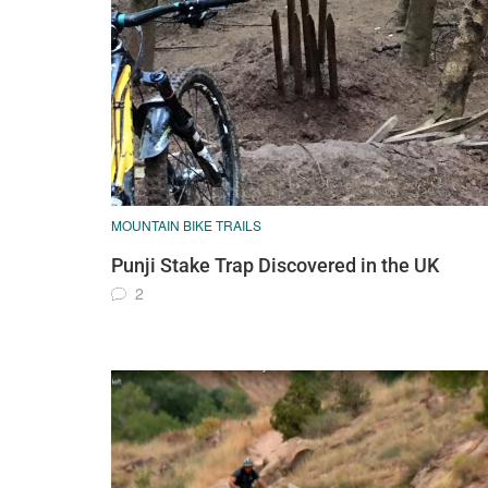
MOUNTAIN BIKE TRAILS
Punji Stake Trap Discovered in the UK
2