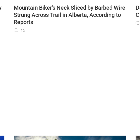
y
Mountain Biker's Neck Sliced by Barbed Wire
D
Strung Across Trail in Alberta, According to
C
Reports
13