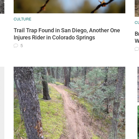
CULTURE
C
Trail Trap Found in San Diego, Another One
B
Injures Rider in Colorado Springs
W
5