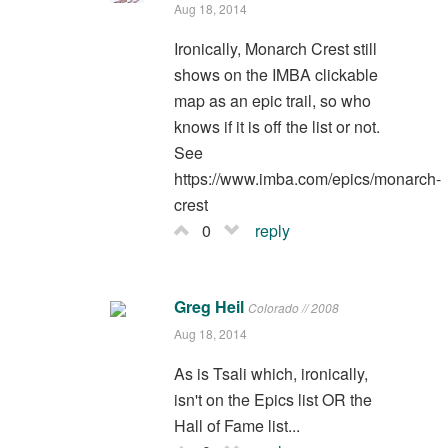
Aug 18, 2014
Ironically, Monarch Crest still
shows on the IMBA clickable
map as an epic trail, so who
knows if it is off the list or not.
See
https://www.imba.com/epics/monarch-
crest
0
reply
Greg Heil
Colorado // 2008
Aug 18, 2014
As is Tsali which, ironically,
isn't on the Epics list OR the
Hall of Fame list...