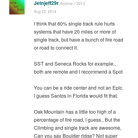
Jetnjeff29r
Arizona // 2013
Aug 22, 2014
I think that 80% single track rule hurts
systems that have 20 miles or more of
single track, but have a bunch of fire road
or road to connect it.
SST and Seneca Rocks for example.,
both are remote and I recommend a Spot
You can be a ride center and not an Epic.
I guess Santos in Florida would fit that.
Oak Mountain has a little too high of a
percentage of fire road, I guess., But the
Climbing and single track are awesome,
Can you say Boulder ridge? Not super