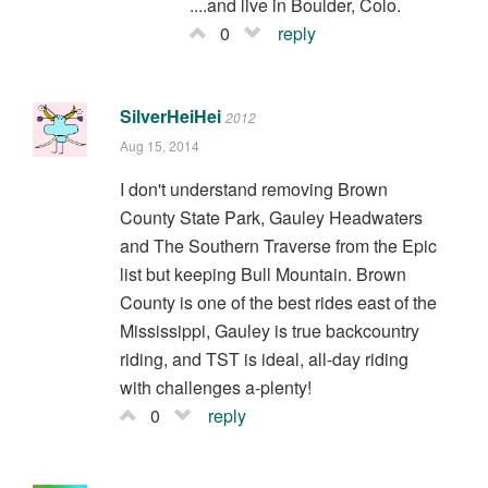
....and live in Boulder, Colo.
0
reply
SilverHeiHei
2012
Aug 15, 2014
I don't understand removing Brown
County State Park, Gauley Headwaters
and The Southern Traverse from the Epic
list but keeping Bull Mountain. Brown
County is one of the best rides east of the
Mississippi, Gauley is true backcountry
riding, and TST is ideal, all-day riding
with challenges a-plenty!
0
reply