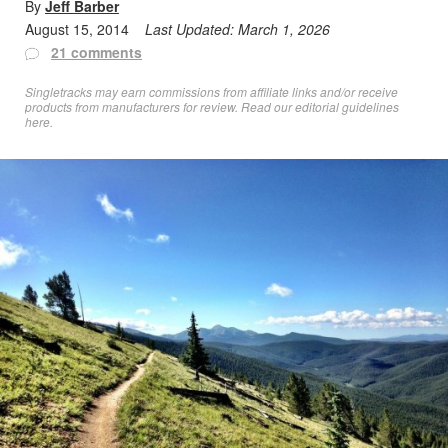
By
Jeff Barber
August 15, 2014
Last Updated:
March 1, 2026
21 comments
Singletracks may earn commissions from affiliate links and/or receive
products from manufacturers for review. Read
our editorial guidelines
here
.