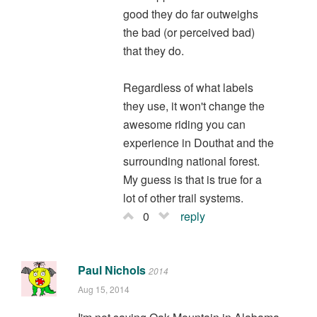
good they do far outweighs
the bad (or perceived bad)
that they do.
Regardless of what labels
they use, it won't change the
awesome riding you can
experience in Douthat and the
surrounding national forest.
My guess is that is true for a
lot of other trail systems.
0
reply
Paul Nichols
2014
Aug 15, 2014