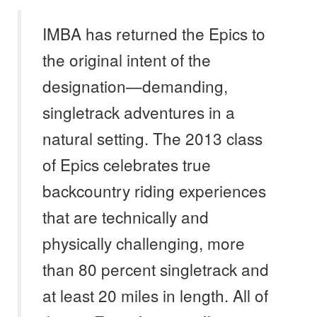
IMBA has returned the Epics to
the original intent of the
designation—demanding,
singletrack adventures in a
natural setting. The 2013 class
of Epics celebrates true
backcountry riding experiences
that are technically and
physically challenging, more
than 80 percent singletrack and
at least 20 miles in length. All of