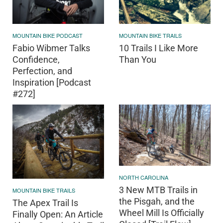
MOUNTAIN BIKE PODCAST
MOUNTAIN BIKE TRAILS
Fabio Wibmer Talks
10 Trails I Like More
Confidence,
Than You
Perfection, and
Inspiration [Podcast
#272]
NORTH CAROLINA
3 New MTB Trails in
MOUNTAIN BIKE TRAILS
the Pisgah, and the
The Apex Trail Is
Wheel Mill Is Officially
Finally Open: An Article