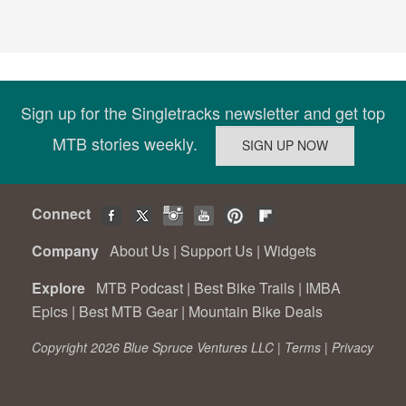
Sign up for the Singletracks newsletter and get top
MTB stories weekly.
Connect
Company
About Us
|
Support Us
|
Widgets
Explore
MTB Podcast
|
Best Bike Trails
|
IMBA
Epics
|
Best MTB Gear
|
Mountain Bike Deals
Copyright 2026 Blue Spruce Ventures LLC |
Terms
|
Privacy