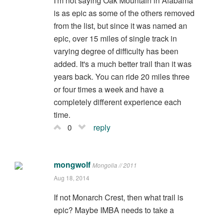
I'm not saying Oak Mountain in Alabama
is as epic as some of the others removed
from the list, but since it was named an
epic, over 15 miles of single track in
varying degree of difficulty has been
added. It's a much better trail than it was
years back. You can ride 20 miles three
or four times a week and have a
completely different experience each
time.
0
reply
mongwolf
Mongolia // 2011
Aug 18, 2014
If not Monarch Crest, then what trail is
epic? Maybe IMBA needs to take a