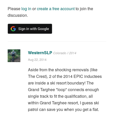
Please
log in
or
create a free account
to join the
discussion.
WesternSLP
Colorado // 2014
Aug 22, 2014
Aside from the shocking removals (like
The Crest), 2 of the 2014 EPIC inductees
are inside a ski resort boundary! The
Grand Targhee "loop" connects enough
single track to fit the qualification, all
within Grand Targhee resort, I guess ski
patrol can save you when you get a flat.