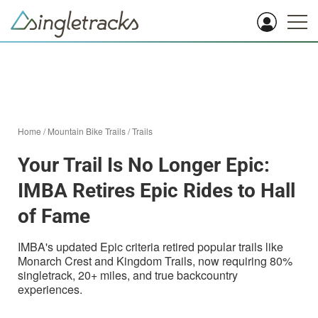
Home
/
Mountain Bike Trails
/
Trails
Your Trail Is No Longer Epic:
IMBA Retires Epic Rides to Hall
of Fame
IMBA's updated Epic criteria retired popular trails like
Monarch Crest and Kingdom Trails, now requiring 80%
singletrack, 20+ miles, and true backcountry
experiences.