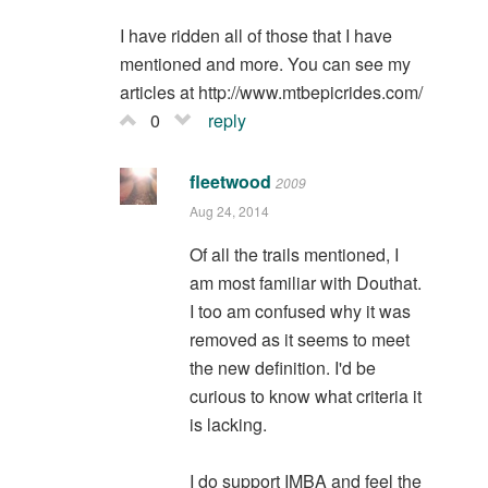
I have ridden all of those that I have
mentioned and more. You can see my
articles at http://www.mtbepicrides.com/
0
reply
fleetwood
2009
Aug 24, 2014
Of all the trails mentioned, I
am most familiar with Douthat.
I too am confused why it was
removed as it seems to meet
the new definition. I'd be
curious to know what criteria it
is lacking.
I do support IMBA and feel the