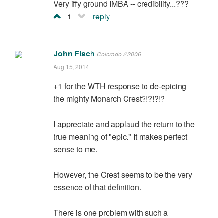
Very iffy ground IMBA -- credibility...???
1
reply
John Fisch
Colorado // 2006
Aug 15, 2014
+1 for the WTH response to de-epicing
the mighty Monarch Crest?!?!?!?
I appreciate and applaud the return to the
true meaning of "epic." It makes perfect
sense to me.
However, the Crest seems to be the very
essence of that definition.
There is one problem with such a