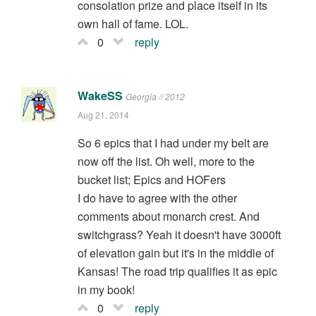
consolation prize and place itself in its
own hall of fame. LOL.
0
reply
WakeSS
Georgia // 2012
Aug 21, 2014
So 6 epics that I had under my belt are
now off the list. Oh well, more to the
bucket list; Epics and HOFers
I do have to agree with the other
comments about monarch crest. And
switchgrass? Yeah it doesn't have 3000ft
of elevation gain but it's in the middle of
Kansas! The road trip qualifies it as epic
in my book!
0
reply