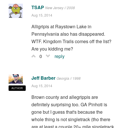
TSAP
New Jersey // 2008
Aug 15, 2014
Alligripis at Raystown Lake in
Pennsylvania also has disappeared.
WTF. Kingdom Trails comes off the list?
Are you kidding me?
0
reply
Jeff Barber
Georgia // 1998
Aug 15, 2014
AUTHOR
Brown county and allegrippis are
definitely surprising too. GA Pinhoti is
gone but I guess that's because the
whole thing is not singletrack (tho there
are at least a couple 20+ mile singletrack