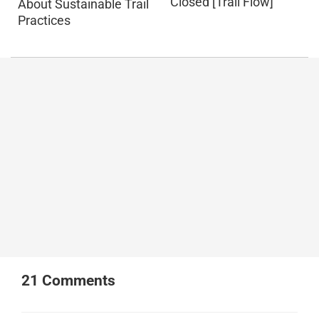
Closed [Trail Flow]
About Sustainable Trail
Practices
21
Comments