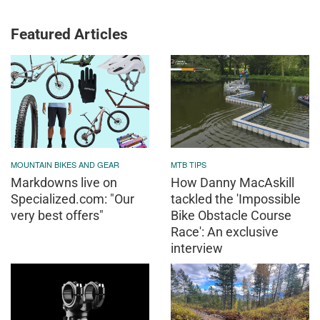
Featured Articles
MOUNTAIN BIKES AND GEAR
MTB TIPS
Markdowns live on
How Danny MacAskill
Specialized.com: "Our
tackled the 'Impossible
very best offers"
Bike Obstacle Course
Race': An exclusive
interview