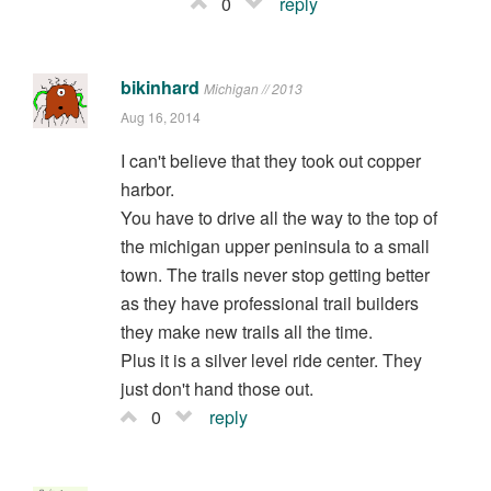
0
reply
bikinhard
Michigan // 2013
Aug 16, 2014
I can't believe that they took out copper
harbor.
You have to drive all the way to the top of
the michigan upper peninsula to a small
town. The trails never stop getting better
as they have professional trail builders
they make new trails all the time.
Plus it is a silver level ride center. They
just don't hand those out.
0
reply