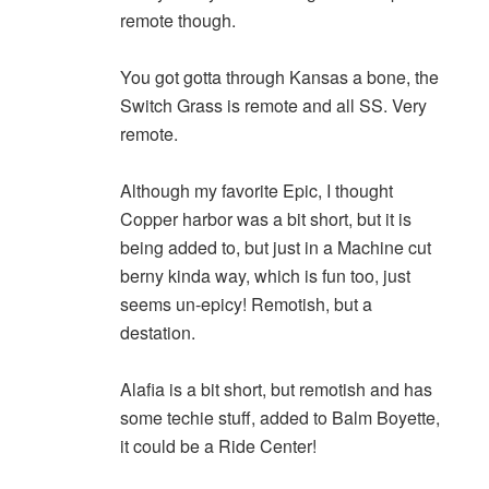
remote though.
You got gotta through Kansas a bone, the
Switch Grass is remote and all SS. Very
remote.
Although my favorite Epic, I thought
Copper harbor was a bit short, but it is
being added to, but just in a Machine cut
berny kinda way, which is fun too, just
seems un-epicy! Remotish, but a
destation.
Alafia is a bit short, but remotish and has
some techie stuff, added to Balm Boyette,
it could be a Ride Center!