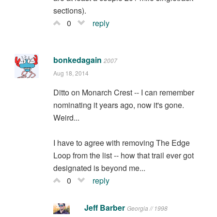
sections).
0
reply
bonkedagain
2007
Aug 18, 2014
Ditto on Monarch Crest -- I can remember
nominating it years ago, now it's gone.
Weird...
I have to agree with removing The Edge
Loop from the list -- how that trail ever got
designated is beyond me...
0
reply
Jeff Barber
Georgia // 1998