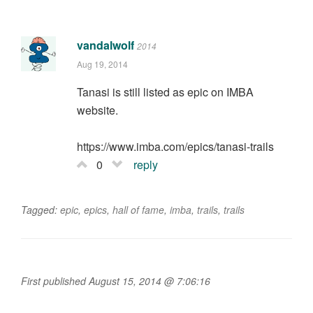
vandalwolf
2014
Aug 19, 2014
Tanasi is still listed as epic on IMBA
website.
https://www.imba.com/epics/tanasi-trails
0
reply
Tagged:
epic
,
epics
,
hall of fame
,
imba
,
trails
,
trails
First published August 15, 2014 @ 7:06:16