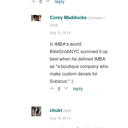
0
reply
Corey Maddocks
Colorado //
2008
Aug 15, 2014
In IMBA's world.
BikeSnobNYC summed it up
best when he defined IMBA
as "a boutique company who
make custom decals for
Subarus." :)
0
reply
chukt
2009
Aug 15, 2014