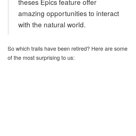
theses Epics feature offer
amazing opportunities to interact
with the natural world.
So which trails have been retired? Here are some
of the most surprising to us: