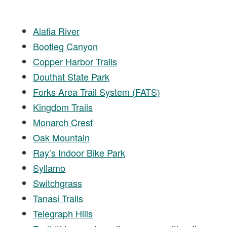
Alafia River
Bootleg Canyon
Copper Harbor Trails
Douthat State Park
Forks Area Trail System (FATS)
Kingdom Trails
Monarch Crest
Oak Mountain
Ray’s Indoor Bike Park
Syllamo
Switchgrass
Tanasi Trails
Telegraph Hills