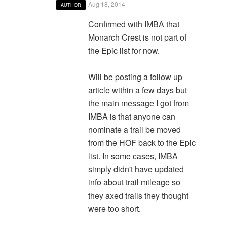
Aug 18, 2014
AUTHOR
Confirmed with IMBA that
Monarch Crest is not part of
the Epic list for now.
Will be posting a follow up
article within a few days but
the main message I got from
IMBA is that anyone can
nominate a trail be moved
from the HOF back to the Epic
list. In some cases, IMBA
simply didn't have updated
info about trail mileage so
they axed trails they thought
were too short.