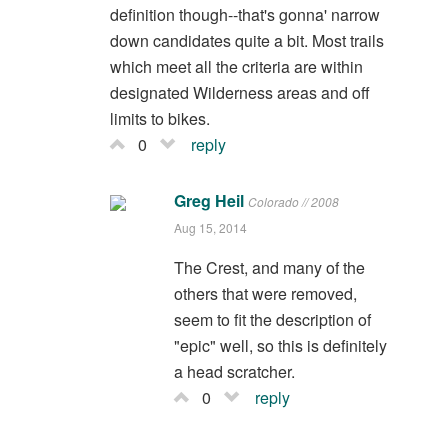
definition though--that's gonna' narrow
down candidates quite a bit. Most trails
which meet all the criteria are within
designated Wilderness areas and off
limits to bikes.
0
reply
Greg Heil
Colorado // 2008
Aug 15, 2014
The Crest, and many of the
others that were removed,
seem to fit the description of
"epic" well, so this is definitely
a head scratcher.
0
reply