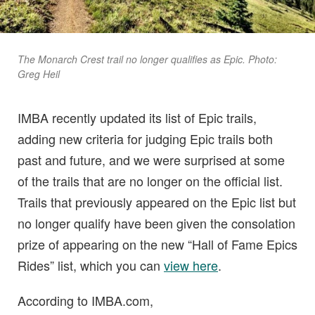
The Monarch Crest trail no longer qualifies as Epic. Photo:
Greg Heil
IMBA recently updated its list of Epic trails,
adding new criteria for judging Epic trails both
past and future, and we were surprised at some
of the trails that are no longer on the official list.
Trails that previously appeared on the Epic list but
no longer qualify have been given the consolation
prize of appearing on the new “Hall of Fame Epics
Rides” list, which you can
view here
.
According to IMBA.com,