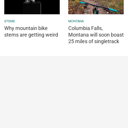
STEMS
MONTANA
Why mountain bike
Columbia Falls,
stems are getting weird
Montana will soon boast
25 miles of singletrack