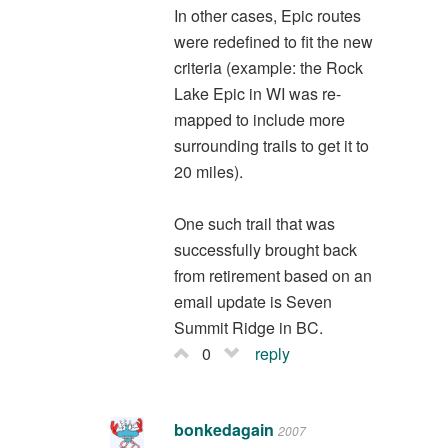
In other cases, Epic routes
were redefined to fit the new
criteria (example: the Rock
Lake Epic in WI was re-
mapped to include more
surrounding trails to get it to
20 miles).
One such trail that was
successfully brought back
from retirement based on an
email update is Seven
Summit Ridge in BC.
0
reply
bonkedagain
2007