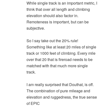
While single track is an important metric, I
think that over all length and climbing
elevation should also factor in.
Remoteness is important, but can be
subjective.
So I say take out the 20% rule!
Something like at least 20 miles of single
track or 1000 feet of climbing. Every mile
over that 20 that is fireroad needs to be
matched with that much more single
track.
I am really surprised that Douthat, is off.
The combination of pure mileage and
elevation and ruggedness, the true sense
of EPIC