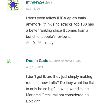
mtndew24
2014
Aug 15, 2014
I don't even follow IMBA epic's trails
anymore I think singletracks' top 100 has
a better ranking since it comes from a
bunch of people's review's.
0
reply
Dustin Gaddis
South Carolina // 2007
Aug 15, 2014
I don't get it, are they just simply making
room for new trails? Do they want the list
to only be so big? In what world is the
Monarch Crest trail not considered an
Epic???