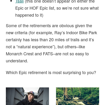
Tsali
(this one doesn’t appear on either the
Epic or HOF Epic list, so we’re not sure what
happened to it)
Some of the retirements are obvious given the
new criteria (for example, Ray’s Indoor Bike Park
certainly has less than 20 miles of trails and it’s
not a “natural experience”), but others–like
Monarch Crest and FATS–are not so easy to
understand.
Which Epic retirement is most surprising to you?