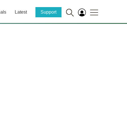
als
Latest
Support