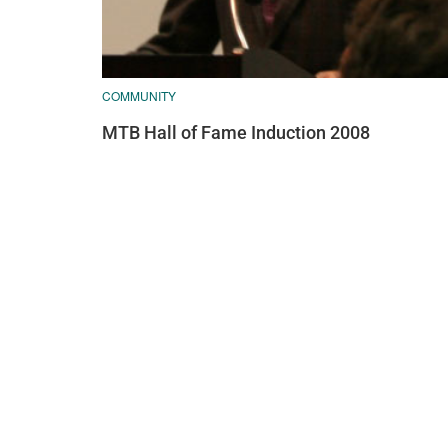
COMMUNITY
MTB Hall of Fame Induction 2008