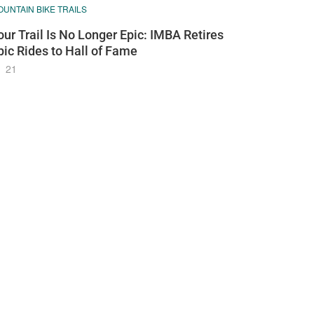
UNTAIN BIKE TRAILS
our Trail Is No Longer Epic: IMBA Retires
pic Rides to Hall of Fame
21