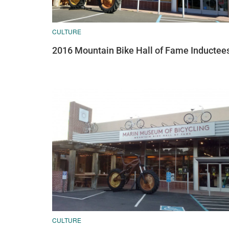
CULTURE
2016 Mountain Bike Hall of Fame Inductee
CULTURE