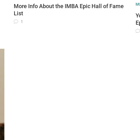
MO
More Info About the IMBA Epic Hall of Fame
List
Y
1
E