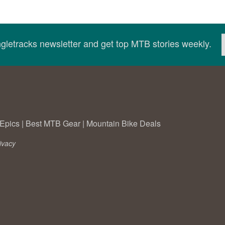
ingletracks newsletter and get top MTB stories weekly.
Epics
|
Best MTB Gear
|
Mountain Bike Deals
ivacy