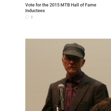
Vote for the 2015 MTB Hall of Fame
Inductees
3