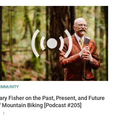
OMMUNITY
ary Fisher on the Past, Present, and Future
f Mountain Biking [Podcast #205]
1