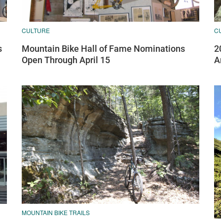
CULTURE
C
s
Mountain Bike Hall of Fame Nominations
2
Open Through April 15
A
MOUNTAIN BIKE TRAILS