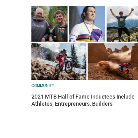
COMMUNITY
2021 MTB Hall of Fame Inductees Include
Athletes, Entrepreneurs, Builders