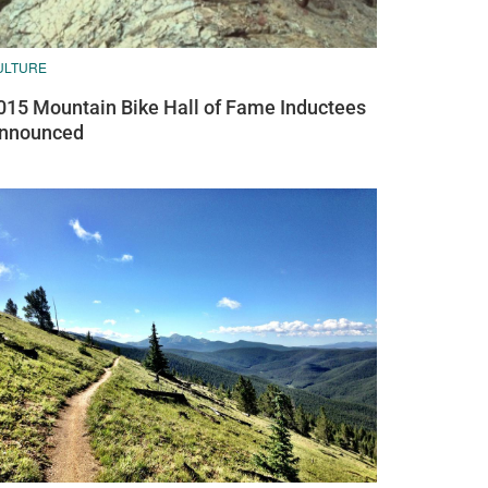
ULTURE
015 Mountain Bike Hall of Fame Inductees
nnounced