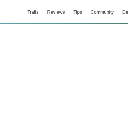
Trails
Reviews
Tips
Community
De