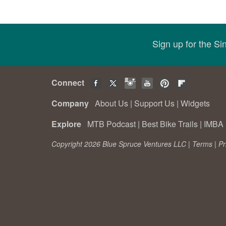
Sign up for the S
Connect
Company
About Us
|
Support Us
|
Widgets
Explore
MTB Podcast
|
Best Bike Trails
|
IMBA 
Copyright 2026 Blue Spruce Ventures LLC |
Terms
|
Pr