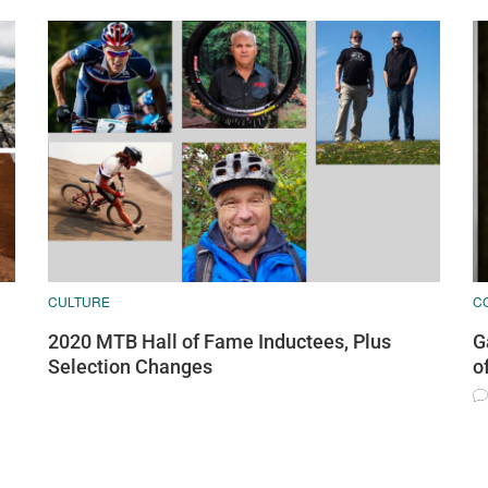
CULTURE
C
2020 MTB Hall of Fame Inductees, Plus
G
Selection Changes
o