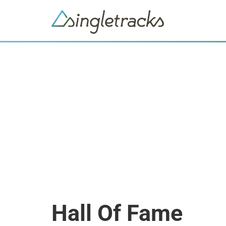
Hall Of Fame