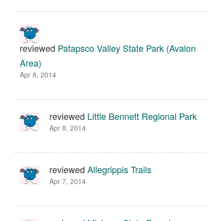
reviewed
Patapsco Valley State Park (Avalon
Area)
Apr 8, 2014
reviewed
Little Bennett Regional Park
Apr 8, 2014
reviewed
Allegrippis Trails
Apr 7, 2014