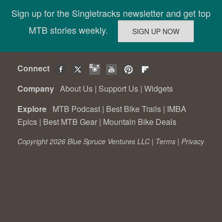
Sign up for the Singletracks newsletter and get top
MTB stories weekly.
Connect
Company
About Us
|
Support Us
|
Widgets
Explore
MTB Podcast
|
Best Bike Trails
|
IMBA
Epics
|
Best MTB Gear
|
Mountain Bike Deals
Copyright 2026 Blue Spruce Ventures LLC |
Terms
|
Privacy