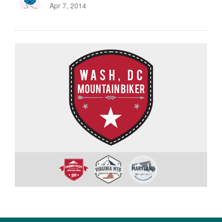
Apr 7, 2014