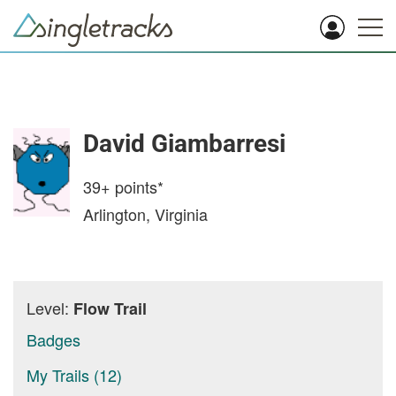
David Giambarresi
39+
points*
Arlington, Virginia
Level:
Flow Trail
Badges
My Trails (12)