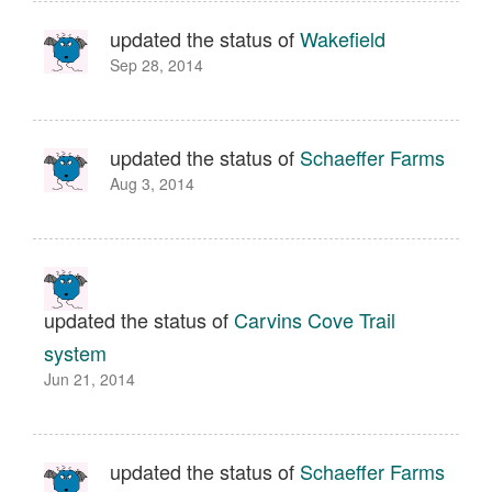
updated the status of
Wakefield
Sep 28, 2014
updated the status of
Schaeffer Farms
Aug 3, 2014
updated the status of
Carvins Cove Trail
system
Jun 21, 2014
updated the status of
Schaeffer Farms