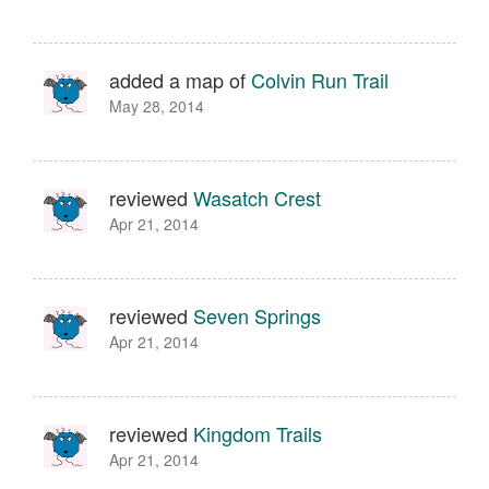
added a map of
Colvin Run Trail
May 28, 2014
reviewed
Wasatch Crest
Apr 21, 2014
reviewed
Seven Springs
Apr 21, 2014
reviewed
Kingdom Trails
Apr 21, 2014