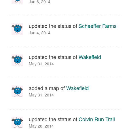
Jun 6, 2014
updated the status of
Schaeffer Farms
Jun 4, 2014
updated the status of
Wakefield
May 31, 2014
added a map of
Wakefield
May 31, 2014
updated the status of
Colvin Run Trail
May 28, 2014