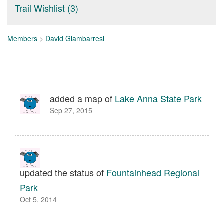
Trail Wishlist (3)
Members
>
David Giambarresi
added a map of
Lake Anna State Park
Sep 27, 2015
updated the status of
Fountainhead Regional
Park
Oct 5, 2014