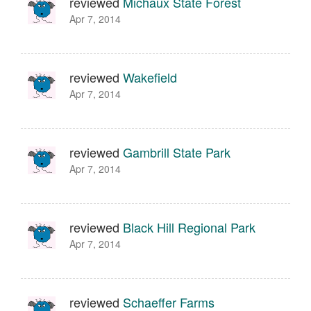
reviewed
Michaux State Forest
Apr 7, 2014
reviewed
Wakefield
Apr 7, 2014
reviewed
Gambrill State Park
Apr 7, 2014
reviewed
Black Hill Regional Park
Apr 7, 2014
reviewed
Schaeffer Farms