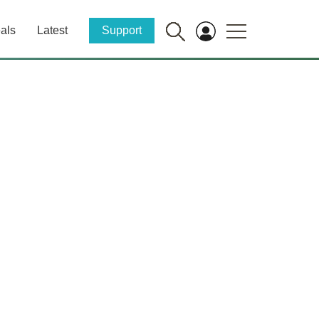
als
Latest
Support