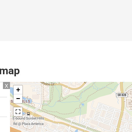
l map