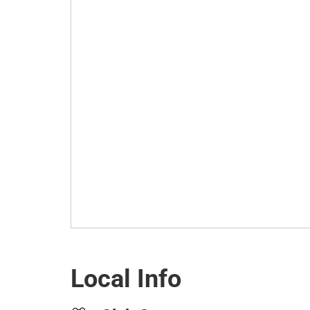
Local Info