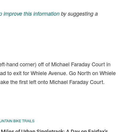
p improve this information
by suggesting a
left-hand corner) off of Michael Faraday Court in
oad to exit for Whiele Avenue. Go North on Whiele
ke the first left onto Michael Faraday Court.
NTAIN BIKE TRAILS
 Miles of Urban Singletrack: A Day on Fairfax's