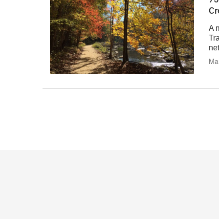
Cr
A 
Tra
ne
Mar