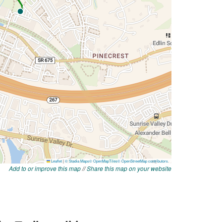
Add to or improve this map
//
Share this map on your website