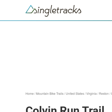
Home
/
Mountain Bike Trails
/
United States
/
Virginia
/
Reston
/
Colvin Run Trail