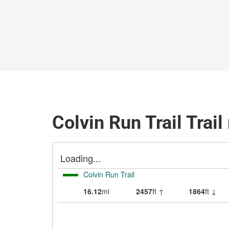
Colvin Run Trail Trai