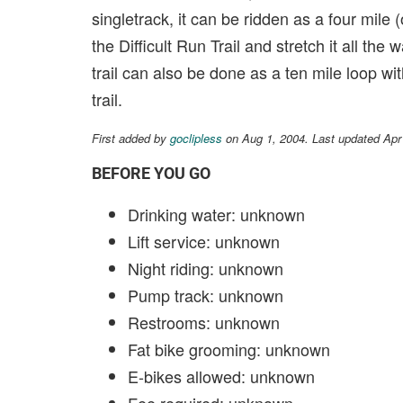
singletrack, it can be ridden as a four mile 
the Difficult Run Trail and stretch it all th
trail can also be done as a ten mile loop w
trail.
First added by
goclipless
on Aug 1, 2004. Last updated Apr
BEFORE YOU GO
Drinking water: unknown
Lift service: unknown
Night riding: unknown
Pump track: unknown
Restrooms: unknown
Fat bike grooming: unknown
E-bikes allowed: unknown