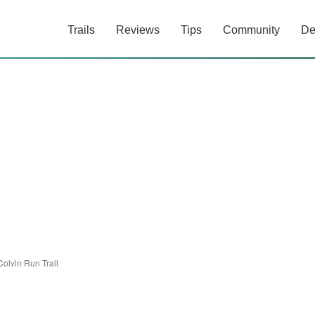
Trails
Reviews
Tips
Community
De
Colvin Run Trail