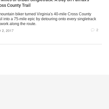
oss County Trail
mountain biker turned Virginia's 40-mile Cross County
il into a 75-mile epic by detouring onto every singletrack
twork along the route.
2
 2, 2017