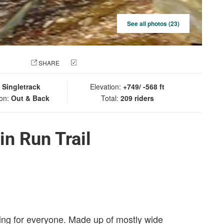
See all photos (23)
 PHOTO
SHARE
CHECK IN
:
Singletrack
Elevation:
+749/ -568 ft
ion:
Out & Back
Total:
209 riders
in Run Trail
thing for everyone. Made up of mostly wide