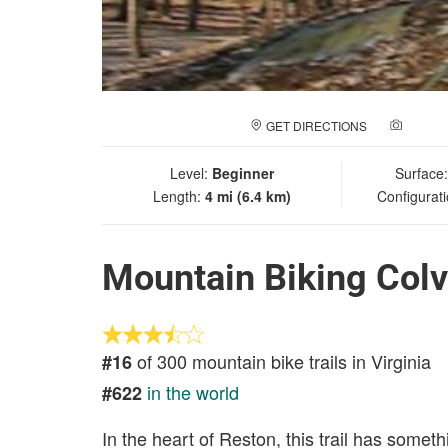
GET DIRECTIONS
ADD A
Level:
Beginner
Surface
Length:
4 mi (6.4 km)
Configurat
Mountain Biking Colv
of 300 mountain bike trails in Virginia
#16
in the world
#622
In the heart of Reston, this trail has some