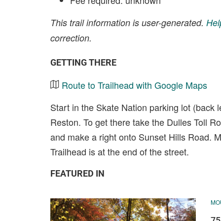
Fee required: unknown
This trail information is user-generated.
Hel
correction.
GETTING THERE
Route to Trailhead with Google Maps
Start in the Skate Nation parking lot (back 
Reston. To get there take the Dulles Toll R
and make a right onto Sunset Hills Road. Ma
Trailhead is at the end of the street.
FEATURED IN
MOU
75