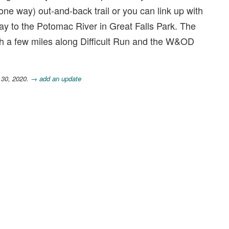
(one way) out-and-back trail or you can link up with
e way to the Potomac River in Great Falls Park. The
ith a few miles along Difficult Run and the W&OD
 30, 2020.
→ add an update