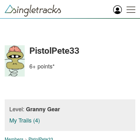
PistolPete33
6+
points*
Level:
Granny Gear
My Trails (4)
Members
>
PistolPete33