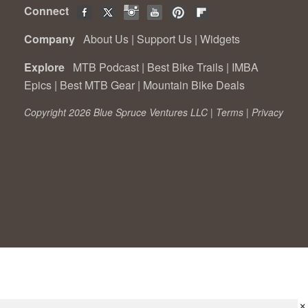
Connect
Company
About Us
|
Support Us
|
Widgets
Explore
MTB Podcast
|
Best Bike Trails
|
IMBA
Epics
|
Best MTB Gear
|
Mountain Bike Deals
Copyright 2026 Blue Spruce Ventures LLC |
Terms
|
Privacy
×