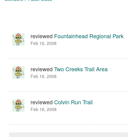
reviewed
Fountainhead Regional Park
Feb 16, 2008
reviewed
Two Creeks Trail Area
Feb 16, 2008
reviewed
Colvin Run Trail
Feb 16, 2008