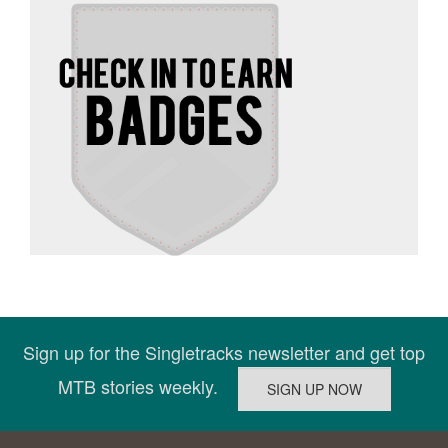
Sign up for the Singletracks newsletter and get top
MTB stories weekly.