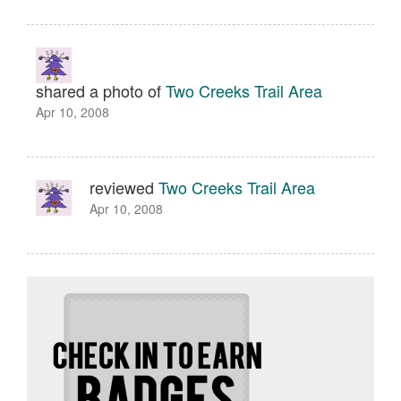
shared a photo of
Two Creeks Trail Area
Apr 10, 2008
reviewed
Two Creeks Trail Area
Apr 10, 2008