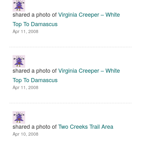
shared a photo of
Virginia Creeper – White
Top To Damascus
Apr 11, 2008
shared a photo of
Virginia Creeper – White
Top To Damascus
Apr 11, 2008
shared a photo of
Two Creeks Trail Area
Apr 10, 2008