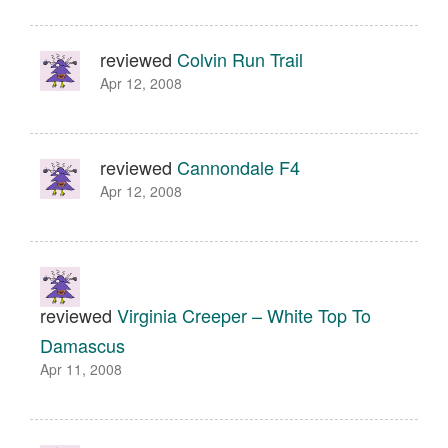
reviewed
Colvin Run Trail
Apr 12, 2008
reviewed
Cannondale F4
Apr 12, 2008
reviewed
Virginia Creeper – White Top To
Damascus
Apr 11, 2008