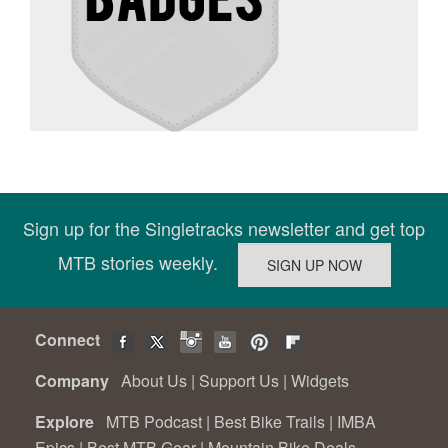
Sign up for the Singletracks newsletter and get top
MTB stories weekly.
Connect
Company
About Us
|
Support Us
|
Widgets
Explore
MTB Podcast
|
Best Bike Trails
|
IMBA
Epics
|
Best MTB Gear
|
Mountain Bike Deals