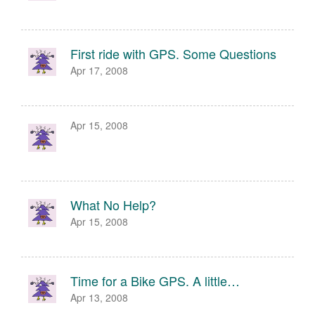
First ride with GPS. Some Questions
Apr 17, 2008
Apr 15, 2008
What No Help?
Apr 15, 2008
Time for a Bike GPS. A little…
Apr 13, 2008