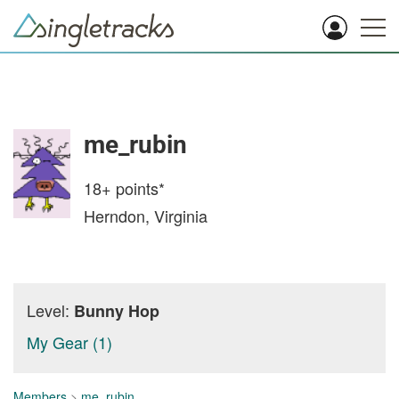
me_rubin
18+
points*
Herndon, Virginia
Level:
Bunny Hop
My Gear (1)
Members
>
me_rubin