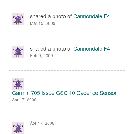
shared a photo of
Cannondale F4
Mar 15, 2009
shared a photo of
Cannondale F4
Feb 9, 2009
Garmin 705 Issue GSC 10 Cadence Sensor
Apr 17, 2008
Apr 17, 2008