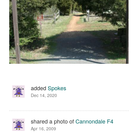
added
Spokes
Dec 14, 2020
shared a photo of
Cannondale F4
Apr 16, 2009