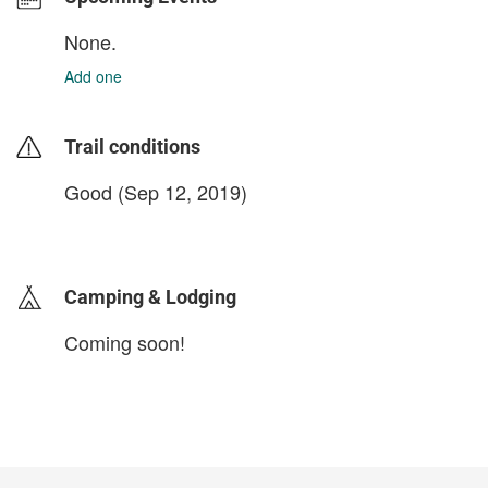
None.
Add one
Trail conditions
Good (Sep 12, 2019)
login to update
Camping & Lodging
Coming soon!