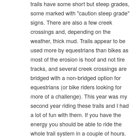
trails have some short but steep grades,
some marked with "caution steep grade"
signs. There are also a few creek
crossings and, depending on the
weather, thick mud. Trails appear to be
used more by equestrians than bikes as
most of the erosion is hoof and not tire
tracks, and several creek crossings are
bridged with a non-bridged option for
equestrians (or bike riders looking for
more of a challenge). This year was my
second year riding these trails and I had
a lot of fun with them. If you have the
energy you should be able to ride the
whole trail system in a couple of hours.