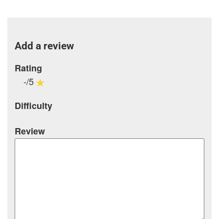
Add a review
Rating
-/5
Difficulty
Review