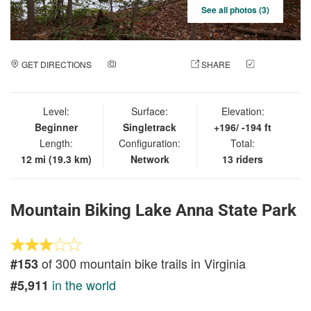
See all photos (3)
GET DIRECTIONS
ADD A PHOTO
SHARE
CHECK
IN
Level:
Surface:
Elevation:
Beginner
Singletrack
+196/ -194 ft
Length:
Configuration:
Total:
12 mi (19.3 km)
Network
13 riders
Mountain Biking Lake Anna State Park
of 300 mountain bike trails in Virginia
#153
in the world
#5,911