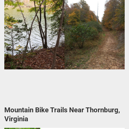
Mountain Bike Trails Near Thornburg,
Virginia