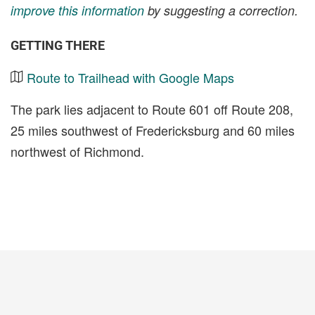
improve this information
by suggesting a correction.
GETTING THERE
Route to Trailhead with Google Maps
The park lies adjacent to Route 601 off Route 208,
25 miles southwest of Fredericksburg and 60 miles
northwest of Richmond.