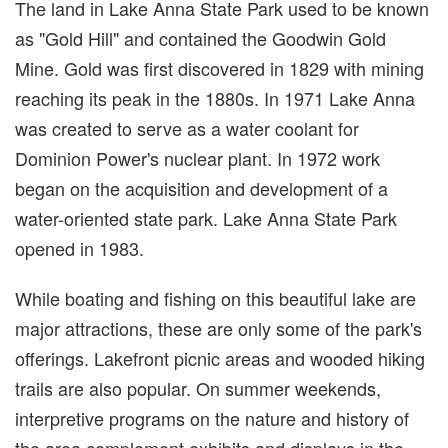
The land in Lake Anna State Park used to be known
as "Gold Hill" and contained the Goodwin Gold
Mine. Gold was first discovered in 1829 with mining
reaching its peak in the 1880s. In 1971 Lake Anna
was created to serve as a water coolant for
Dominion Power's nuclear plant. In 1972 work
began on the acquisition and development of a
water-oriented state park. Lake Anna State Park
opened in 1983.
While boating and fishing on this beautiful lake are
major attractions, these are only some of the park's
offerings. Lakefront picnic areas and wooded hiking
trails are also popular. On summer weekends,
interpretive programs on the nature and history of