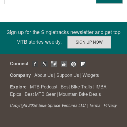
Sign up for the Singletracks newsletter and get top
MTB stories weekly.
Connect
Company
About Us
|
Support Us
|
Widgets
Explore
MTB Podcast
|
Best Bike Trails
|
IMBA
Epics
|
Best MTB Gear
|
Mountain Bike Deals
Copyright 2026 Blue Spruce Ventures LLC |
Terms
|
Privacy