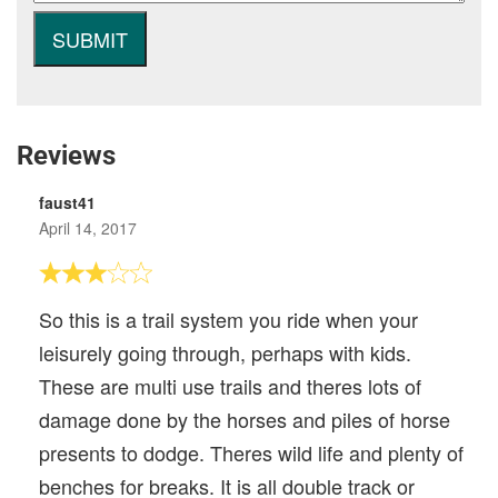
Reviews
faust41
April 14, 2017
So this is a trail system you ride when your
leisurely going through, perhaps with kids.
These are multi use trails and theres lots of
damage done by the horses and piles of horse
presents to dodge. Theres wild life and plenty of
benches for breaks. It is all double track or