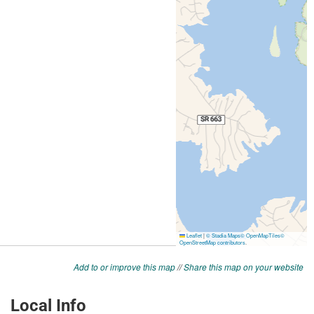
Add to or improve this map
//
Share this map on your website
Local Info