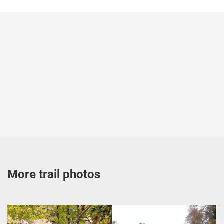
More trail photos