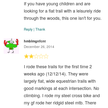
If you have young children and are
looking for a flat trail with a leisurely ride
through the woods, this one isn't for you.
Reply
|
Thank
hmblmgnfcnt
December 26, 2014
I rode these trails for the first time 2
weeks ago (12/12/14). They were
largely flat, wide equestrian trails with
good markings at each intersection. No
climbing. I rode my steel cross bike and
my gf rode her ridgid steel mtb. There