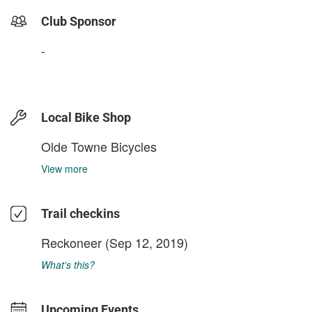
Club Sponsor
-
Local Bike Shop
Olde Towne Bicycles
View more
Trail checkins
Reckoneer
(Sep 12, 2019)
What's this?
Upcoming Events