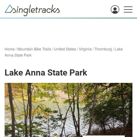
Home
/
Mountain Bike Trails
/
United States
/
Virginia
/
Thornburg
/
Lake
Anna State Park
Lake Anna State Park