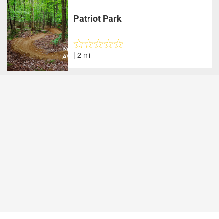
Patriot Park
| 2 mi