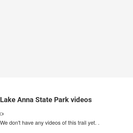
Lake Anna State Park videos
We don't have any videos of this trail yet.
.