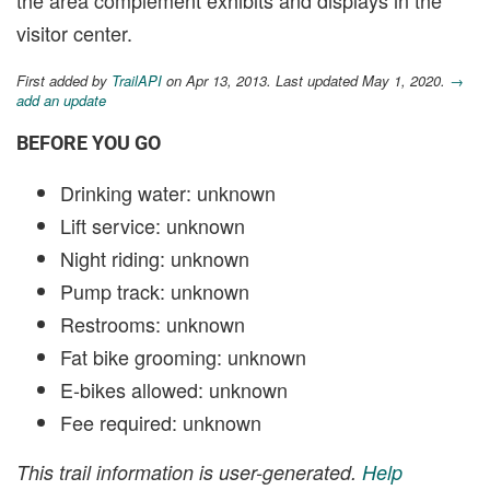
the area complement exhibits and displays in the
visitor center.
First added by
TrailAPI
on Apr 13, 2013. Last updated May 1, 2020.
→
add an update
BEFORE YOU GO
Drinking water: unknown
Lift service: unknown
Night riding: unknown
Pump track: unknown
Restrooms: unknown
Fat bike grooming: unknown
E-bikes allowed: unknown
Fee required: unknown
This trail information is user-generated.
Help