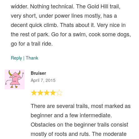
widder. Nothing technical. The Gold Hill trail,
very short, under power lines mostly, has a
decent quick climb. Thats about it. Very nice in
the rest of park. Go for a swim, cook some dogs,
go for a trail ride.
Reply
|
Thank
Bruiser
April 7, 2015
There are several trails, most marked as
beginner and a few intermediate.
Obstacles on the beginner trails consist
mostly of roots and ruts. The moderate