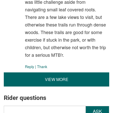
was little challenge aside from
navigating small leaf covered roots.
There are a few lake views to visit, but
otherwise these trails run through dense
woods. These trails are good for some
exercise if stuck in the park, or with
children, but otherwise not worth the trip
for a serious MTB'r.
Reply
|
Thank
VIEW MORE
Rider questions
ASK