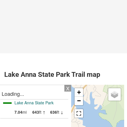
Lake Anna State Park Trail map