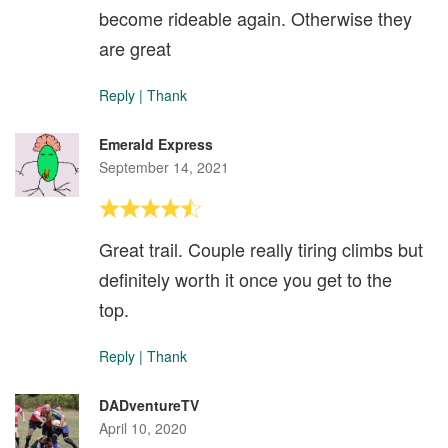
become rideable again. Otherwise they
are great
Reply
|
Thank
Emerald Express
September 14, 2021
Great trail. Couple really tiring climbs but
definitely worth it once you get to the
top.
Reply
|
Thank
DADventureTV
April 10, 2020