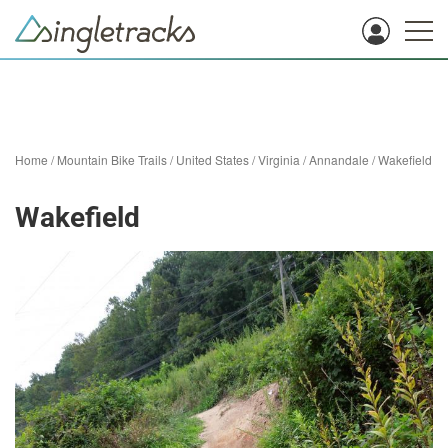
Home
/
Mountain Bike Trails
/
United States
/
Virginia
/
Annandale
/
Wakefield
Wakefield