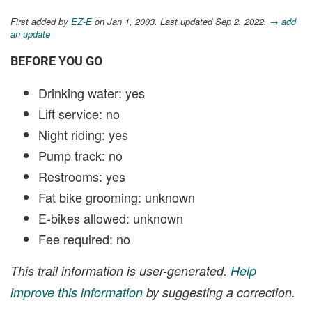
First added by
EZ-E
on Jan 1, 2003. Last updated Sep 2, 2022.
→ add
an update
BEFORE YOU GO
Drinking water: yes
Lift service: no
Night riding: yes
Pump track: no
Restrooms: yes
Fat bike grooming: unknown
E-bikes allowed: unknown
Fee required: no
This trail information is user-generated.
Help
improve this information
by suggesting a correction.