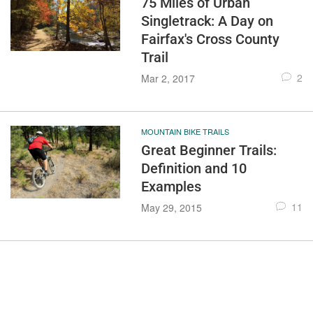
75 Miles of Urban
Singletrack: A Day on
Fairfax's Cross County
Trail
2
Mar 2, 2017
MOUNTAIN BIKE TRAILS
Great Beginner Trails:
Definition and 10
Examples
11
May 29, 2015