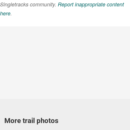
Singletracks community.
Report inappropriate content
here
.
More trail photos