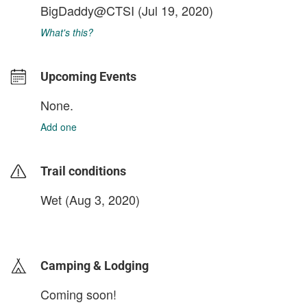
BigDaddy@CTSI
(Jul 19, 2020)
What's this?
Upcoming Events
None.
Add one
Trail conditions
Wet (Aug 3, 2020)
login to update
Camping & Lodging
Coming soon!