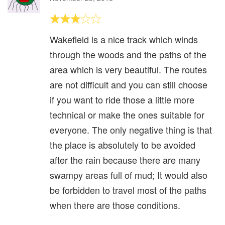
Wakefield is a nice track which winds
through the woods and the paths of the
area which is very beautiful. The routes
are not difficult and you can still choose
if you want to ride those a little more
technical or make the ones suitable for
everyone. The only negative thing is that
the place is absolutely to be avoided
after the rain because there are many
swampy areas full of mud; It would also
be forbidden to travel most of the paths
when there are those conditions.