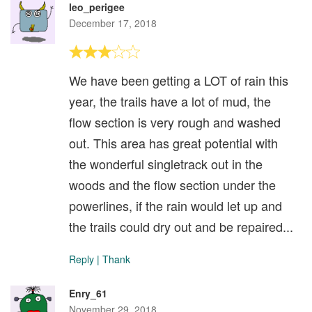
leo_perigee
December 17, 2018
We have been getting a LOT of rain this
year, the trails have a lot of mud, the
flow section is very rough and washed
out. This area has great potential with
the wonderful singletrack out in the
woods and the flow section under the
powerlines, if the rain would let up and
the trails could dry out and be repaired...
Reply
|
Thank
Enry_61
November 29, 2018