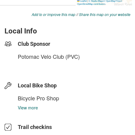
Add to or improve this map
//
Share this map on your website
Local Info
Club Sponsor
Potomac Velo Club (PVC)
Local Bike Shop
Bicycle Pro Shop
View more
Trail checkins