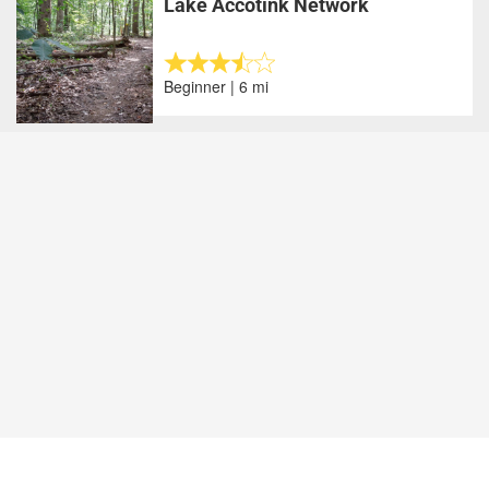
Lake Accotink Network
Beginner | 6 mi