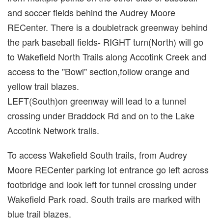
and soccer fields behind the Audrey Moore
RECenter. There is a doubletrack greenway behind
the park baseball fields- RIGHT turn(North) will go
to Wakefield North Trails along Accotink Creek and
access to the "Bowl" section,follow orange and
yellow trail blazes.
LEFT(South)on greenway will lead to a tunnel
crossing under Braddock Rd and on to the Lake
Accotink Network trails.
To access Wakefield South trails, from Audrey
Moore RECenter parking lot entrance go left across
footbridge and look left for tunnel crossing under
Wakefield Park road. South trails are marked with
blue trail blazes.