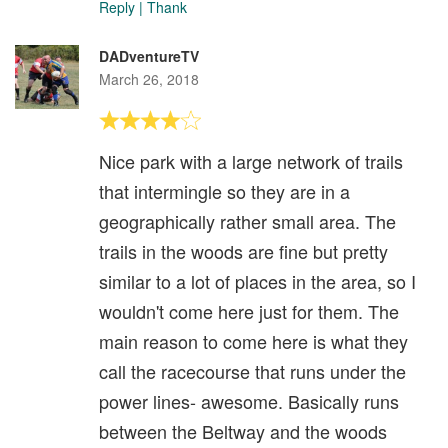
Reply
|
Thank
DADventureTV
March 26, 2018
Nice park with a large network of trails
that intermingle so they are in a
geographically rather small area. The
trails in the woods are fine but pretty
similar to a lot of places in the area, so I
wouldn't come here just for them. The
main reason to come here is what they
call the racecourse that runs under the
power lines- awesome. Basically runs
between the Beltway and the woods