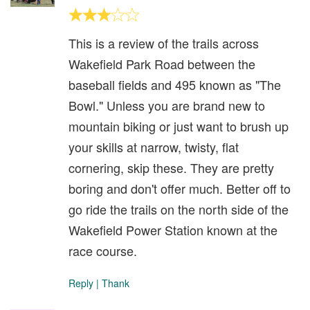
This is a review of the trails across
Wakefield Park Road between the
baseball fields and 495 known as "The
Bowl." Unless you are brand new to
mountain biking or just want to brush up
your skills at narrow, twisty, flat
cornering, skip these. They are pretty
boring and don't offer much. Better off to
go ride the trails on the north side of the
Wakefield Power Station known at the
race course.
Reply
|
Thank