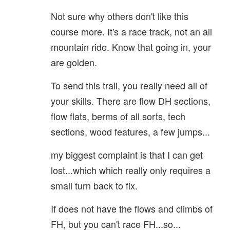
Not sure why others don't like this
course more. It's a race track, not an all
mountain ride. Know that going in, your
are golden.
To send this trail, you really need all of
your skills. There are flow DH sections,
flow flats, berms of all sorts, tech
sections, wood features, a few jumps...
my biggest complaint is that I can get
lost...which which really only requires a
small turn back to fix.
If does not have the flows and climbs of
FH, but you can't race FH...so...