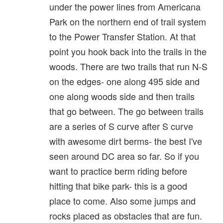
under the power lines from Americana
Park on the northern end of trail system
to the Power Transfer Station. At that
point you hook back into the trails in the
woods. There are two trails that run N-S
on the edges- one along 495 side and
one along woods side and then trails
that go between. The go between trails
are a series of S curve after S curve
with awesome dirt berms- the best I've
seen around DC area so far. So if you
want to practice berm riding before
hitting that bike park- this is a good
place to come. Also some jumps and
rocks placed as obstacles that are fun.