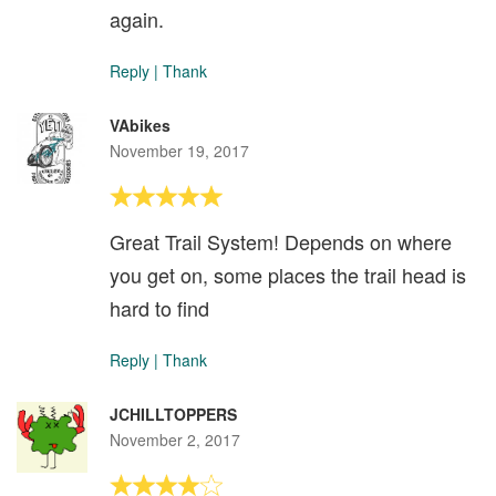
again.
Reply
|
Thank
VAbikes
November 19, 2017
Great Trail System! Depends on where
you get on, some places the trail head is
hard to find
Reply
|
Thank
JCHILLTOPPERS
November 2, 2017