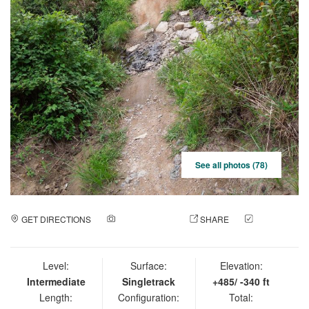
See all photos (78)
GET DIRECTIONS
ADD A PHOTO
SHARE
CHECK
IN
Level:
Surface:
Elevation:
Intermediate
Singletrack
+485/ -340 ft
Length:
Configuration:
Total: