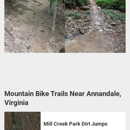
Mountain Bike Trails Near Annandale,
Virginia
Mill Creek Park Dirt Jumps