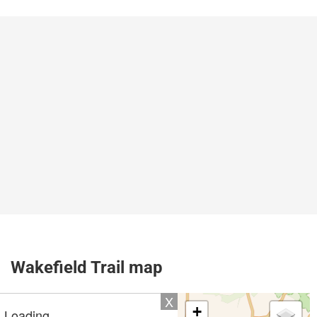
Wakefield Trail map