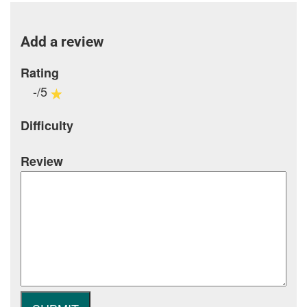
Add a review
Rating
-/5
Difficulty
Review