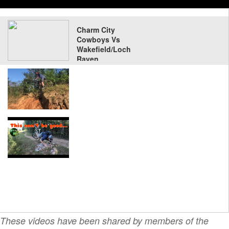
Charm City
Cowboys Vs
Wakefield/Loch
Raven
These videos have been shared by members of the