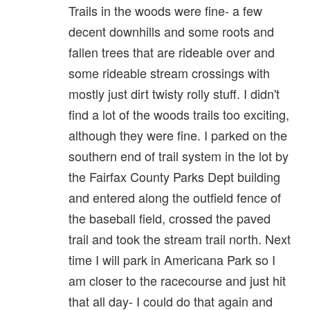
Trails in the woods were fine- a few
decent downhills and some roots and
fallen trees that are rideable over and
some rideable stream crossings with
mostly just dirt twisty rolly stuff. I didn't
find a lot of the woods trails too exciting,
although they were fine. I parked on the
southern end of trail system in the lot by
the Fairfax County Parks Dept building
and entered along the outfield fence of
the baseball field, crossed the paved
trail and took the stream trail north. Next
time I will park in Americana Park so I
am closer to the racecourse and just hit
that all day- I could do that again and