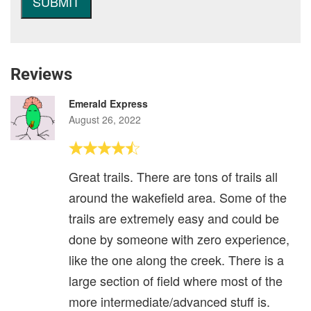
Reviews
Emerald Express
August 26, 2022
Great trails. There are tons of trails all
around the wakefield area. Some of the
trails are extremely easy and could be
done by someone with zero experience,
like the one along the creek. There is a
large section of field where most of the
more intermediate/advanced stuff is.