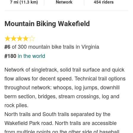
7 mi (11.3 km)
Network
454 riders
Mountain Biking Wakefield
of 300 mountain bike trails in Virginia
#6
in the world
#180
Network of singletrack, solid trail surface and quick
flow allows for decent speed. Technical trail options
throughout network: whoops, log jumps, downhill
berm section, bridges, stream crossings, log and
rock piles.
North trails and South trails separated by the
Wakefield Park road. North trails are accessible
from multiple points on the other side of baseball