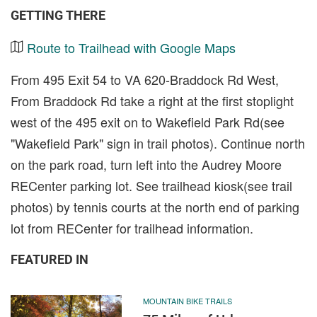
GETTING THERE
Route to Trailhead with Google Maps
From 495 Exit 54 to VA 620-Braddock Rd West,
From Braddock Rd take a right at the first stoplight
west of the 495 exit on to Wakefield Park Rd(see
"Wakefield Park" sign in trail photos). Continue north
on the park road, turn left into the Audrey Moore
RECenter parking lot. See trailhead kiosk(see trail
photos) by tennis courts at the north end of parking
lot from RECenter for trailhead information.
FEATURED IN
MOUNTAIN BIKE TRAILS