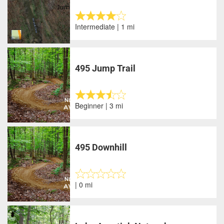
Intermediate | 1 mi
495 Jump Trail
Beginner | 3 mi
495 Downhill
| 0 mi