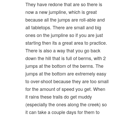
They have redone that are so there is
now a new jumpline, which is great
because all the jumps are roll-able and
all tabletops. There are small and big
ones on the jumpline so if you are just
starting then its a great area to practice.
There is also a way that you go back
down the hill that is full of berms, with 2
jumps at the bottom of the berms. The
jumps at the bottom are extremely easy
to over-shoot because they are too small
for the amount of speed you get. When
it rains these trails do get muddy
(especially the ones along the creek) so
it can take a couple days for them to