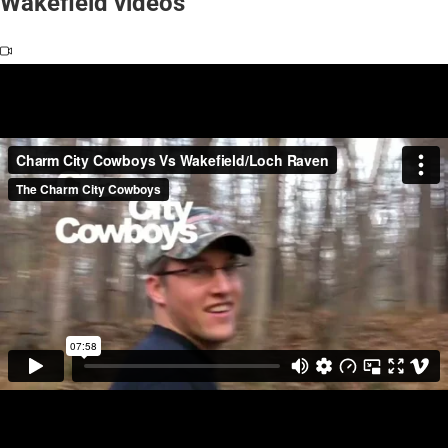
Wakefield videos