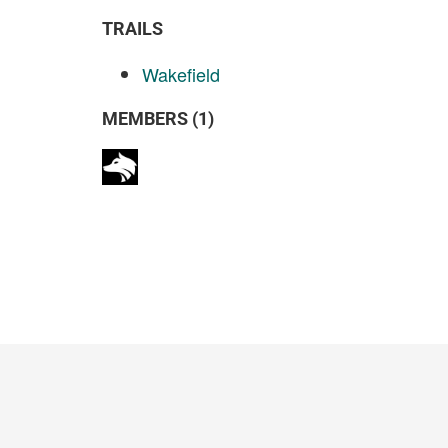
TRAILS
Wakefield
MEMBERS (1)