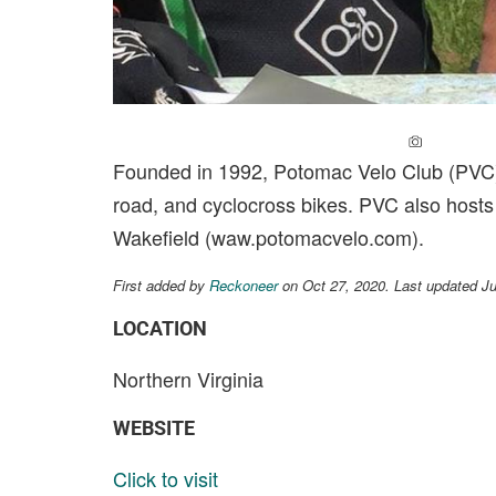
ADD A PH
Founded in 1992, Potomac Velo Club (PVC) in
road, and cyclocross bikes. PVC also host
Wakefield (waw.potomacvelo.com).
First added by
Reckoneer
on Oct 27, 2020. Last updated J
LOCATION
Northern Virginia
WEBSITE
Click to visit