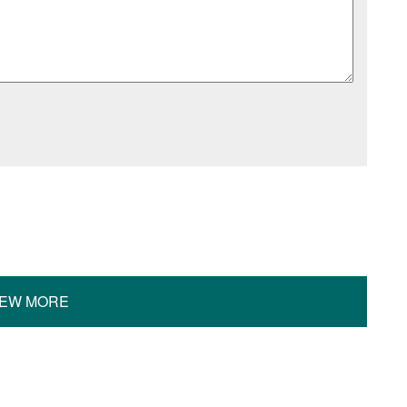
IEW MORE