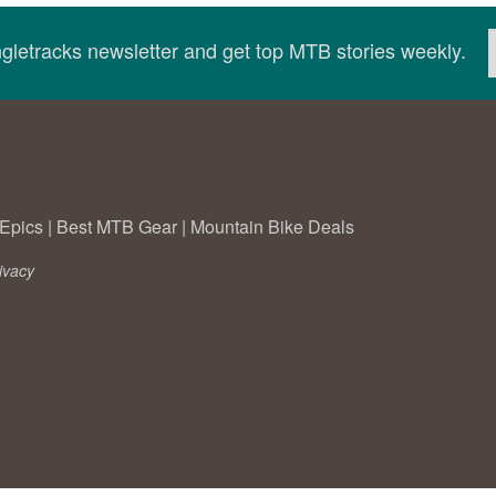
ingletracks newsletter and get top MTB stories weekly.
Epics
|
Best MTB Gear
|
Mountain Bike Deals
ivacy