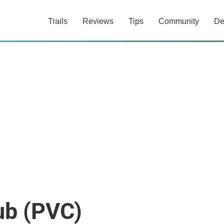
Trails
Reviews
Tips
Community
De
ub (PVC)