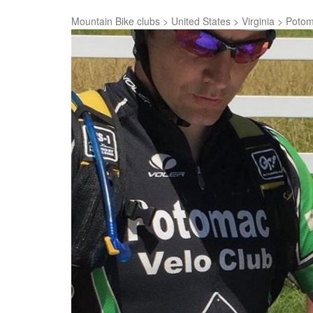
Mountain Bike clubs
>
United States
>
Virginia
>
Potom