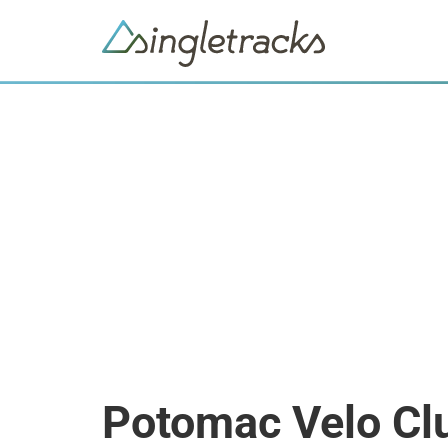
Potomac Velo Cl