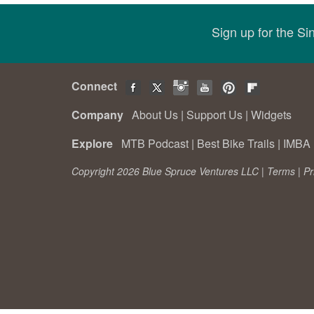
Sign up for the S
Connect
Company
About Us
|
Support Us
|
Widgets
Explore
MTB Podcast
|
Best Bike Trails
|
IMBA 
Copyright 2026 Blue Spruce Ventures LLC |
Terms
|
Pr