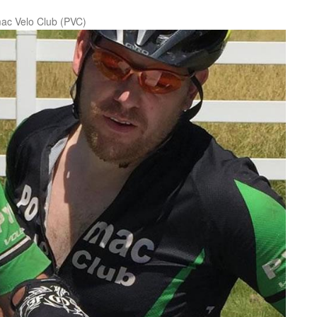
ac Velo Club (PVC)