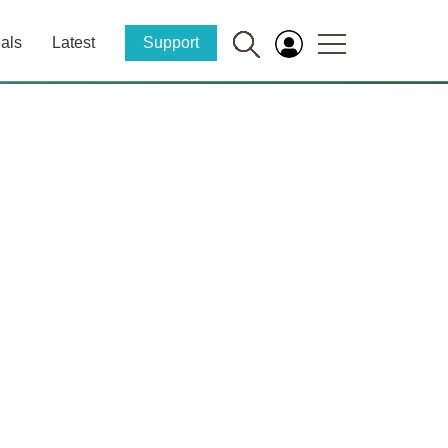
als
Latest
Support