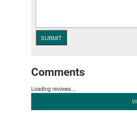
Comments
Loading reviews...
V