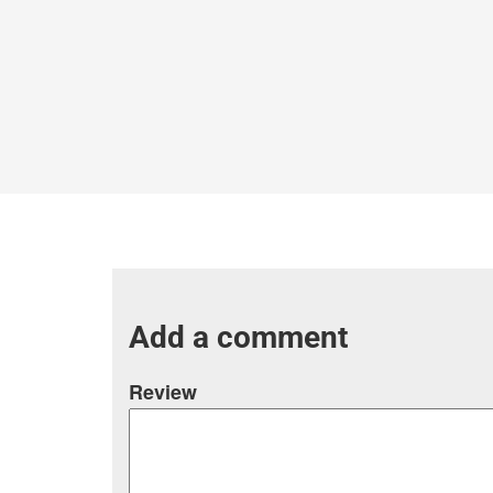
Add a comment
Review