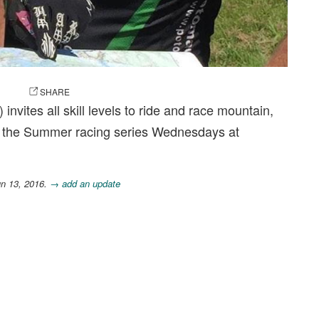
OTO
SHARE
vites all skill levels to ride and race mountain,
s the Summer racing series Wednesdays at
un 13, 2016.
→ add an update