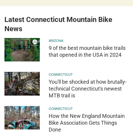
Latest Connecticut Mountain Bike
News
ARIZONA
9 of the best mountain bike trails
that opened in the USA in 2024
CONNECTICUT
You'll be shocked at how brutally-
technical Connecticut's newest
MTB trail is
CONNECTICUT
How the New England Mountain
Bike Association Gets Things
Done