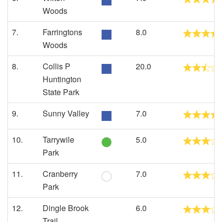
Woods
7.
Farringtons
8.0
Woods
8.
Collis P
20.0
Huntington
State Park
9.
Sunny Valley
7.0
10.
Tarrywile
5.0
Park
11.
Cranberry
7.0
Park
12.
Dingle Brook
6.0
Trail