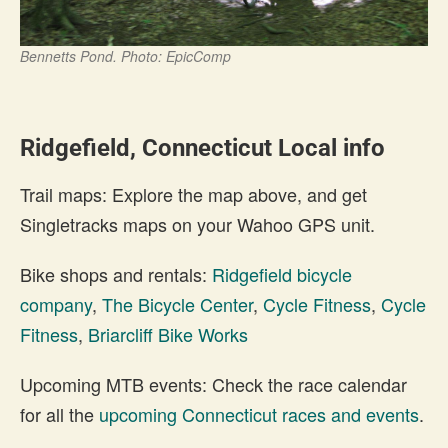
Bennetts Pond. Photo: EpicComp
Ridgefield, Connecticut Local info
Trail maps: Explore the map above, and get
Singletracks maps on your Wahoo GPS unit.
Bike shops and rentals:
Ridgefield bicycle
company
,
The Bicycle Center
,
Cycle Fitness
,
Cycle
Fitness
,
Briarcliff Bike Works
Upcoming MTB events: Check the race calendar
for all the
upcoming Connecticut races and events
.