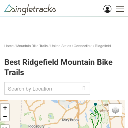
Home
/
Mountain Bike Trails
/
United States
/
Connecticut
/
Ridgefield
Best Ridgefield Mountain Bike
Trails