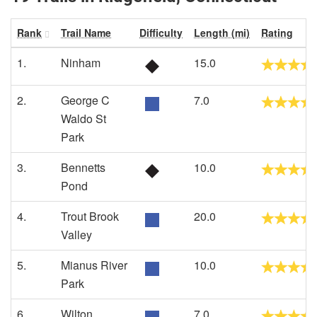
Rank
Trail Name
Difficulty
Length (mi)
Rating
1.
Ninham
15.0
2.
George C
7.0
Waldo St
Park
3.
Bennetts
10.0
Pond
4.
Trout Brook
20.0
Valley
5.
Mianus River
10.0
Park
6.
Wilton
7.0