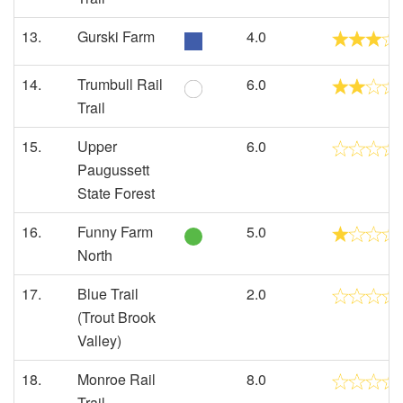
13.
Gurski Farm
4.0
14.
Trumbull Rail
6.0
Trail
15.
Upper
6.0
Paugussett
State Forest
16.
Funny Farm
5.0
North
17.
Blue Trail
2.0
(Trout Brook
Valley)
18.
Monroe Rail
8.0
Trail