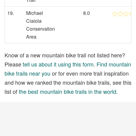
19.
Michael
8.0
Ciaiola
Conservation
Area
Know of a new mountain bike trail not listed here?
Please
tell us about it using this form
.
Find mountain
bike trails near you
or for even more trail inspiration
and how we ranked the mountain bike trails, see this
list of
the best mountain bike trails in the world
.