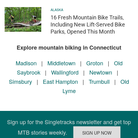
ALASKA
16 Fresh Mountain Bike Trails,
Including New Lift-Served Bike
Parks, Opened This Month
Explore mountain biking in Connecticut
Madison
|
Middletown
|
Groton
|
Old
Saybrook
|
Wallingford
|
Newtown
|
Simsbury
|
East Hampton
|
Trumbull
|
Old
Lyme
Sign up for the Singletracks newsletter and get top
MTB stories weekly.