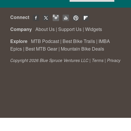
Connect
Company
About Us
|
Support Us
|
Widgets
Explore
MTB Podcast
|
Best Bike Trails
|
IMBA
Epics
|
Best MTB Gear
|
Mountain Bike Deals
Copyright 2026 Blue Spruce Ventures LLC |
Terms
|
Privacy