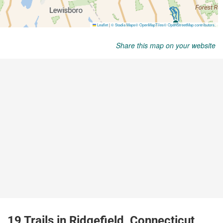
Share this map on your website
19 Trails in Ridgefield, Connecticut