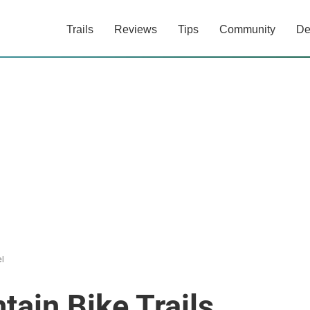
Trails
Reviews
Tips
Community
De
el
tain Bike Trails