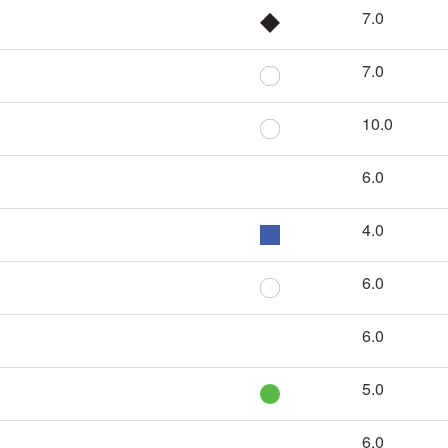
7.0
7.0
10.0
6.0
4.0
6.0
6.0
5.0
6.0