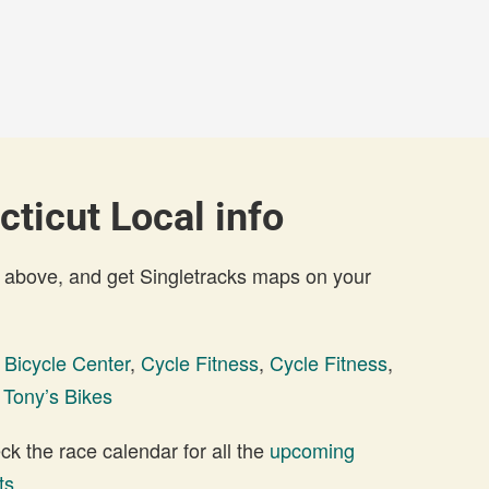
cticut Local info
 above, and get Singletracks maps on your
 Bicycle Center
,
Cycle Fitness
,
Cycle Fitness
,
,
Tony’s Bikes
 the race calendar for all the
upcoming
ts
.