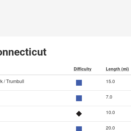
Connecticut
Difficulty
Length (mi)
k / Trumbull
15.0
7.0
10.0
20.0