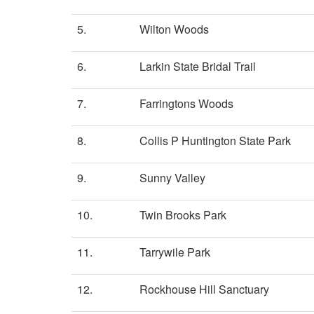
5.
Wilton Woods
6.
Larkin State Bridal Trail
7.
Farringtons Woods
8.
Collis P Huntington State Park
9.
Sunny Valley
10.
Twin Brooks Park
11.
Tarrywile Park
12.
Rockhouse Hill Sanctuary