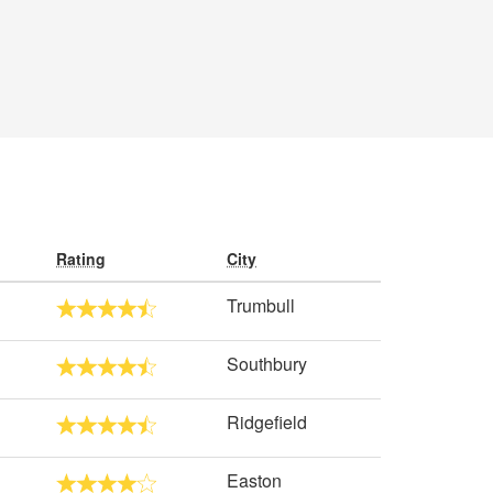
Rating
City
Trumbull
Southbury
Ridgefield
Easton