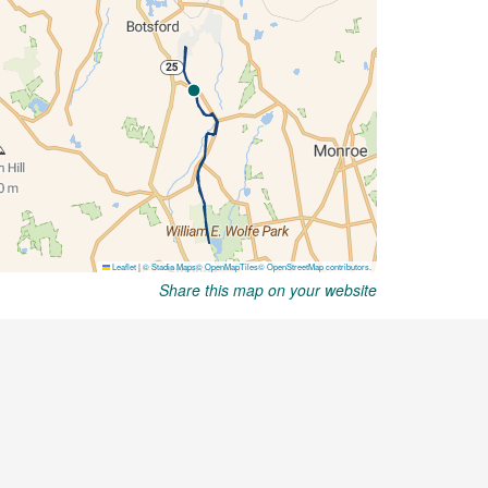
Share this map on your website