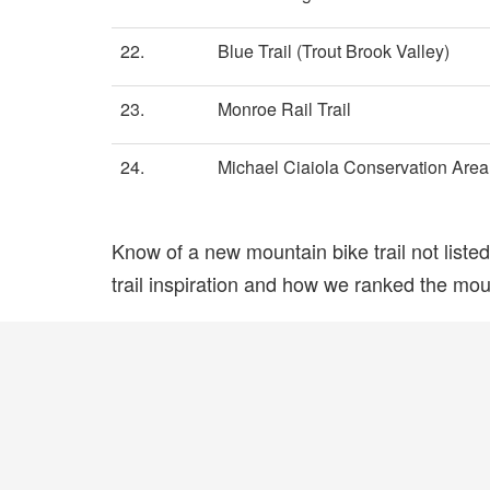
22.
Blue Trail (Trout Brook Valley)
23.
Monroe Rail Trail
24.
Michael Ciaiola Conservation Area
Know of a new mountain bike trail not list
trail inspiration and how we ranked the mount