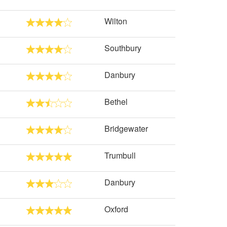
Wilton
Southbury
Danbury
Bethel
Bridgewater
Trumbull
Danbury
Oxford