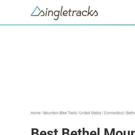
Home
/
Mountain Bike Trails
/
United States
/
Connecticut
/
Beth
Best Bethel Moun