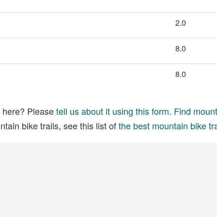
2.0
8.0
8.0
ed here? Please
tell us about it using this form
.
Find mounta
ain bike trails, see this list of
the best mountain bike tra