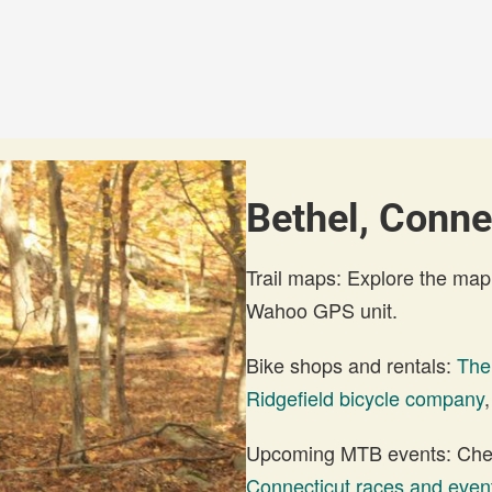
Bethel, Conne
Trail maps: Explore the map
Wahoo GPS unit.
Bike shops and rentals:
The
Ridgefield bicycle company
Upcoming MTB events: Check
Connecticut races and even