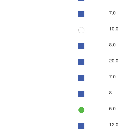
7.0
10.0
8.0
20.0
7.0
8
5.0
12.0