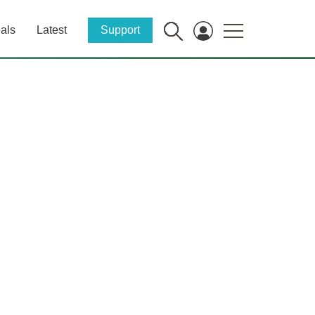
als
Latest
Support