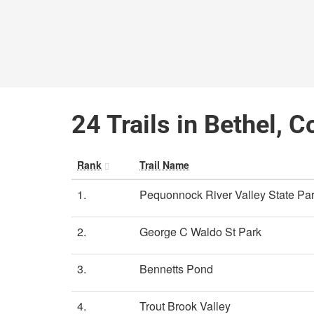
24 Trails in Bethel, 
Rank
Trail Name
1.
Pequonnock River Valley State Par
2.
George C Waldo St Park
3.
Bennetts Pond
4.
Trout Brook Valley