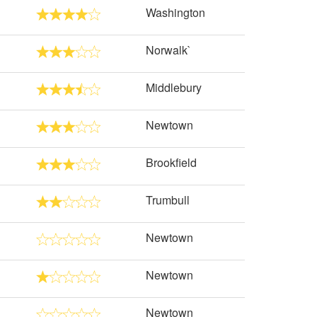
Washington
Norwalk`
Middlebury
Newtown
Brookfield
Trumbull
Newtown
Newtown
Newtown