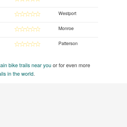
Westport
Monroe
Patterson
in bike trails near you
or for even more
ils in the world
.