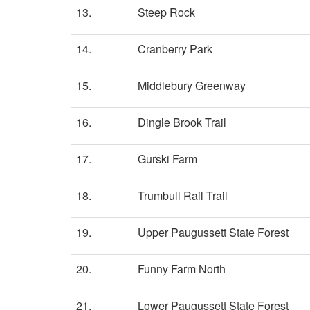
13.
Steep Rock
14.
Cranberry Park
15.
Middlebury Greenway
16.
Dingle Brook Trail
17.
Gurski Farm
18.
Trumbull Rail Trail
19.
Upper Paugussett State Forest
20.
Funny Farm North
21.
Lower Paugussett State Forest