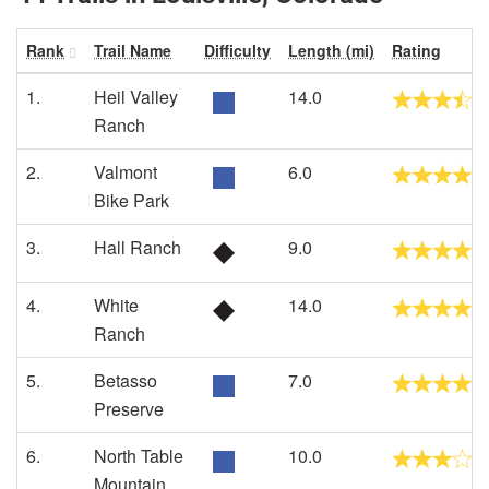
Rank
Trail Name
Difficulty
Length (mi)
Rating
1.
Heil Valley
14.0
Ranch
2.
Valmont
6.0
Bike Park
3.
Hall Ranch
9.0
4.
White
14.0
Ranch
5.
Betasso
7.0
Preserve
6.
North Table
10.0
Mountain