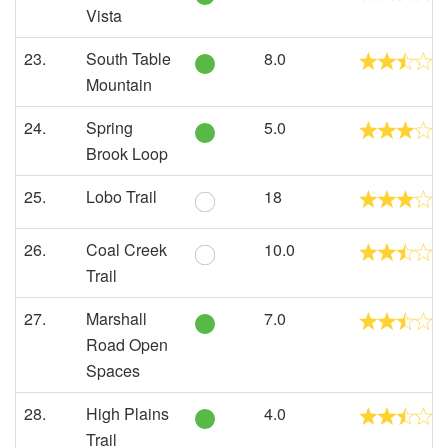
Vista
23.
South Table
8.0
Mountain
24.
Spring
5.0
Brook Loop
25.
Lobo Trail
18
26.
Coal Creek
10.0
Trail
27.
Marshall
7.0
Road Open
Spaces
28.
High Plains
4.0
Trail