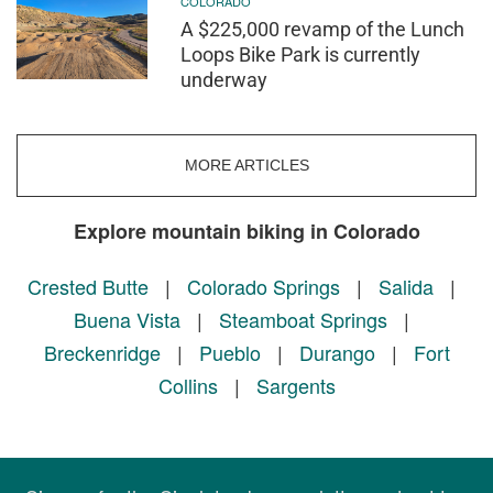
COLORADO
A $225,000 revamp of the Lunch
Loops Bike Park is currently
underway
MORE ARTICLES
Explore mountain biking in Colorado
Crested Butte
|
Colorado Springs
|
Salida
|
Buena Vista
|
Steamboat Springs
|
Breckenridge
|
Pueblo
|
Durango
|
Fort
Collins
|
Sargents