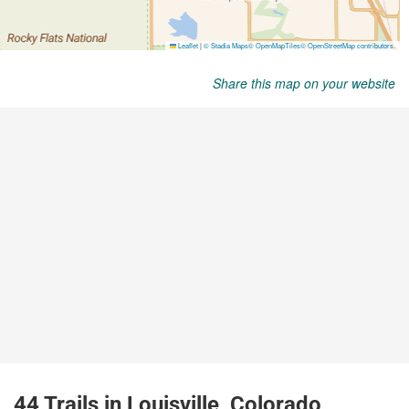
Share this map on your website
44 Trails in Louisville, Colorado