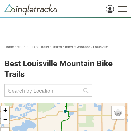
Home
/
Mountain Bike Trails
/
United States
/
Colorado
/
Louisville
Best Louisville Mountain Bike
Trails