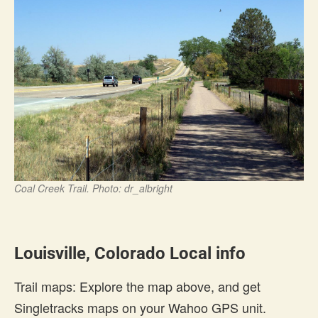
Coal Creek Trail. Photo: dr_albright
Louisville, Colorado Local info
Trail maps: Explore the map above, and get
Singletracks maps on your Wahoo GPS unit.