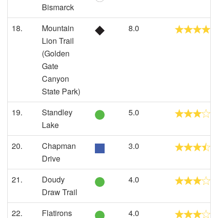
Bismarck
18.
Mountain
8.0
Lion Trail
(Golden
Gate
Canyon
State Park)
19.
Standley
5.0
Lake
20.
Chapman
3.0
Drive
21.
Doudy
4.0
Draw Trail
22.
Flatirons
4.0