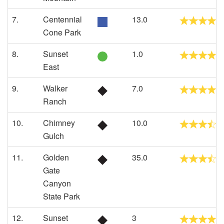
7.
Centennial
13.0
Cone Park
8.
Sunset
1.0
East
9.
Walker
7.0
Ranch
10.
Chimney
10.0
Gulch
11.
Golden
35.0
Gate
Canyon
State Park
12.
Sunset
3