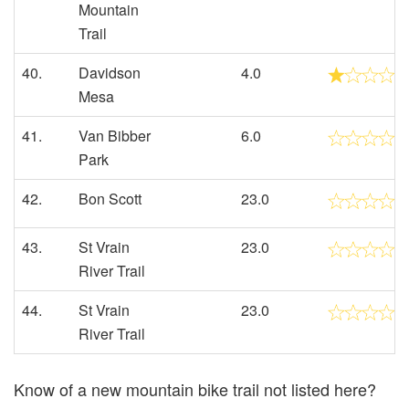
Mountain
Trail
40.
Davidson
4.0
Mesa
41.
Van Bibber
6.0
Park
42.
Bon Scott
23.0
43.
St Vrain
23.0
River Trail
44.
St Vrain
23.0
River Trail
Know of a new mountain bike trail not listed here?