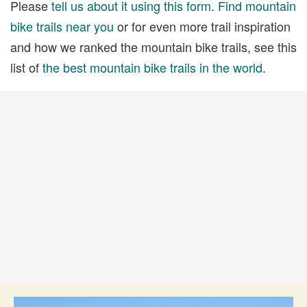
Please
tell us about it using this form
.
Find mountain
bike trails near you
or for even more trail inspiration
and how we ranked the mountain bike trails, see this
list of
the best mountain bike trails in the world
.