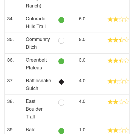
Ranch)
34.
Colorado
6.0
Hills Trail
35.
Community
8.0
Ditch
36.
Greenbelt
3.0
Plateau
37.
Rattlesnake
4.0
Gulch
38.
East
4.0
Boulder
Trail
39.
Bald
1.0