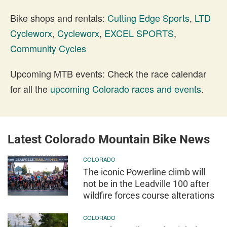
Bike shops and rentals:
Cutting Edge Sports
,
LTD
Cycleworx
,
Cycleworx
,
EXCEL SPORTS
,
Community Cycles
Upcoming MTB events: Check the race calendar
for all the
upcoming Colorado races and events
.
Latest Colorado Mountain Bike News
COLORADO
The iconic Powerline climb will
not be in the Leadville 100 after
wildfire forces course alterations
COLORADO