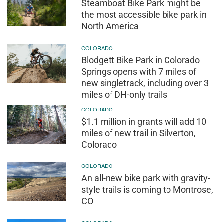
Steamboat Bike Park might be
the most accessible bike park in
North America
COLORADO
Blodgett Bike Park in Colorado
Springs opens with 7 miles of
new singletrack, including over 3
miles of DH-only trails
COLORADO
$1.1 million in grants will add 10
miles of new trail in Silverton,
Colorado
COLORADO
An all-new bike park with gravity-
style trails is coming to Montrose,
CO