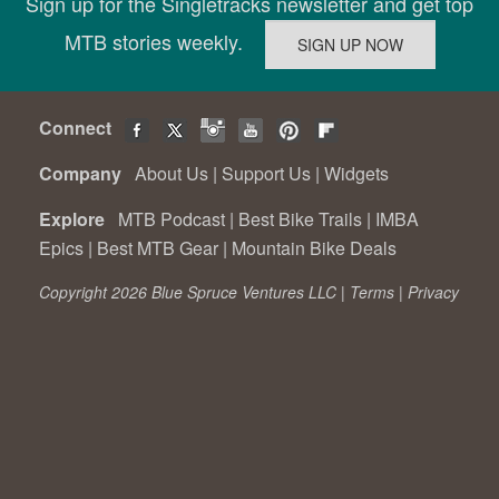
Sign up for the Singletracks newsletter and get top
MTB stories weekly.
Connect
Company
About Us
|
Support Us
|
Widgets
Explore
MTB Podcast
|
Best Bike Trails
|
IMBA
Epics
|
Best MTB Gear
|
Mountain Bike Deals
Copyright 2026 Blue Spruce Ventures LLC |
Terms
|
Privacy