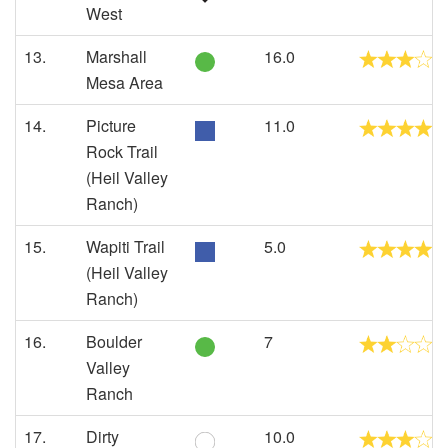
West
13.
Marshall
16.0
Mesa Area
14.
Picture
11.0
Rock Trail
(Heil Valley
Ranch)
15.
Wapiti Trail
5.0
(Heil Valley
Ranch)
16.
Boulder
7
Valley
Ranch
17.
Dirty
10.0