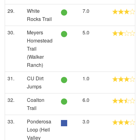
29.
White
7.0
Rocks Trail
30.
Meyers
5.0
Homestead
Trail
(Walker
Ranch)
31.
CU Dirt
1.0
Jumps
32.
Coalton
6.0
Trail
33.
Ponderosa
3.0
Loop (Heil
Valley