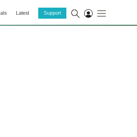
als
Latest
Support