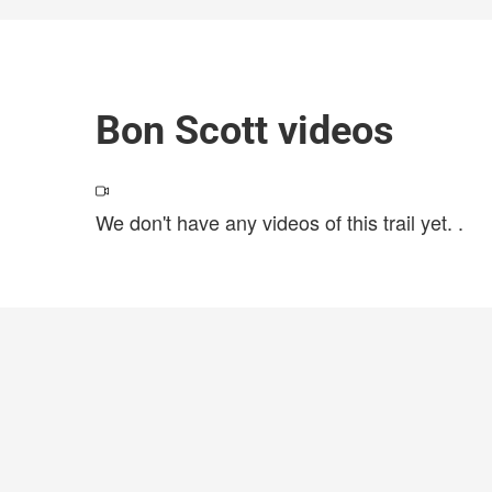
Bon Scott videos
We don't have any videos of this trail yet.
.