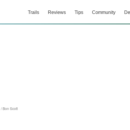
Trails
Reviews
Tips
Community
De
/
Bon Scott