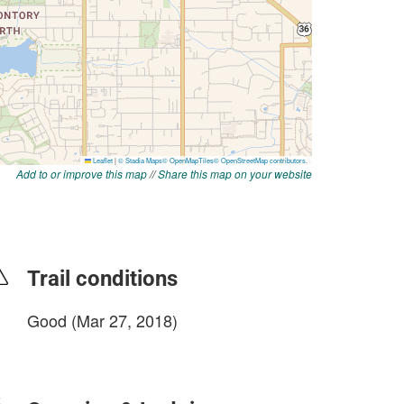
Add to or improve this map
//
Share this map on your website
Trail conditions
Good (Mar 27, 2018)
login to update