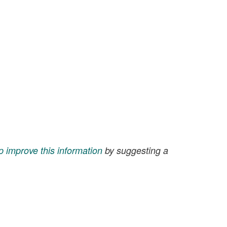
p improve this information
by suggesting a