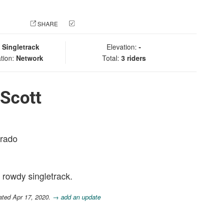
 PHOTO
SHARE
CHECK IN
:
Singletrack
Elevation:
-
tion:
Network
Total:
3 riders
Scott
orado
rowdy singletrack.
ated Apr 17, 2020.
→ add an update