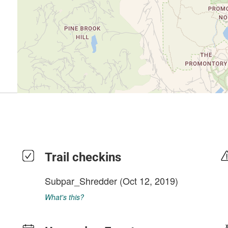
Trail checkins
Subpar_Shredder
(Oct 12, 2019)
What's this?