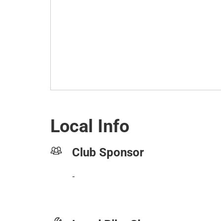
Local Info
Club Sponsor
-