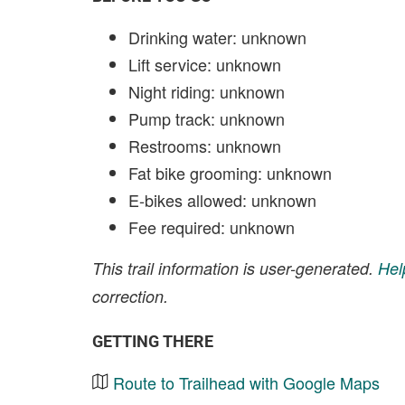
Drinking water: unknown
Lift service: unknown
Night riding: unknown
Pump track: unknown
Restrooms: unknown
Fat bike grooming: unknown
E-bikes allowed: unknown
Fee required: unknown
This trail information is user-generated.
Hel
correction.
GETTING THERE
Route to Trailhead with Google Maps