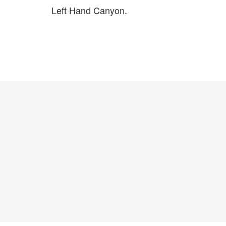
Left Hand Canyon.