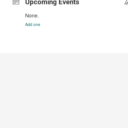
Upcoming Events
None.
Add one