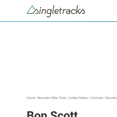
Home
/
Mountain Bike Trails
/
United States
/
Colorado
/
Boulder
Bon Scott