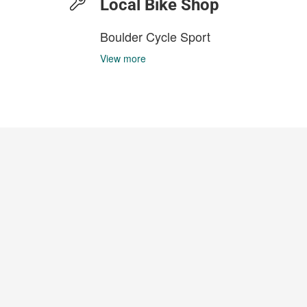
Local Bike Shop
Boulder Cycle Sport
View more