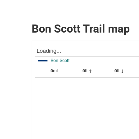
Bon Scott Trail map