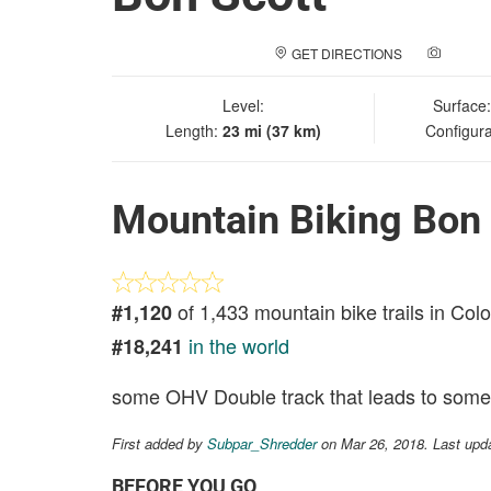
GET DIRECTIONS
ADD A
Level:
Surface
Length:
23 mi (37 km)
Configura
Mountain Biking Bon 
of 1,433 mountain bike trails in Col
#1,120
in the world
#18,241
some OHV Double track that leads to some 
First added by
Subpar_Shredder
on Mar 26, 2018. Last upd
BEFORE YOU GO