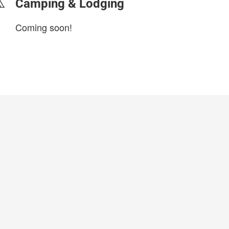
Camping & Lodging
Coming soon!