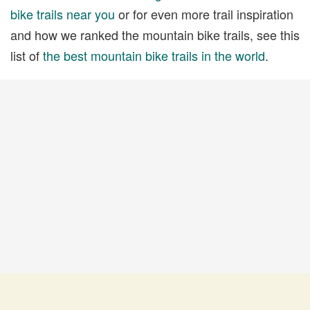
bike trails near you
or for even more trail inspiration
and how we ranked the mountain bike trails, see this
list of
the best mountain bike trails in the world
.