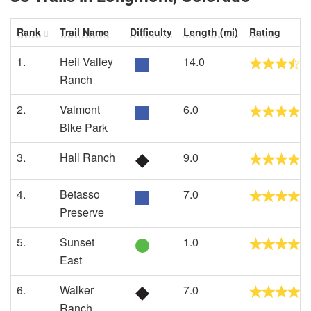
Rank
Trail Name
Difficulty
Length (mi)
Rating
1.
Heil Valley
14.0
Ranch
2.
Valmont
6.0
Bike Park
3.
Hall Ranch
9.0
4.
Betasso
7.0
Preserve
5.
Sunset
1.0
East
6.
Walker
7.0
Ranch