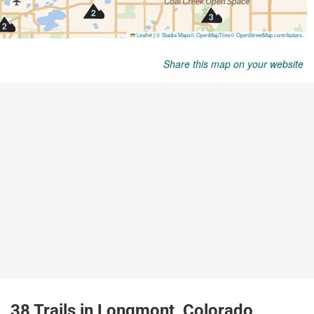
Share this map on your website
38 Trails in Longmont, Colorado