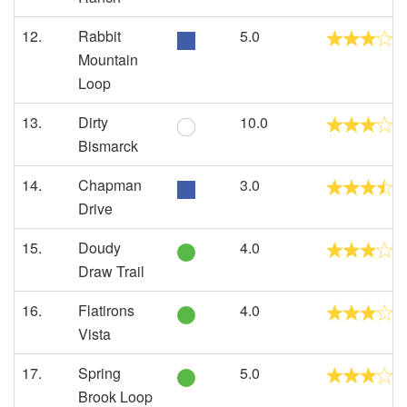
12.
Rabbit
5.0
Mountain
Loop
13.
Dirty
10.0
Bismarck
14.
Chapman
3.0
Drive
15.
Doudy
4.0
Draw Trail
16.
Flatirons
4.0
Vista
17.
Spring
5.0
Brook Loop