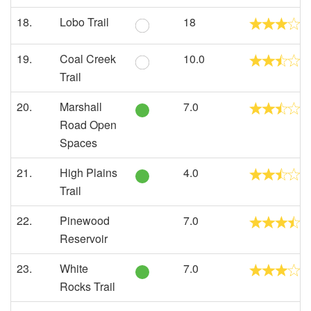
18.
Lobo Trail
18
19.
Coal Creek
10.0
Trail
20.
Marshall
7.0
Road Open
Spaces
21.
High Plains
4.0
Trail
22.
Pinewood
7.0
Reservoir
23.
White
7.0
Rocks Trail