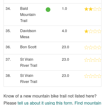
34.
Bald
1.0
Mountain
Trail
35.
Davidson
4.0
Mesa
36.
Bon Scott
23.0
37.
St Vrain
23.0
River Trail
38.
St Vrain
23.0
River Trail
Know of a new mountain bike trail not listed here?
Please
tell us about it using this form
.
Find mountain