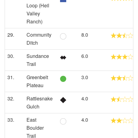
Loop (Heil
Valley
Ranch)
29.
Community
8.0
Ditch
30.
Sundance
6.0
Trail
31.
Greenbelt
3.0
Plateau
32.
Rattlesnake
4.0
Gulch
33.
East
4.0
Boulder
Trail