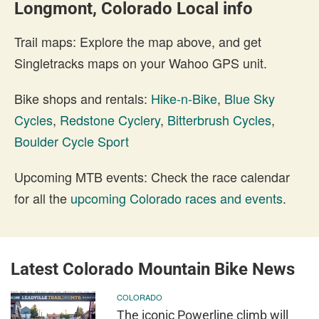
Longmont, Colorado Local info
Trail maps: Explore the map above, and get
Singletracks maps on your Wahoo GPS unit.
Bike shops and rentals:
Hike-n-Bike
,
Blue Sky
Cycles
,
Redstone Cyclery
,
Bitterbrush Cycles
,
Boulder Cycle Sport
Upcoming MTB events: Check the race calendar
for all the
upcoming Colorado races and events
.
Latest Colorado Mountain Bike News
COLORADO
The iconic Powerline climb will