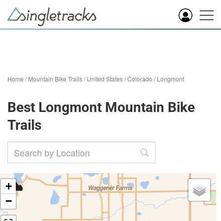
Home
/
Mountain Bike Trails
/
United States
/
Colorado
/
Longmont
Best Longmont Mountain Bike
Trails