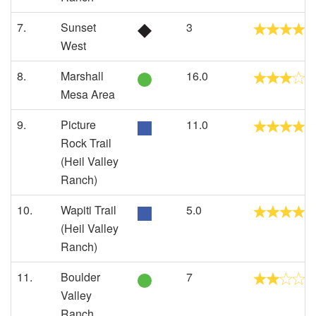
7.
Sunset
3
West
8.
Marshall
16.0
Mesa Area
9.
Picture
11.0
Rock Trail
(Heil Valley
Ranch)
10.
Wapiti Trail
5.0
(Heil Valley
Ranch)
11.
Boulder
7
Valley
Ranch