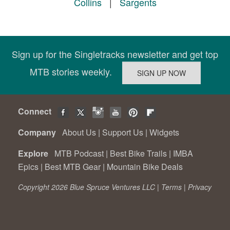
Collins
|
Sargents
Sign up for the Singletracks newsletter and get top
MTB stories weekly.
Connect
Company
About Us
|
Support Us
|
Widgets
Explore
MTB Podcast
|
Best Bike Trails
|
IMBA
Epics
|
Best MTB Gear
|
Mountain Bike Deals
Copyright 2026 Blue Spruce Ventures LLC |
Terms
|
Privacy