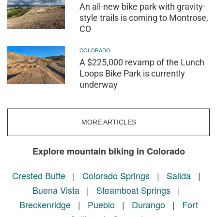
An all-new bike park with gravity-
style trails is coming to Montrose,
CO
COLORADO
A $225,000 revamp of the Lunch
Loops Bike Park is currently
underway
MORE ARTICLES
Explore mountain biking in Colorado
Crested Butte
|
Colorado Springs
|
Salida
|
Buena Vista
|
Steamboat Springs
|
Breckenridge
|
Pueblo
|
Durango
|
Fort