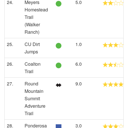
24.
Meyers
5.0
Homestead
Trail
(Walker
Ranch)
25.
CU Dirt
1.0
Jumps
26.
Coalton
6.0
Trail
27.
Round
9.0
Mountain
Summit
Adventure
Trail
28.
Ponderosa
3.0