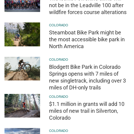
not be in the Leadville 100 after
wildfire forces course alterations
COLORADO
Steamboat Bike Park might be
the most accessible bike park in
North America
COLORADO
Blodgett Bike Park in Colorado
Springs opens with 7 miles of
new singletrack, including over 3
miles of DH-only trails
COLORADO
$1.1 million in grants will add 10
miles of new trail in Silverton,
Colorado
COLORADO