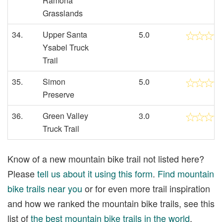
Ramona
Grasslands
34.
Upper Santa
5.0
Ysabel Truck
Trail
35.
Simon
5.0
Preserve
36.
Green Valley
3.0
Truck Trail
Know of a new mountain bike trail not listed here?
Please
tell us about it using this form
.
Find mountain
bike trails near you
or for even more trail inspiration
and how we ranked the mountain bike trails, see this
list of
the best mountain bike trails in the world
.