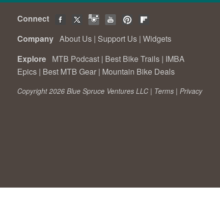
Connect
Company
About Us
|
Support Us
|
Widgets
Explore
MTB Podcast
|
Best Bike Trails
|
IMBA
Epics
|
Best MTB Gear
|
Mountain Bike Deals
Copyright 2026 Blue Spruce Ventures LLC |
Terms
|
Privacy