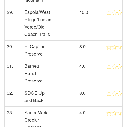
29.
Espola/West
10.0
Ridge/Lomas
Verde/Old
Coach Trails
30.
El Capitan
8.0
Preserve
31.
Barnett
4.0
Ranch
Preserve
32.
SDCE Up
8.0
and Back
33.
Santa Maria
4.0
Creek /