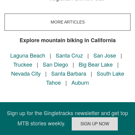
MORE ARTICLES
Explore mountain biking in California
Laguna Beach
|
Santa Cruz
|
San Jose
|
Truckee
|
San Diego
|
Big Bear Lake
|
Nevada City
|
Santa Barbara
|
South Lake
Tahoe
|
Auburn
Sign up for the Singletracks newsletter and get top
MTB stories weekly.