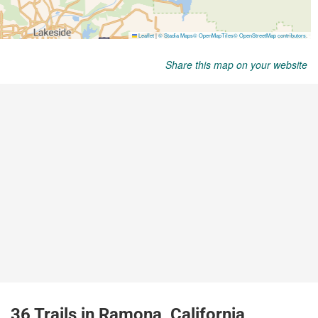
Share this map on your website
36 Trails in Ramona, California