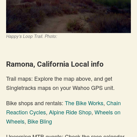
Happy’s Loop Trail. Photo:
Ramona, California Local info
Trail maps: Explore the map above, and get
Singletracks maps on your Wahoo GPS unit.
Bike shops and rentals:
The Bike Works
,
Chain
Reaction Cycles
,
Alpine Ride Shop
,
Wheels on
Wheels
,
Bike Bling
Upcoming MTB events: Check the race calendar