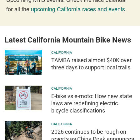
for all the
upcoming California races and events
.
Latest California Mountain Bike News
CALIFORNIA
TAMBA raised almost $40K over
three days to support local trails
CALIFORNIA
E-bike vs e-moto: How new state
laws are redefining electric
bicycle classifications
CALIFORNIA
2026 continues to be rough on
resorts as China Peak announces