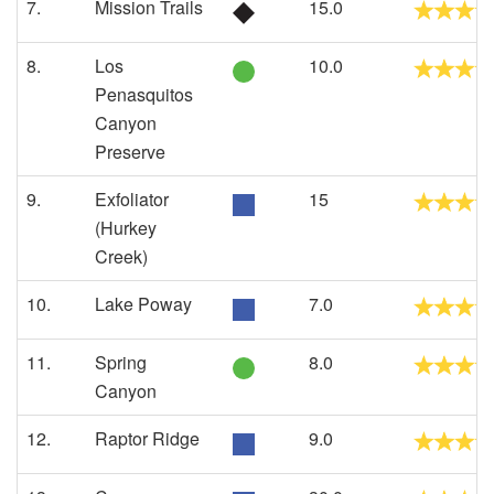
7.
Mission Trails
15.0
8.
Los
10.0
Penasquitos
Canyon
Preserve
9.
Exfoliator
15
(Hurkey
Creek)
10.
Lake Poway
7.0
11.
Spring
8.0
Canyon
12.
Raptor Ridge
9.0