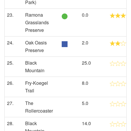
Park)
23.
Ramona
0.0
Grasslands
Preserve
24.
Oak Oasis
2.0
Preserve
25.
Black
25.0
Mountain
26.
Fry-Koegel
8.0
Trail
27.
The
5.0
Rollercoaster
28.
Black
14.0
Mountain