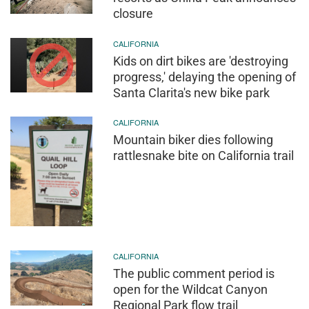
closure
CALIFORNIA
Kids on dirt bikes are 'destroying
progress,' delaying the opening of
Santa Clarita's new bike park
CALIFORNIA
Mountain biker dies following
rattlesnake bite on California trail
CALIFORNIA
The public comment period is
open for the Wildcat Canyon
Regional Park flow trail