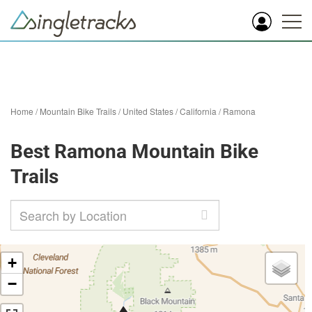
Home
/
Mountain Bike Trails
/
United States
/
California
/
Ramona
Best Ramona Mountain Bike
Trails