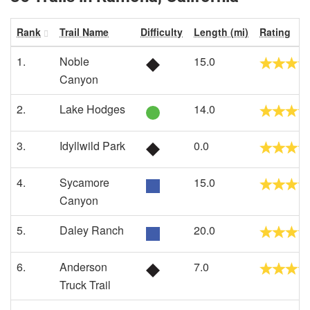
Rank
Trail Name
Difficulty
Length (mi)
Rating
1.
Noble
15.0
Canyon
2.
Lake Hodges
14.0
3.
Idyllwild Park
0.0
4.
Sycamore
15.0
Canyon
5.
Daley Ranch
20.0
6.
Anderson
7.0
Truck Trail