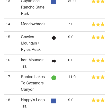
13.
Cuyamaca
30.0
Rancho State
Park
14.
Meadowbrook
7.0
15.
Cowles
9.0
Mountain /
Pyles Peak
16.
Iron Mountain
6.0
Trail
17.
Santee Lakes
11.0
To Sycamore
Canyon
18.
Happy's Loop
9.0
Trail