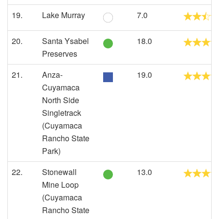
19.
Lake Murray
7.0
20.
Santa Ysabel
18.0
Preserves
21.
Anza-
19.0
Cuyamaca
North Side
Singletrack
(Cuyamaca
Rancho State
Park)
22.
Stonewall
13.0
Mine Loop
(Cuyamaca
Rancho State