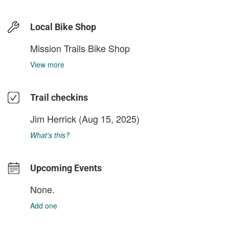
Local Bike Shop
Mission Trails Bike Shop
View more
Trail checkins
Jim Herrick
(Aug 15, 2025)
What's this?
Upcoming Events
None.
Add one