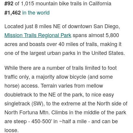
of 1,015 mountain bike trails in California
#92
in the world
#1,462
Located just 8 miles NE of downtown San Diego,
Mission Trails Regional Park
spans almost 5,800
acres and boasts over 40 miles of trails, making it
one of the largest urban parks in the United States.
While there are a number of trails limited to foot
traffic only, a majority allow bicycle (and some
horse) access. Terrain varies from mellow
doubletrack to the NE of the park, to nice easy
singletrack (SW), to the extreme at the North side of
North Fortuna Mtn. Climbs in the middle of the park
are steep - 450-500' in ~half a mile - and can be
loose.