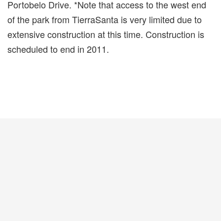
Portobelo Drive. *Note that access to the west end
of the park from TierraSanta is very limited due to
extensive construction at this time. Construction is
scheduled to end in 2011.