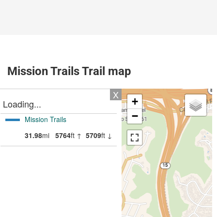
Mission Trails Trail map