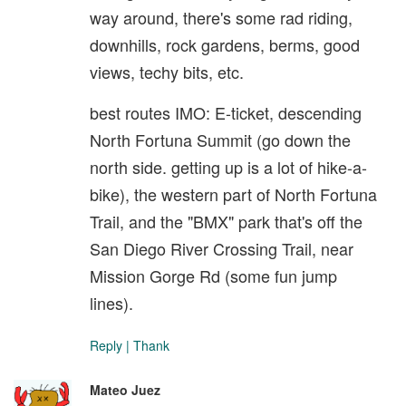
way around, there's some rad riding,
downhills, rock gardens, berms, good
views, techy bits, etc.
best routes IMO: E-ticket, descending
North Fortuna Summit (go down the
north side. getting up is a lot of hike-a-
bike), the western part of North Fortuna
Trail, and the "BMX" park that's off the
San Diego River Crossing Trail, near
Mission Gorge Rd (some fun jump
lines).
Reply
|
Thank
Mateo Juez