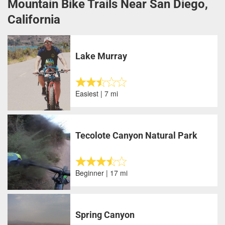
Mountain Bike Trails Near San Diego,
California
Lake Murray
Easiest | 7 mi
Tecolote Canyon Natural Park
Beginner | 17 mi
Spring Canyon