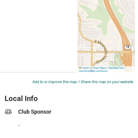
Add to or improve this map
//
Share this map on your website
Local Info
Club Sponsor
-