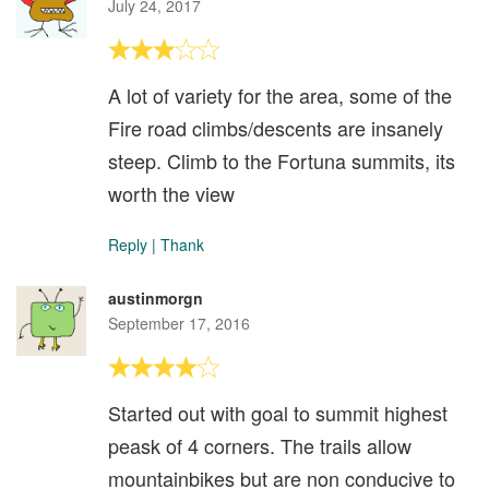
July 24, 2017
A lot of variety for the area, some of the
Fire road climbs/descents are insanely
steep. Climb to the Fortuna summits, its
worth the view
Reply
|
Thank
austinmorgn
September 17, 2016
Started out with goal to summit highest
peask of 4 corners. The trails allow
mountainbikes but are non conducive to