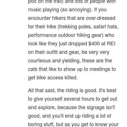
poo on the trail) and lots of people with
music playing (so annoying). If you
encounter hikers that are over-dressed
for their hike (trekking poles, safari hats,
performance outdoor hiking gear) who
look like they just dropped $400 at REI
on their outfit and gear, be very very
courteous and yielding, these are the
cats that like to show up to meetings to
get bike access killed.
All that said, the riding is good. It's best
to give yourself several hours to get out
and explore, because the signage isn't
good, and you'll end up riding a lot of
boring stuff, but as you get to know your