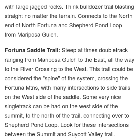
with large jagged rocks. Think bulldozer trail blasting
straight no matter the terrain. Connects to the North
end of North Fortuna and Shepherd Pond Loop
from Mariposa Gulch.
Steep at times doubletrack
Fortuna Saddle Trail:
ranging from Mariposa Gulch to the East, all the way
to the River Crossing to the West. This trail could be
considered the "spine" of the system, crossing the
Fortuna Mtns, with many intersections to side trails
on the West side of the saddle. Some very nice
singletrack can be had on the west side of the
summit, to the north of the trail, connecting over to
Shepherd Pond Loop. Look for these intersections
between the Summit and Suycott Valley trail.