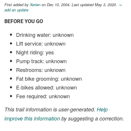
First added by
Xerien
on Dec 10, 2004. Last updated May 3, 2020.
→
add an update
BEFORE YOU GO
Drinking water: unknown
Lift service: unknown
Night riding: yes
Pump track: unknown
Restrooms: unknown
Fat bike grooming: unknown
E-bikes allowed: unknown
Fee required: unknown
This trail information is user-generated.
Help
improve this information
by suggesting a correction.