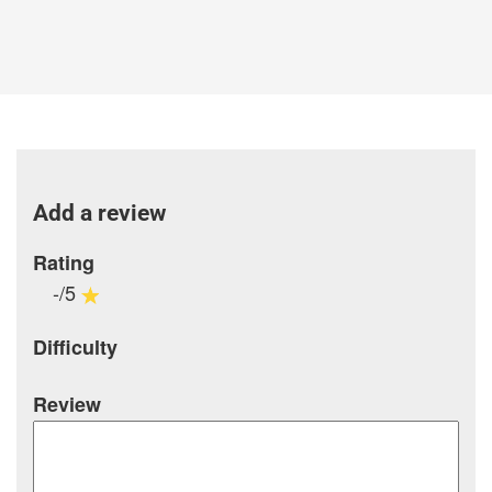
Add a review
Rating
-/5
Difficulty
Review