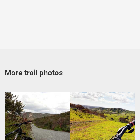
More trail photos