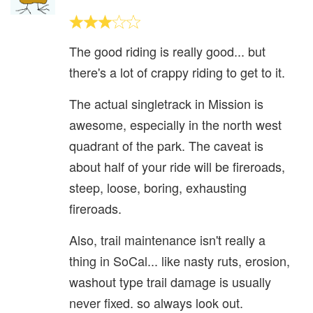
The good riding is really good... but
there's a lot of crappy riding to get to it.
The actual singletrack in Mission is
awesome, especially in the north west
quadrant of the park. The caveat is
about half of your ride will be fireroads,
steep, loose, boring, exhausting
fireroads.
Also, trail maintenance isn't really a
thing in SoCal... like nasty ruts, erosion,
washout type trail damage is usually
never fixed. so always look out.