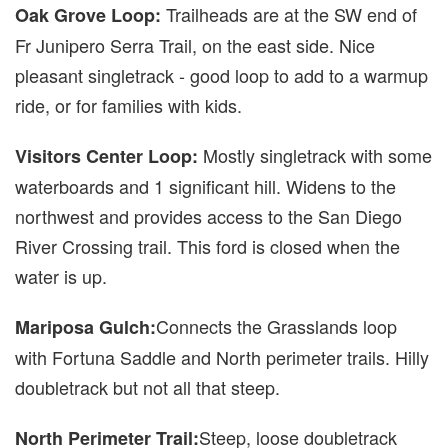
Trailheads are at the SW end of
Oak Grove Loop:
Fr Junipero Serra Trail, on the east side. Nice
pleasant singletrack - good loop to add to a warmup
ride, or for families with kids.
Mostly singletrack with some
Visitors Center Loop:
waterboards and 1 significant hill. Widens to the
northwest and provides access to the San Diego
River Crossing trail. This ford is closed when the
water is up.
Connects the Grasslands loop
Mariposa Gulch:
with Fortuna Saddle and North perimeter trails. Hilly
doubletrack but not all that steep.
Steep, loose doubletrack
North Perimeter Trail: