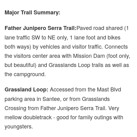
Major Trail Summary:
Paved road shared (1
Father Junipero Serra Trail:
lane traffic SW to NE only, 1 lane foot and bikes
both ways) by vehicles and visitor traffic. Connects
the visitors center area with Mission Dam (foot only,
but beautiful) and Grasslands Loop trails as well as
the campground.
Accessed from the Mast Blvd
Grassland Loop:
parking area in Santee, or from Grasslands
Crossing from Father Junipero Serra Trail. Very
mellow doubletrack - good for family outings with
youngsters.