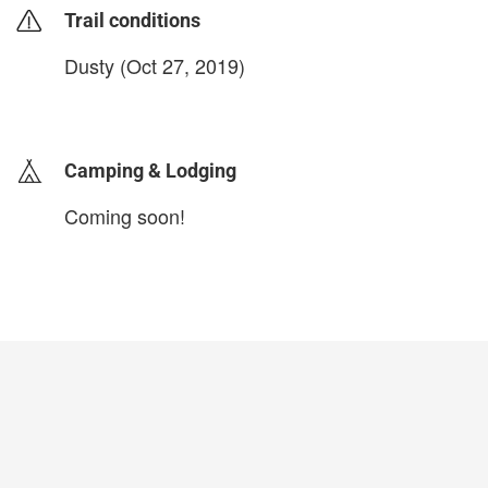
Trail conditions
Dusty (Oct 27, 2019)
login to update
Camping & Lodging
Coming soon!