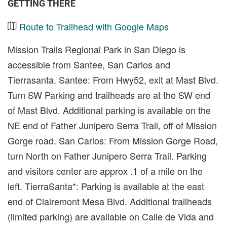
GETTING THERE
Route to Trailhead with Google Maps
Mission Trails Regional Park in San Diego is
accessible from Santee, San Carlos and
Tierrasanta. Santee: From Hwy52, exit at Mast Blvd.
Turn SW Parking and trailheads are at the SW end
of Mast Blvd. Additional parking is available on the
NE end of Father Junipero Serra Trail, off of Mission
Gorge road. San Carlos: From Mission Gorge Road,
turn North on Father Junipero Serra Trail. Parking
and visitors center are approx .1 of a mile on the
left. TierraSanta*: Parking is available at the east
end of Clairemont Mesa Blvd. Additional trailheads
(limited parking) are available on Calle de Vida and