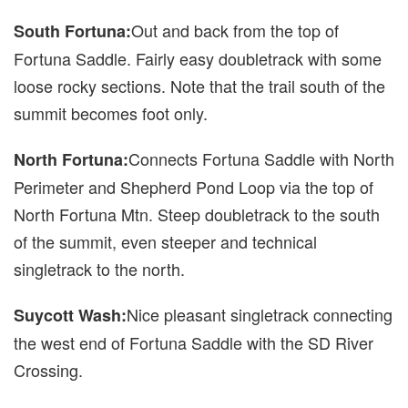
Out and back from the top of
South Fortuna:
Fortuna Saddle. Fairly easy doubletrack with some
loose rocky sections. Note that the trail south of the
summit becomes foot only.
Connects Fortuna Saddle with North
North Fortuna:
Perimeter and Shepherd Pond Loop via the top of
North Fortuna Mtn. Steep doubletrack to the south
of the summit, even steeper and technical
singletrack to the north.
Nice pleasant singletrack connecting
Suycott Wash:
the west end of Fortuna Saddle with the SD River
Crossing.