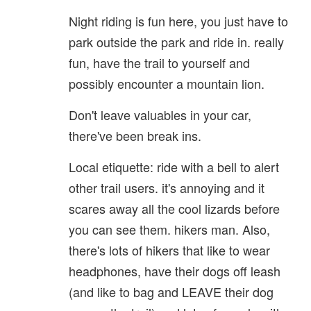
Night riding is fun here, you just have to
park outside the park and ride in. really
fun, have the trail to yourself and
possibly encounter a mountain lion.
Don't leave valuables in your car,
there've been break ins.
Local etiquette: ride with a bell to alert
other trail users. it's annoying and it
scares away all the cool lizards before
you can see them. hikers man. Also,
there's lots of hikers that like to wear
headphones, have their dogs off leash
(and like to bag and LEAVE their dog