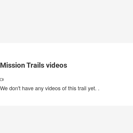
Mission Trails videos
We don't have any videos of this trail yet.
.