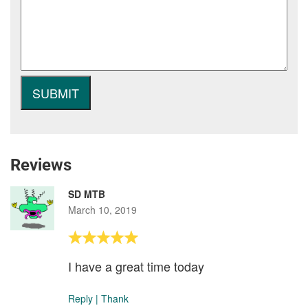
Reviews
SD MTB
March 10, 2019
I have a great time today
Reply
|
Thank