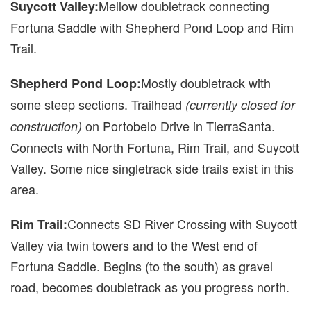
Mellow doubletrack connecting
Suycott Valley:
Fortuna Saddle with Shepherd Pond Loop and Rim
Trail.
Mostly doubletrack with
Shepherd Pond Loop:
some steep sections. Trailhead
(currently closed for
on Portobelo Drive in TierraSanta.
construction)
Connects with North Fortuna, Rim Trail, and Suycott
Valley. Some nice singletrack side trails exist in this
area.
Connects SD River Crossing with Suycott
Rim Trail:
Valley via twin towers and to the West end of
Fortuna Saddle. Begins (to the south) as gravel
road, becomes doubletrack as you progress north.