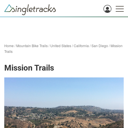
Home
/
Mountain Bike Trails
/
United States
/
California
/
San Diego
/
Mission
Trails
Mission Trails