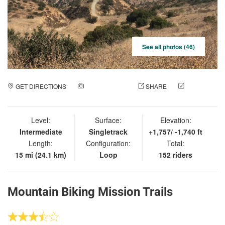
See all photos (46)
GET DIRECTIONS
ADD A PHOTO
SHARE
CHECK
IN
Level:
Surface:
Elevation:
Intermediate
Singletrack
+1,757/ -1,740 ft
Length:
Configuration:
Total:
15 mi (24.1 km)
Loop
152 riders
Mountain Biking Mission Trails