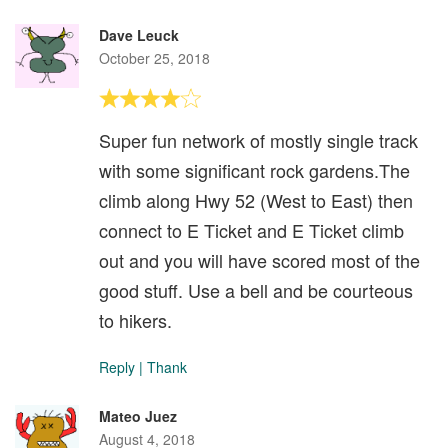
Dave Leuck
October 25, 2018
Super fun network of mostly single track
with some significant rock gardens.The
climb along Hwy 52 (West to East) then
connect to E Ticket and E Ticket climb
out and you will have scored most of the
good stuff. Use a bell and be courteous
to hikers.
Reply
|
Thank
Mateo Juez
August 4, 2018