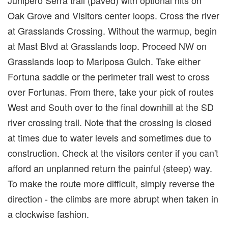
Oak Grove and Visitors center loops. Cross the river
at Grasslands Crossing. Without the warmup, begin
at Mast Blvd at Grasslands loop. Proceed NW on
Grasslands loop to Mariposa Gulch. Take either
Fortuna saddle or the perimeter trail west to cross
over Fortunas. From there, take your pick of routes
West and South over to the final downhill at the SD
river crossing trail. Note that the crossing is closed
at times due to water levels and sometimes due to
construction. Check at the visitors center if you can't
afford an unplanned return the painful (steep) way.
To make the route more difficult, simply reverse the
direction - the climbs are more abrupt when taken in
a clockwise fashion.