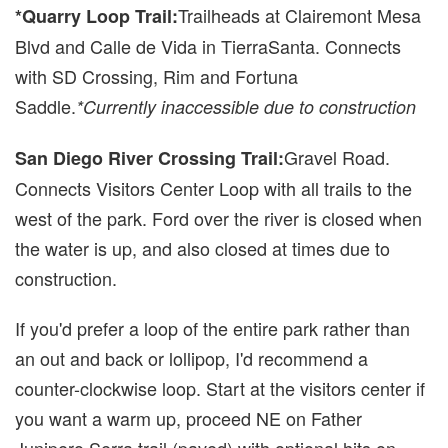
Trailheads at Clairemont Mesa
*Quarry Loop Trail:
Blvd and Calle de Vida in TierraSanta. Connects
with SD Crossing, Rim and Fortuna
Saddle.
*Currently inaccessible due to construction
Gravel Road.
San Diego River Crossing Trail:
Connects Visitors Center Loop with all trails to the
west of the park. Ford over the river is closed when
the water is up, and also closed at times due to
construction.
If you'd prefer a loop of the entire park rather than
an out and back or lollipop, I'd recommend a
counter-clockwise loop. Start at the visitors center if
you want a warm up, proceed NE on Father
Junipero Serra trail (paved) with optional hits on