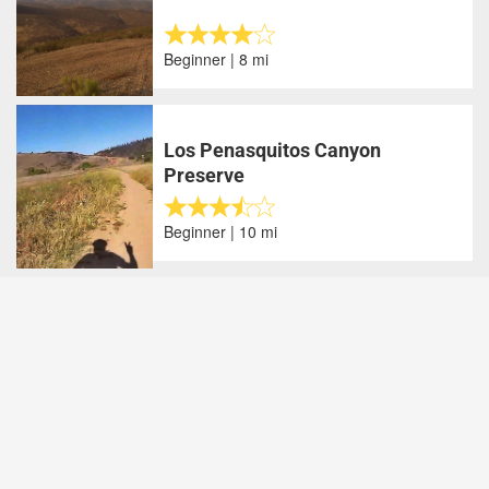
Beginner | 8 mi
Los Penasquitos Canyon
Preserve
Beginner | 10 mi