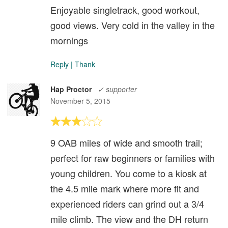
Enjoyable singletrack, good workout,
good views. Very cold in the valley in the
mornings
Reply
|
Thank
Hap Proctor
✓ supporter
November 5, 2015
9 OAB miles of wide and smooth trail;
perfect for raw beginners or families with
young children. You come to a kiosk at
the 4.5 mile mark where more fit and
experienced riders can grind out a 3/4
mile climb. The view and the DH return