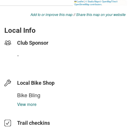
Add to or improve this map
//
Share this map on your website
Local Info
Club Sponsor
-
Local Bike Shop
Bike Bling
View more
Trail checkins