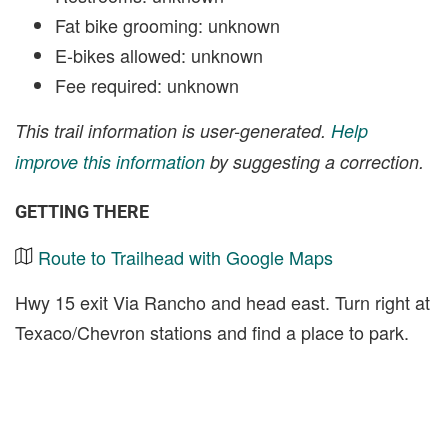
Fat bike grooming: unknown
E-bikes allowed: unknown
Fee required: unknown
This trail information is user-generated.
Help
improve this information
by suggesting a correction.
GETTING THERE
Route to Trailhead with Google Maps
Hwy 15 exit Via Rancho and head east. Turn right at
Texaco/Chevron stations and find a place to park.