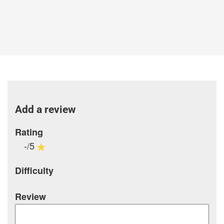
Add a review
Rating
-/5
Difficulty
Review