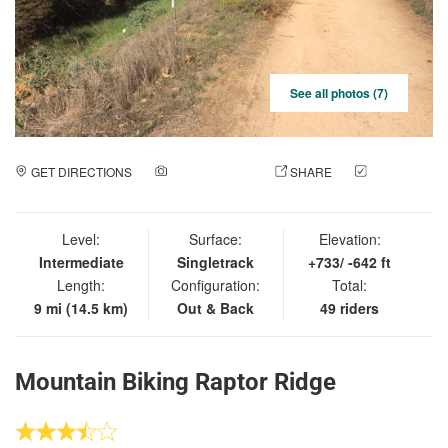
See all photos (7)
GET DIRECTIONS
ADD A PHOTO
SHARE
CHECK
IN
Level:
Surface:
Elevation:
Intermediate
Singletrack
+733/ -642 ft
Length:
Configuration:
Total:
9 mi (14.5 km)
Out & Back
49 riders
Mountain Biking Raptor Ridge