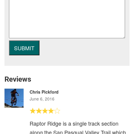
Reviews
Chris Pickford
June 6, 2016
Raptor Ridge is a single track section
along the San Pasqual Valley Trail which