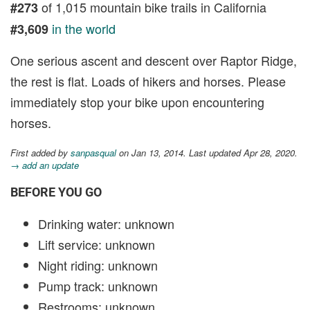
of 1,015 mountain bike trails in California
#273
in the world
#3,609
One serious ascent and descent over Raptor Ridge,
the rest is flat. Loads of hikers and horses. Please
immediately stop your bike upon encountering
horses.
First added by
sanpasqual
on Jan 13, 2014. Last updated Apr 28, 2020.
→ add an update
BEFORE YOU GO
Drinking water: unknown
Lift service: unknown
Night riding: unknown
Pump track: unknown
Restrooms: unknown