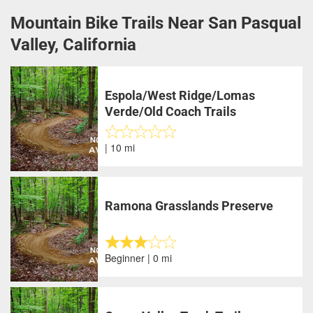
Mountain Bike Trails Near San Pasqual
Valley, California
Espola/West Ridge/Lomas
Verde/Old Coach Trails
| 10 mi
Ramona Grasslands Preserve
Beginner | 0 mi