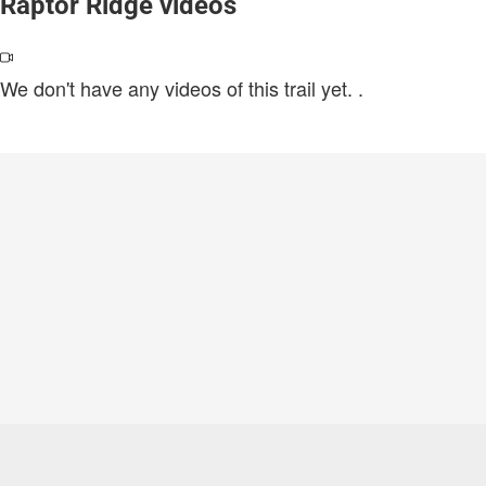
Raptor Ridge videos
We don't have any videos of this trail yet.
.