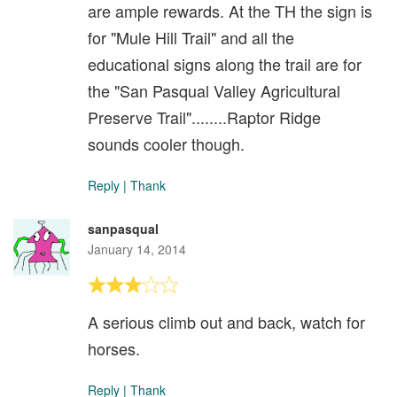
are ample rewards. At the TH the sign is
for "Mule Hill Trail" and all the
educational signs along the trail are for
the "San Pasqual Valley Agricultural
Preserve Trail"........Raptor Ridge
sounds cooler though.
Reply
|
Thank
sanpasqual
January 14, 2014
A serious climb out and back, watch for
horses.
Reply
|
Thank