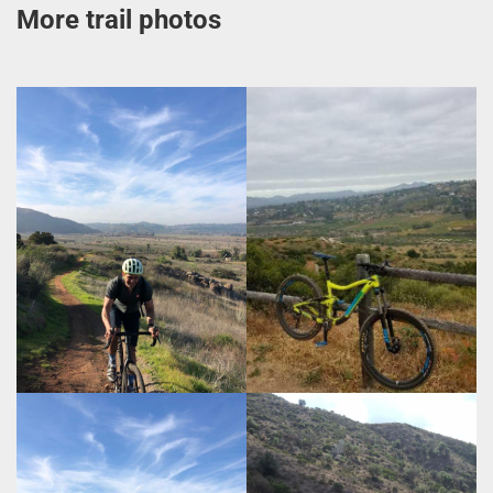
More trail photos