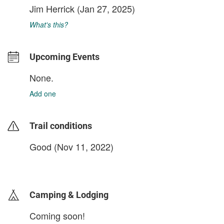
Jim Herrick
(Jan 27, 2025)
What's this?
Upcoming Events
None.
Add one
Trail conditions
Good (Nov 11, 2022)
login to update
Camping & Lodging
Coming soon!