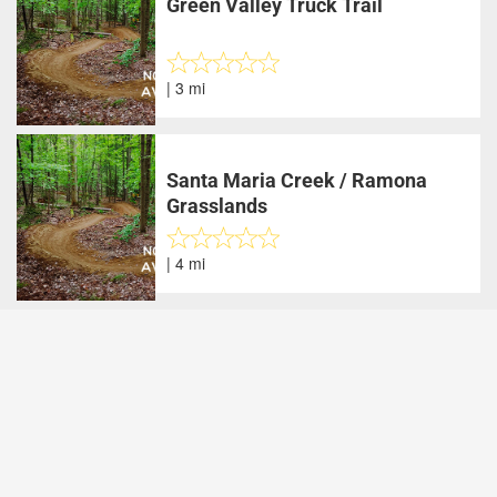
Green Valley Truck Trail
| 3 mi
Santa Maria Creek / Ramona
Grasslands
| 4 mi