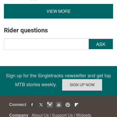
VIEW MORE
Rider questions
ASK
Sign up for the Singletracks newsletter and get top
MTB stories weekly.
Connect
Company
About Us
|
Support Us
|
Widgets