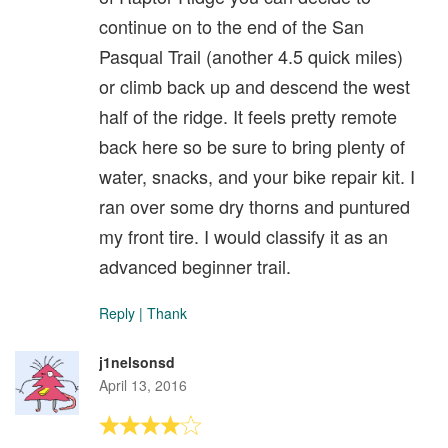
continue on to the end of the San
Pasqual Trail (another 4.5 quick miles)
or climb back up and descend the west
half of the ridge. It feels pretty remote
back here so be sure to bring plenty of
water, snacks, and your bike repair kit. I
ran over some dry thorns and puntured
my front tire. I would classify it as an
advanced beginner trail.
Reply
|
Thank
j1nelsonsd
April 13, 2016