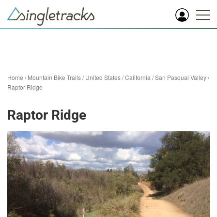
Home
/
Mountain Bike Trails
/
United States
/
California
/
San Pasqual Valley
/
Raptor Ridge
Raptor Ridge