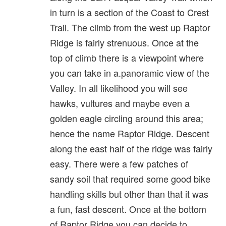
in turn is a section of the Coast to Crest
Trail. The climb from the west up Raptor
Ridge is fairly strenuous. Once at the
top of climb there is a viewpoint where
you can take in a.panoramic view of the
Valley. In all likelihood you will see
hawks, vultures and maybe even a
golden eagle circling around this area;
hence the name Raptor Ridge. Descent
along the east half of the ridge was fairly
easy. There were a few patches of
sandy soil that required some good bike
handling skills but other than that it was
a fun, fast descent. Once at the bottom
of Raptor Ridge you can decide to