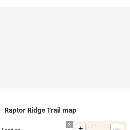
Raptor Ridge Trail map