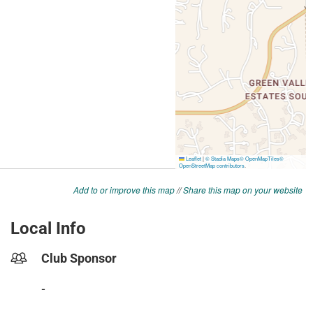
Add to or improve this map
//
Share this map on your website
Local Info
Club Sponsor
-