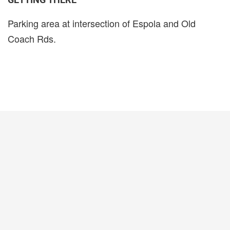
Parking area at intersection of Espola and Old
Coach Rds.