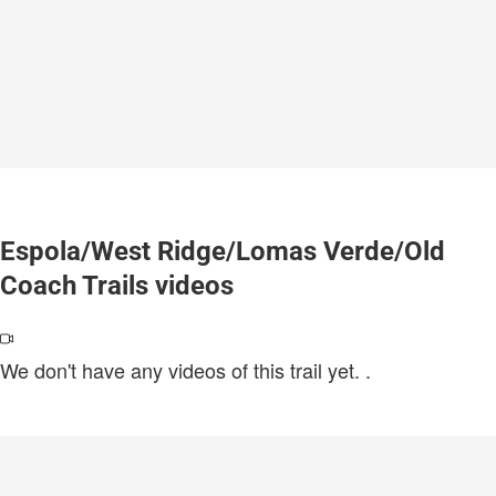
Espola/West Ridge/Lomas Verde/Old
Coach Trails videos
We don't have any videos of this trail yet.
.