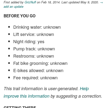
First added by
GrizNuff
on Feb 18, 2014. Last updated May 9, 2020.
→
add an update
BEFORE YOU GO
Drinking water: unknown
Lift service: unknown
Night riding: yes
Pump track: unknown
Restrooms: unknown
Fat bike grooming: unknown
E-bikes allowed: unknown
Fee required: unknown
This trail information is user-generated.
Help
improve this information
by suggesting a correction.
GETTING THERE