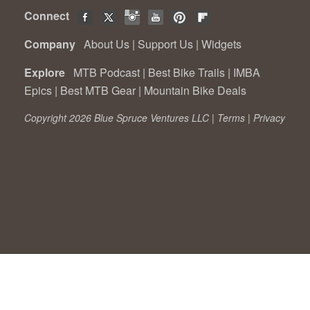
Connect
Company
About Us
|
Support Us
|
Widgets
Explore
MTB Podcast
|
Best Bike Trails
|
IMBA
Epics
|
Best MTB Gear
|
Mountain Bike Deals
Copyright 2026 Blue Spruce Ventures LLC |
Terms
|
Privacy