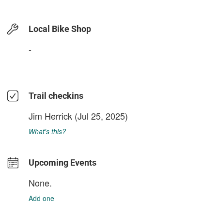
Local Bike Shop
-
Trail checkins
Jim Herrick
(Jul 25, 2025)
What's this?
Upcoming Events
None.
Add one