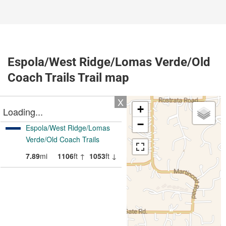
Espola/West Ridge/Lomas Verde/Old
Coach Trails Trail map