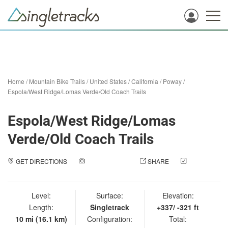
Home
/
Mountain Bike Trails
/
United States
/
California
/
Poway
/
Espola/West Ridge/Lomas Verde/Old Coach Trails
Espola/West Ridge/Lomas
Verde/Old Coach Trails
GET DIRECTIONS
ADD A PHOTO
SHARE
CHECK
IN
Level:
Surface:
Elevation:
Length:
Singletrack
+337/ -321 ft
10 mi (16.1 km)
Configuration:
Total: