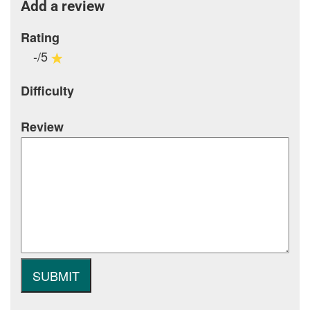
Add a review
Rating
-/5
Difficulty
Review