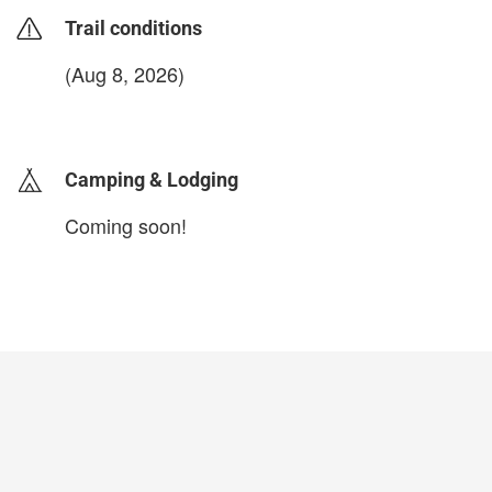
Trail conditions
(Aug 8, 2026)
login to update
Camping & Lodging
Coming soon!