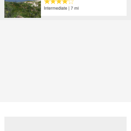
Intermediate | 7 mi