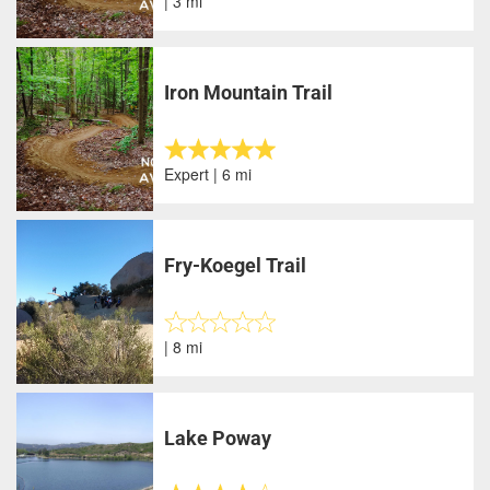
| 3 mi
Iron Mountain Trail
Expert | 6 mi
Fry-Koegel Trail
| 8 mi
Lake Poway