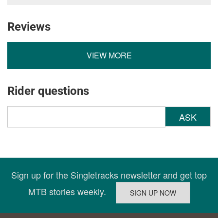
Reviews
VIEW MORE
Rider questions
ASK
Sign up for the Singletracks newsletter and get top
MTB stories weekly.