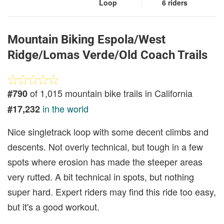
Loop
6 riders
Mountain Biking Espola/West
Ridge/Lomas Verde/Old Coach Trails
of 1,015 mountain bike trails in California
#790
in the world
#17,232
Nice singletrack loop with some decent climbs and
descents. Not overly technical, but tough in a few
spots where erosion has made the steeper areas
very rutted. A bit technical in spots, but nothing
super hard. Expert riders may find this ride too easy,
but it's a good workout.