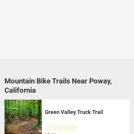
Mountain Bike Trails Near Poway,
California
Green Valley Truck Trail