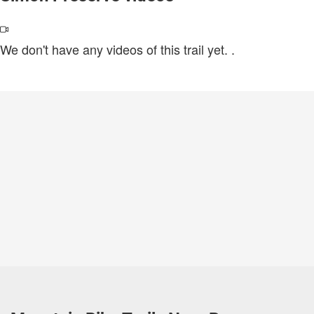
We don't have any videos of this trail yet.
.