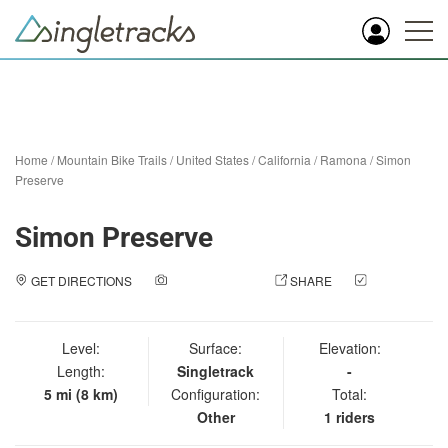
Home
/
Mountain Bike Trails
/
United States
/
California
/
Ramona
/
Simon
Preserve
Simon Preserve
GET DIRECTIONS
ADD A PHOTO
SHARE
CHECK
IN
Level:
Surface:
Elevation:
Length:
Singletrack
-
5 mi (8 km)
Configuration:
Total:
Other
1 riders