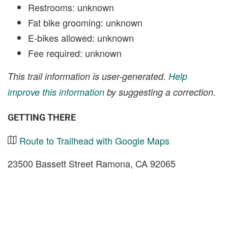
Restrooms: unknown
Fat bike grooming: unknown
E-bikes allowed: unknown
Fee required: unknown
This trail information is user-generated.
Help
improve this information
by suggesting a correction.
GETTING THERE
Route to Trailhead with Google Maps
23500 Bassett Street Ramona, CA 92065