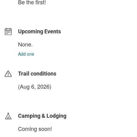
Be the first!
Upcoming Events
None.
Add one
Trail conditions
(Aug 6, 2026)
login to update
Camping & Lodging
Coming soon!