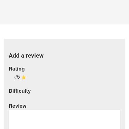
Add a review
Rating
-/5
Difficulty
Review