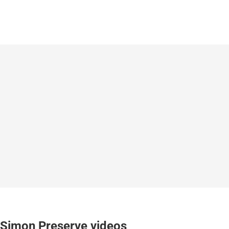
Simon Preserve videos