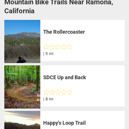
Mountain Bike Trails Near Ramona,
California
The Rollercoaster
| 5 mi
SDCE Up and Back
| 8 mi
Happy's Loop Trail