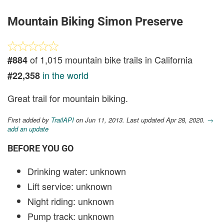
Mountain Biking Simon Preserve
of 1,015 mountain bike trails in California
#884
in the world
#22,358
Great trail for mountain biking.
First added by
TrailAPI
on Jun 11, 2013. Last updated Apr 28, 2020.
→
add an update
BEFORE YOU GO
Drinking water: unknown
Lift service: unknown
Night riding: unknown
Pump track: unknown