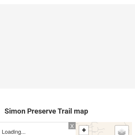
Simon Preserve Trail map