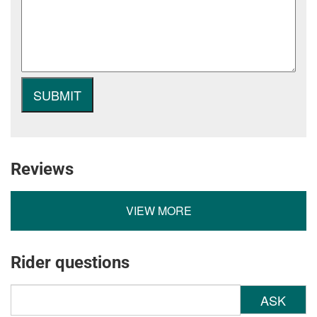
Reviews
VIEW MORE
Rider questions
ASK