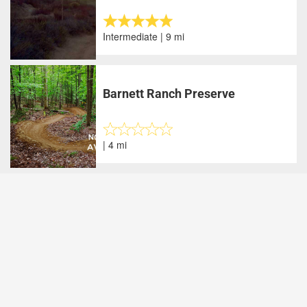
Intermediate | 9 mi
Barnett Ranch Preserve
| 4 mi