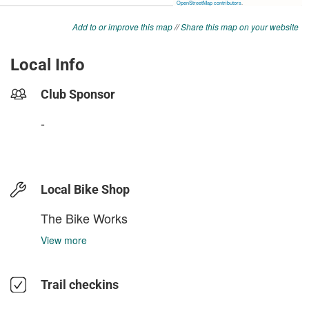
Add to or improve this map
//
Share this map on your website
Local Info
Club Sponsor
-
Local Bike Shop
The Bike Works
View more
Trail checkins