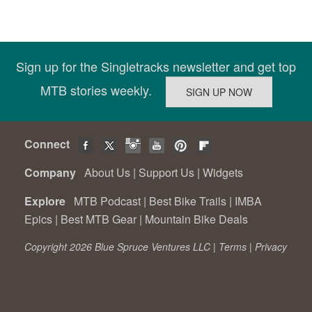
Sign up for the Singletracks newsletter and get top
MTB stories weekly.
Connect
Company
About Us
|
Support Us
|
Widgets
Explore
MTB Podcast
|
Best Bike Trails
|
IMBA
Epics
|
Best MTB Gear
|
Mountain Bike Deals
Copyright 2026 Blue Spruce Ventures LLC |
Terms
|
Privacy