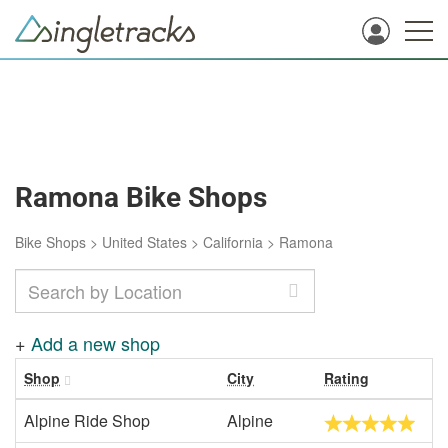
Ramona Bike Shops
Bike Shops
>
United States
>
California
>
Ramona
+
Add a new shop
Shop
City
Rating
Alpine Ride Shop
Alpine