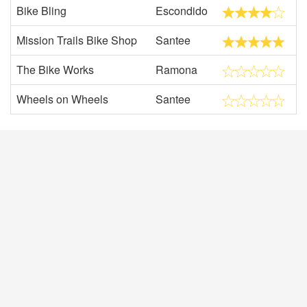
Bike Bling
Escondido
Mission Trails Bike Shop
Santee
The Bike Works
Ramona
Wheels on Wheels
Santee