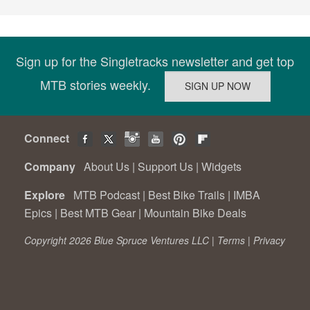
Sign up for the Singletracks newsletter and get top
MTB stories weekly.
Connect
Company
About Us
|
Support Us
|
Widgets
Explore
MTB Podcast
|
Best Bike Trails
|
IMBA
Epics
|
Best MTB Gear
|
Mountain Bike Deals
Copyright 2026 Blue Spruce Ventures LLC |
Terms
|
Privacy