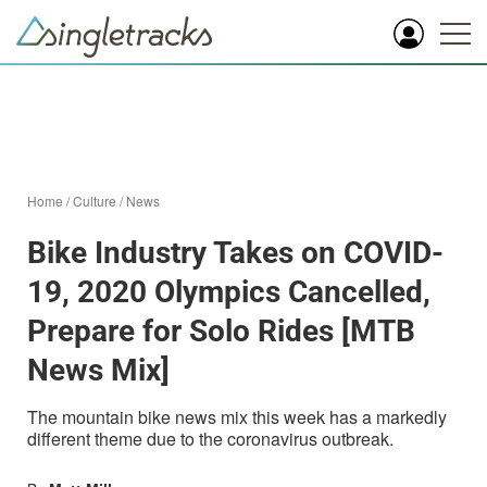
Home
/
Culture
/
News
Bike Industry Takes on COVID-
19, 2020 Olympics Cancelled,
Prepare for Solo Rides [MTB
News Mix]
The mountain bike news mix this week has a markedly
different theme due to the coronavirus outbreak.