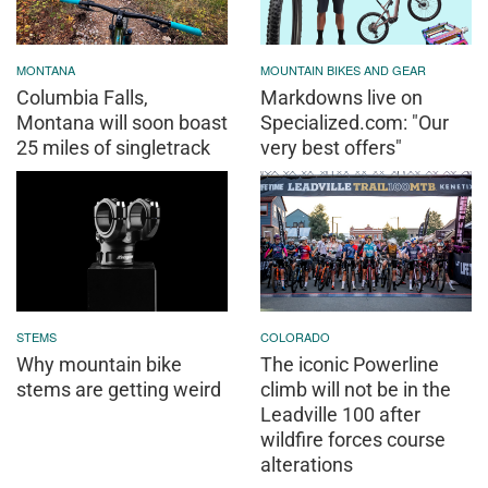
MONTANA
MOUNTAIN BIKES AND GEAR
Columbia Falls,
Markdowns live on
Montana will soon boast
Specialized.com: "Our
25 miles of singletrack
very best offers"
STEMS
COLORADO
Why mountain bike
The iconic Powerline
stems are getting weird
climb will not be in the
Leadville 100 after
wildfire forces course
alterations