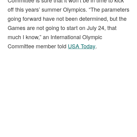
Committee is sure that it won’t be in time to kick
off this years’ summer Olympics. “The parameters
going forward have not been determined, but the
Games are not going to start on July 24, that
much I know,” an International Olympic
Committee member told
USA Today
.