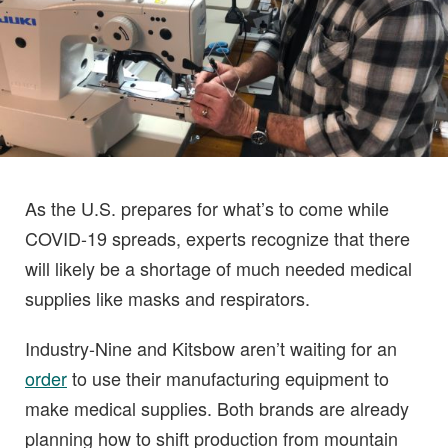
As the U.S. prepares for what’s to come while
COVID-19 spreads, experts recognize that there
will likely be a shortage of much needed medical
supplies like masks and respirators.
Industry-Nine and Kitsbow aren’t waiting for an
order
to use their manufacturing equipment to
make medical supplies. Both brands are already
planning how to shift production from mountain