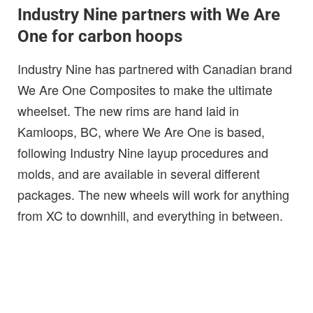
Industry Nine partners with We Are
One for carbon hoops
Industry Nine has partnered with Canadian brand
We Are One Composites to make the ultimate
wheelset. The new rims are hand laid in
Kamloops, BC, where We Are One is based,
following Industry Nine layup procedures and
molds, and are available in several different
packages. The new wheels will work for anything
from XC to downhill, and everything in between.