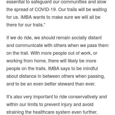
essential to safeguard our communities and slow
the spread of COVID-19. Our trails will be waiting
for us. IMBA wants to make sure we will all be
there for our trails.”
If we do ride, we should remain socially distant
and communicate with others when we pass them
on the trail. With more people out of work, or
working from home, there will likely be more
people on the trails. IMBA says to be mindful
about distance in between others when passing,
and to be an even better steward than ever.
It’s also very important to ride conservatively and
within our limits to prevent injury and avoid
straining the healthcare system even further.