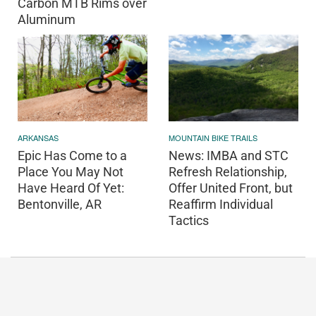
Carbon MTB Rims over
Aluminum
ARKANSAS
MOUNTAIN BIKE TRAILS
Epic Has Come to a
News: IMBA and STC
Place You May Not
Refresh Relationship,
Have Heard Of Yet:
Offer United Front, but
Bentonville, AR
Reaffirm Individual
Tactics