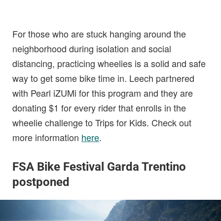
For those who are stuck hanging around the
neighborhood during isolation and social
distancing, practicing wheelies is a solid and safe
way to get some bike time in. Leech partnered
with Pearl iZUMi for this program and they are
donating $1 for every rider that enrolls in the
wheelie challenge to Trips for Kids. Check out
more information
here
.
FSA Bike Festival Garda Trentino
postponed