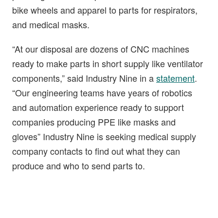
bike wheels and apparel to parts for respirators,
and medical masks.
“At our disposal are dozens of CNC machines
ready to make parts in short supply like ventilator
components,” said Industry Nine in a
statement
.
“Our engineering teams have years of robotics
and automation experience ready to support
companies producing PPE like masks and
gloves” Industry Nine is seeking medical supply
company contacts to find out what they can
produce and who to send parts to.