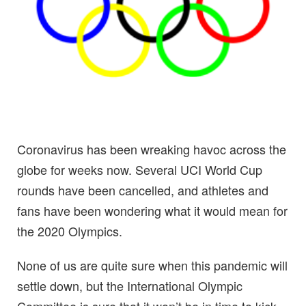
Coronavirus has been wreaking havoc across the
globe for weeks now. Several UCI World Cup
rounds have been cancelled, and athletes and
fans have been wondering what it would mean for
the 2020 Olympics.
None of us are quite sure when this pandemic will
settle down, but the International Olympic