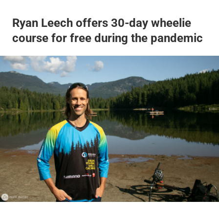
Ryan Leech offers 30-day wheelie
course for free during the pandemic