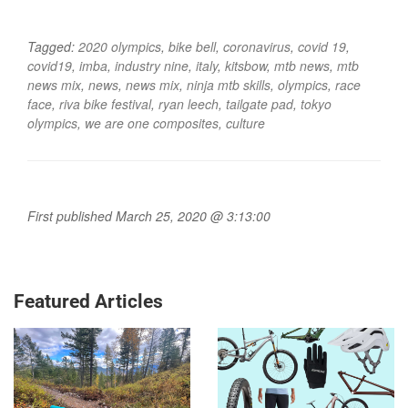
Tagged:
2020 olympics
,
bike bell
,
coronavirus
,
covid 19
,
covid19
,
imba
,
industry nine
,
italy
,
kitsbow
,
mtb news
,
mtb
news mix
,
news
,
news mix
,
ninja mtb skills
,
olympics
,
race
face
,
riva bike festival
,
ryan leech
,
tailgate pad
,
tokyo
olympics
,
we are one composites
,
culture
First published March 25, 2020 @ 3:13:00
Featured Articles