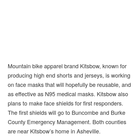
Mountain bike apparel brand Kitsbow, known for
producing high end shorts and jerseys, is working
on face masks that will hopefully be reusable, and
as effective as N95 medical masks. Kitsbow also
plans to make face shields for first responders.
The first shields will go to Buncombe and Burke
County Emergency Management. Both counties
are near Kitsbow’s home in Asheville.