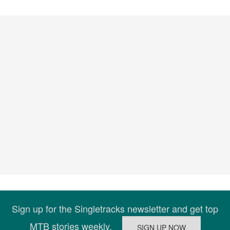
Sign up for the Singletracks newsletter and get top
MTB stories weekly.