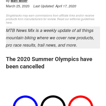
By
Matt Miller
March 25, 2020
Last Updated:
April 17, 2020
Singletracks may earn commissions from affiliate links and/or receive
products from manufacturers for review. Read
our editorial guidelines
here
.
MTB News Mix is a weekly update of all things
mountain biking where we cover new products,
pro race results, trail news, and more.
The 2020 Summer Olympics have
been cancelled