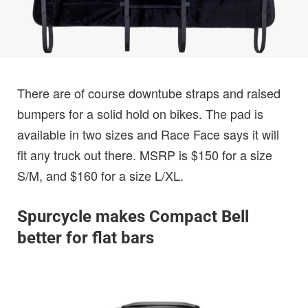
There are of course downtube straps and raised
bumpers for a solid hold on bikes. The pad is
available in two sizes and Race Face says it will
fit any truck out there. MSRP is $150 for a size
S/M, and $160 for a size L/XL.
Spurcycle makes Compact Bell
better for flat bars