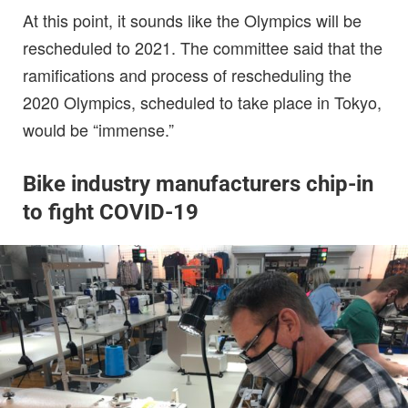
At this point, it sounds like the Olympics will be
rescheduled to 2021. The committee said that the
ramifications and process of rescheduling the
2020 Olympics, scheduled to take place in Tokyo,
would be “immense.”
Bike industry manufacturers chip-in
to fight COVID-19