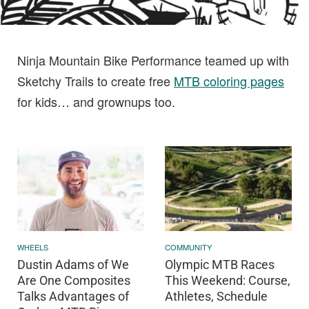
Ninja Mountain Bike Performance teamed up with
Sketchy Trails to create free
MTB coloring pages
for kids… and grownups too.
WHEELS
COMMUNITY
Dustin Adams of We
Olympic MTB Races
Are One Composites
This Weekend: Course,
Talks Advantages of
Athletes, Schedule