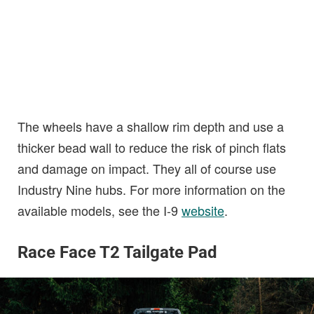
The wheels have a shallow rim depth and use a
thicker bead wall to reduce the risk of pinch flats
and damage on impact. They all of course use
Industry Nine hubs. For more information on the
available models, see the I-9
website
.
Race Face T2 Tailgate Pad