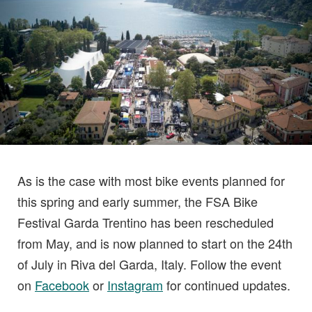
As is the case with most bike events planned for
this spring and early summer, the FSA Bike
Festival Garda Trentino has been rescheduled
from May, and is now planned to start on the 24th
of July in Riva del Garda, Italy. Follow the event
on
Facebook
or
Instagram
for continued updates.