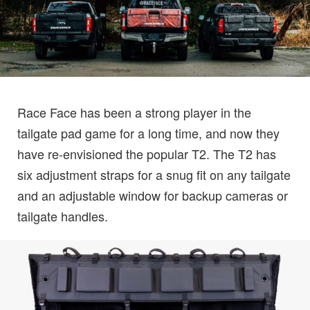
Race Face has been a strong player in the
tailgate pad game for a long time, and now they
have re-envisioned the popular T2. The T2 has
six adjustment straps for a snug fit on any tailgate
and an adjustable window for backup cameras or
tailgate handles.