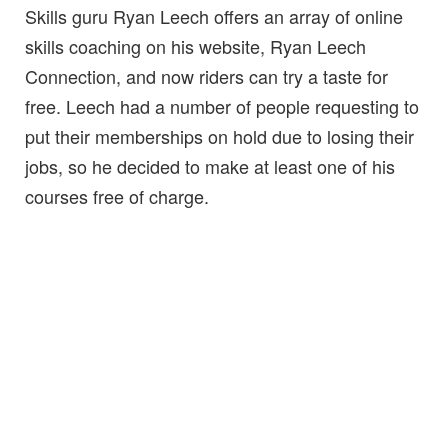
Skills guru Ryan Leech offers an array of online
skills coaching on his website, Ryan Leech
Connection, and now riders can try a taste for
free. Leech had a number of people requesting to
put their memberships on hold due to losing their
jobs, so he decided to make at least one of his
courses free of charge.