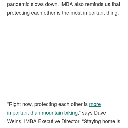
pandemic slows down. IMBA also reminds us that
protecting each other is the most important thing.
“Right now, protecting each other is
more
important than mountain biking
,” says Dave
Weins, IMBA Executive Director. “Staying home is