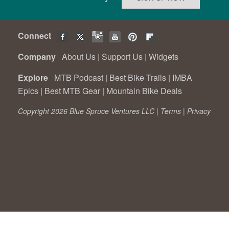
Connect
Company
About Us
|
Support Us
|
Widgets
Explore
MTB Podcast
|
Best Bike Trails
|
IMBA
Epics
|
Best MTB Gear
|
Mountain Bike Deals
Copyright 2026 Blue Spruce Ventures LLC |
Terms
|
Privacy