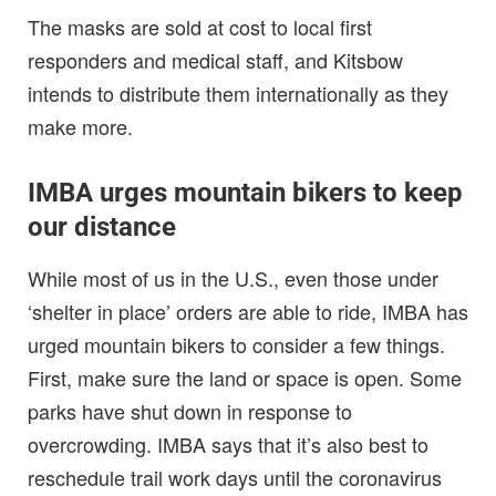
The masks are sold at cost to local first
responders and medical staff, and Kitsbow
intends to distribute them internationally as they
make more.
IMBA urges mountain bikers to keep
our distance
While most of us in the U.S., even those under
‘shelter in place’ orders are able to ride, IMBA has
urged mountain bikers to consider a few things.
First, make sure the land or space is open. Some
parks have shut down in response to
overcrowding. IMBA says that it’s also best to
reschedule trail work days until the coronavirus