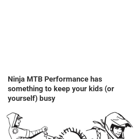
Ninja MTB Performance has
something to keep your kids (or
yourself) busy