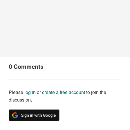
0
Comments
Please
log in
or
create a free account
to join the
discussion.