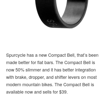
Spurcycle has a new Compact Bell, that’s been
made better for flat bars. The Compact Bell is
now 50% slimmer and it has better integration
with brake, dropper, and shifter levers on most
modern mountain bikes. The Compact Bell is
available now and sells for $39.