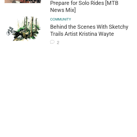
Prepare for Solo Rides [MTB
News Mix]
COMMUNITY
Behind the Scenes With Sketchy
Trails Artist Kristina Wayte
2