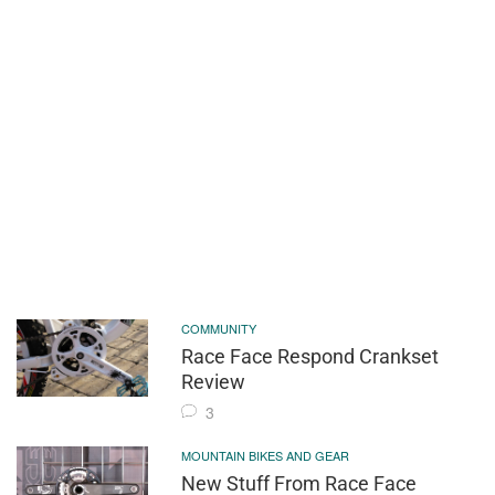
COMMUNITY
Race Face Respond Crankset
Review
3
MOUNTAIN BIKES AND GEAR
New Stuff From Race Face