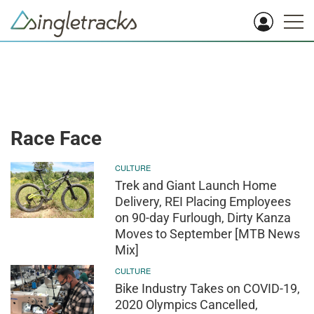
Race Face
CULTURE
Trek and Giant Launch Home
Delivery, REI Placing Employees
on 90-day Furlough, Dirty Kanza
Moves to September [MTB News
Mix]
CULTURE
Bike Industry Takes on COVID-19,
2020 Olympics Cancelled,