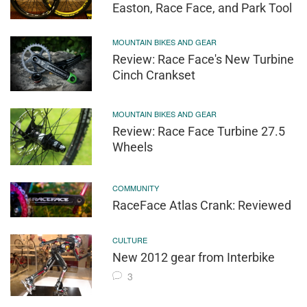
Easton, Race Face, and Park Tool
MOUNTAIN BIKES AND GEAR
Review: Race Face's New Turbine
Cinch Crankset
MOUNTAIN BIKES AND GEAR
Review: Race Face Turbine 27.5
Wheels
COMMUNITY
RaceFace Atlas Crank: Reviewed
CULTURE
New 2012 gear from Interbike
3