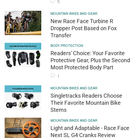
5
MOUNTAIN BIKES AND GEAR
New Race Face Turbine R
Dropper Post Based on Fox
Transfer
BODY PROTECTION
Readers' Choice: Your Favorite
Protective Gear, Plus the Second
Most Protected Body Part
1
MOUNTAIN BIKES AND GEAR
Singletracks Readers Choose
Their Favorite Mountain Bike
Stems
MOUNTAIN BIKES AND GEAR
Light and Adaptable - Race Face
Next SL G4 Cranks Review