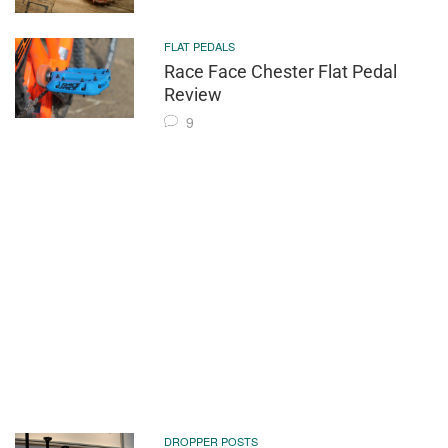
FLAT PEDALS
Race Face Chester Flat Pedal
Review
9
DROPPER POSTS