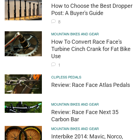
How to Choose the Best Dropper
Post: A Buyer's Guide
8
MOUNTAIN BIKES AND GEAR
How To Convert Race Face's
Turbine Cinch Crank for Fat Bike
Use
1
CLIPLESS PEDALS
Review: Race Face Atlas Pedals
MOUNTAIN BIKES AND GEAR
Review: Race Face Next 35
Carbon Bar
MOUNTAIN BIKES AND GEAR
Interbike 2014: Mavic, Norco,