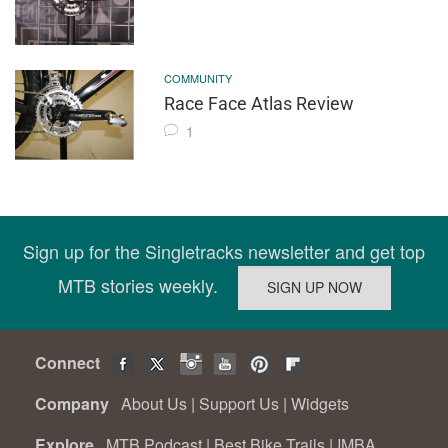
COMMUNITY
Race Face Atlas Review
1
Sign up for the Singletracks newsletter and get top
MTB stories weekly.
Connect
Company
About Us
|
Support Us
|
Widgets
Explore
MTB Podcast
|
Best Bike Trails
|
IMBA