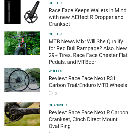
CULTURE
Race Face Keeps Wallets in Mind
with new AEffect R Dropper and
Crankset
CULTURE
MTB News Mix: Will She Qualify
for Red Bull Rampage? Also, New
29+ Tires, Race Face Chester Flat
Pedals, and MTBeer
WHEELS
Review: Race Face Next R31
Carbon Trail/Enduro MTB Wheels
3
CRANKSETS
Review: Race Face Next R Carbon
Crankset, Cinch Direct Mount
Oval Ring