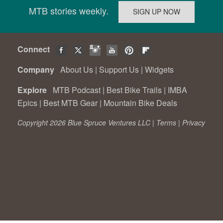
MTB stories weekly.
Connect
Company
About Us
|
Support Us
|
Widgets
Explore
MTB Podcast
|
Best Bike Trails
|
IMBA
Epics
|
Best MTB Gear
|
Mountain Bike Deals
Copyright 2026 Blue Spruce Ventures LLC |
Terms
|
Privacy