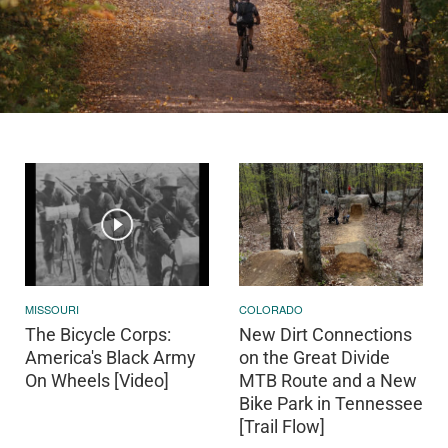
MISSOURI
COLORADO
The Bicycle Corps:
New Dirt Connections
America's Black Army
on the Great Divide
On Wheels [Video]
MTB Route and a New
Bike Park in Tennessee
[Trail Flow]