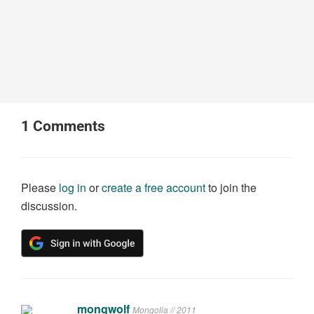
1
Comments
Please
log in
or
create a free account
to join the
discussion.
mongwolf
Mongolia // 2011