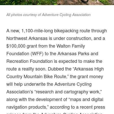
All photos courtesy of Adventure Cycling Association
A new, 1,100-mile-long bikepacking route through
Northwest Arkansas is under construction, and a
$100,000 grant from the Walton Family
Foundation (WFF) to the Arkansas Parks and
Recreation Foundation is expected to make the
route a reality soon. Dubbed the “Arkansas High
Country Mountain Bike Route,” the grant money
will help underwrite the Adventure Cycling
Association’s “research and cartography work,”
along with the development of “maps and digital
navigation products,” according to a recent press