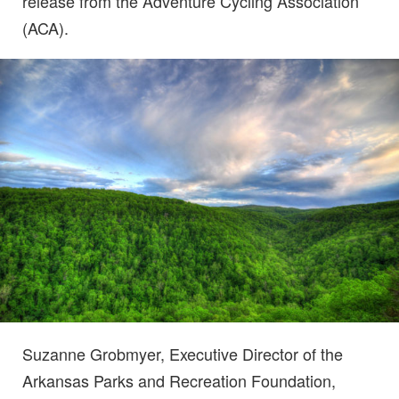
release from the Adventure Cycling Association
(ACA).
Suzanne Grobmyer, Executive Director of the
Arkansas Parks and Recreation Foundation,