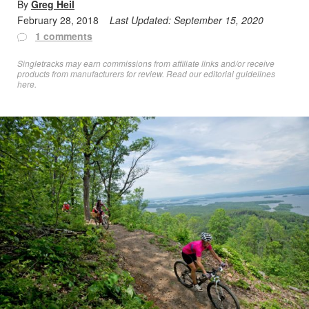
By
Greg Heil
February 28, 2018
Last Updated:
September 15, 2020
1 comments
Singletracks may earn commissions from affiliate links and/or receive
products from manufacturers for review. Read
our editorial guidelines
here
.