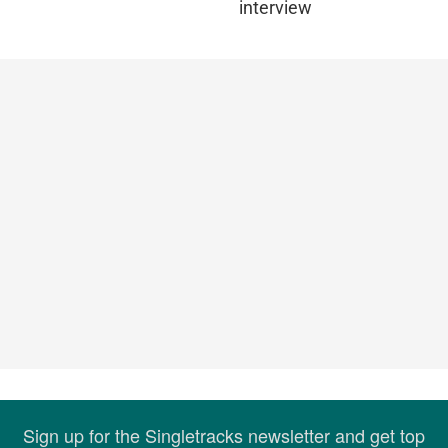
interview
Sign up for the Singletracks newsletter and get top