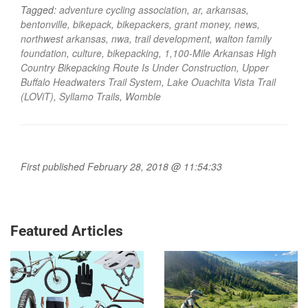
Tagged:
adventure cycling association
,
ar
,
arkansas
,
bentonville
,
bikepack
,
bikepackers
,
grant money
,
news
,
northwest arkansas
,
nwa
,
trail development
,
walton family
foundation
,
culture
,
bikepacking
,
1,100-Mile Arkansas High
Country Bikepacking Route Is Under Construction
,
Upper
Buffalo Headwaters Trail System
,
Lake Ouachita Vista Trail
(LOViT)
,
Syllamo Trails
,
Womble
First published February 28, 2018 @ 11:54:33
Featured Articles