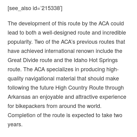
[see_also id=’215338′]
The development of this route by the ACA could
lead to both a well-designed route and incredible
popularity. Two of the ACA’s previous routes that
have achieved international renown include the
Great Divide route and the Idaho Hot Springs
route. The ACA specializes in producing high-
quality navigational material that should make
following the future High Country Route through
Arkansas an enjoyable and attractive experience
for bikepackers from around the world.
Completion of the route is expected to take two
years.