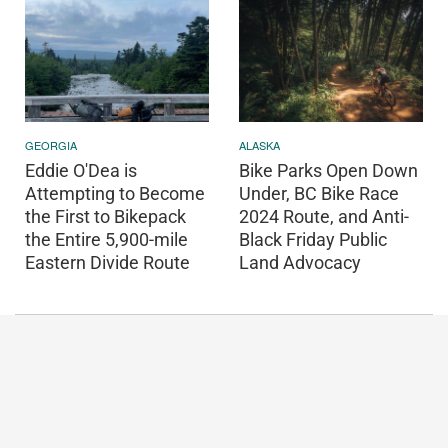
GEORGIA
ALASKA
Eddie O'Dea is
Bike Parks Open Down
Attempting to Become
Under, BC Bike Race
the First to Bikepack
2024 Route, and Anti-
the Entire 5,900-mile
Black Friday Public
Eastern Divide Route
Land Advocacy