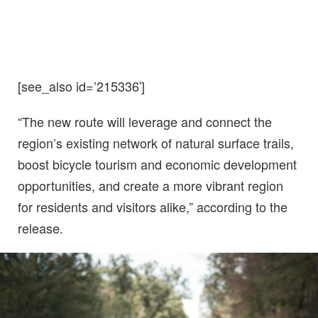
[see_also id=’215336′]
“The new route will leverage and connect the
region’s existing network of natural surface trails,
boost bicycle tourism and economic development
opportunities, and create a more vibrant region
for residents and visitors alike,” according to the
release.