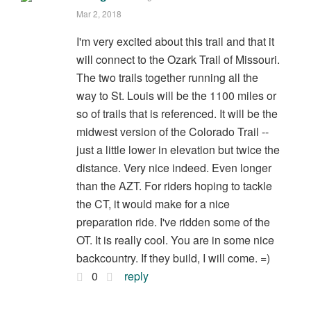
Mar 2, 2018
I'm very excited about this trail and that it
will connect to the Ozark Trail of Missouri.
The two trails together running all the
way to St. Louis will be the 1100 miles or
so of trails that is referenced. It will be the
midwest version of the Colorado Trail --
just a little lower in elevation but twice the
distance. Very nice indeed. Even longer
than the AZT. For riders hoping to tackle
the CT, it would make for a nice
preparation ride. I've ridden some of the
OT. It is really cool. You are in some nice
backcountry. If they build, I will come. =)
0
reply