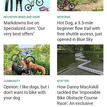
MOUNTAIN BIKES AND GEAR
MONTANA
Markdowns live on
Hot Dog, a 3.5-mile
Specialized.com: "Our
beginner flow trail with
very best offers"
free shuttle access, just
opened in Blue Sky
COMMUNITY
MTB TIPS
Opinion: I like dogs, but I
How Danny MacAskill
don't want to bike with
tackled the 'Impossible
your dog
Bike Obstacle Course
Race': An exclusive