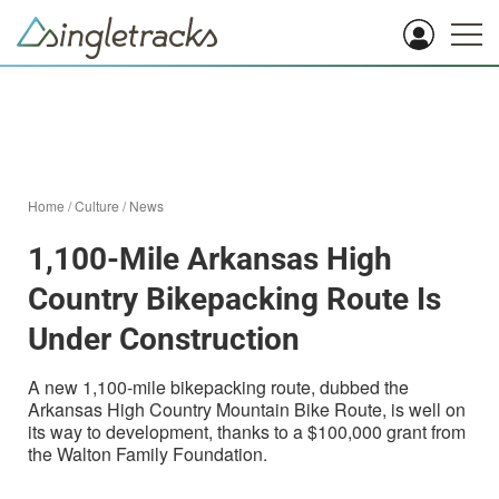
Home
/
Culture
/
News
1,100-Mile Arkansas High
Country Bikepacking Route Is
Under Construction
A new 1,100-mile bikepacking route, dubbed the
Arkansas High Country Mountain Bike Route, is well on
its way to development, thanks to a $100,000 grant from
the Walton Family Foundation.