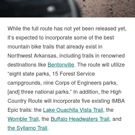
While the full route has not yet been released yet,
it’s expected to incorporate some of the best
mountain bike trails that already exist in
Northwest Arkansas, including trails in renowned
destinations like
Bentonville
. The route will utilize
“eight state parks, 15 Forest Service
campgrounds, nine Corps of Engineers parks,
[and] three national parks.” In addition, the High
Country Route will incorporate five existing IMBA
Epic trails: the
Lake Ouachita Vista Trail
, the
Womble Trail
, the
Buffalo Headwaters Trail
, and
the Syllamo Trail
.