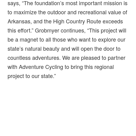
says, “The foundation’s most important mission is
to maximize the outdoor and recreational value of
Arkansas, and the High Country Route exceeds
this effort.” Grobmyer continues, “This project will
be a magnet to all those who want to explore our
state’s natural beauty and will open the door to
countless adventures. We are pleased to partner
with Adventure Cycling to bring this regional
project to our state.”