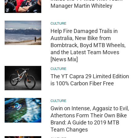
Manager Martin Whiteley
CULTURE
Help Fire Damaged Trails in
Australia, New Bike from
Bombtrack, Boyd MTB Wheels,
and the Latest Team Moves
[News Mix]
CULTURE
The YT Capra 29 Limited Edition
is 100% Carbon Fiber Free
CULTURE
Gwin on Intense, Aggasiz to Evil,
Athertons Form Their Own Bike
Brand: A Guide to 2019 MTB
Team Changes