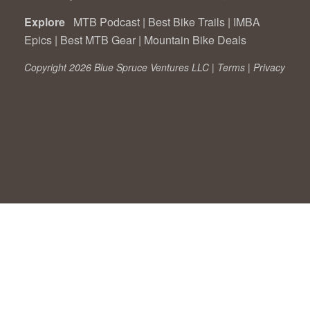
Explore
MTB Podcast
|
Best Bike Trails
|
IMBA
Epics
|
Best MTB Gear
|
Mountain Bike Deals
Copyright 2026 Blue Spruce Ventures LLC |
Terms
|
Privacy