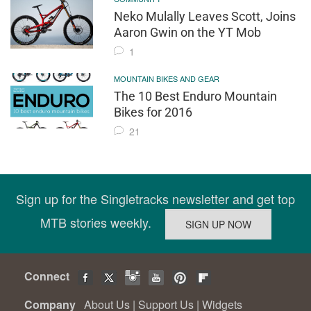
Neko Mulally Leaves Scott, Joins
Aaron Gwin on the YT Mob
1
MOUNTAIN BIKES AND GEAR
The 10 Best Enduro Mountain
Bikes for 2016
21
Sign up for the Singletracks newsletter and get top
MTB stories weekly.
Connect
Company
About Us
|
Support Us
|
Widgets