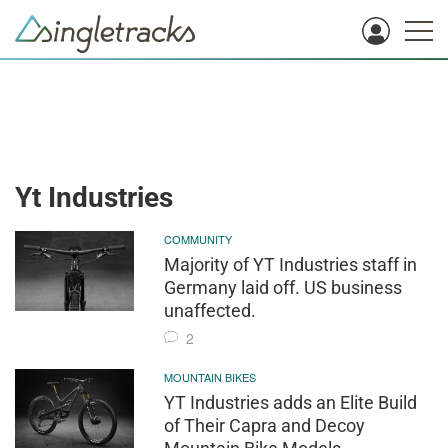
Yt Industries
COMMUNITY
Majority of YT Industries staff in
Germany laid off. US business
unaffected.
2
MOUNTAIN BIKES
YT Industries adds an Elite Build
of Their Capra and Decoy