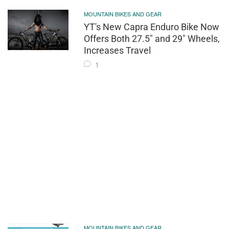
MOUNTAIN BIKES AND GEAR
YT's New Capra Enduro Bike Now
Offers Both 27.5" and 29" Wheels,
Increases Travel
1
MOUNTAIN BIKES AND GEAR