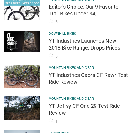
Editor's Choice: Our 9 Favorite
Trail Bikes Under $4,000
5
DOWNHILL BIKES
YT Industries Launches New
2018 Bike Range, Drops Prices
5
MOUNTAIN BIKES AND GEAR
YT Industries Capra CF Rawr Test
Ride Review
MOUNTAIN BIKES AND GEAR
YT Jeffsy CF One 29 Test Ride
Review
1
COMMUNITY