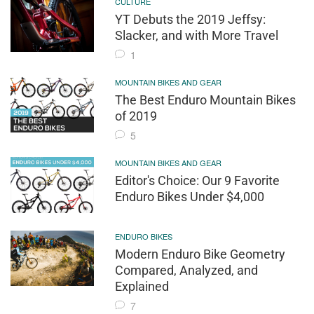
CULTURE
YT Debuts the 2019 Jeffsy:
Slacker, and with More Travel
1
MOUNTAIN BIKES AND GEAR
The Best Enduro Mountain Bikes
of 2019
5
MOUNTAIN BIKES AND GEAR
Editor's Choice: Our 9 Favorite
Enduro Bikes Under $4,000
ENDURO BIKES
Modern Enduro Bike Geometry
Compared, Analyzed, and
Explained
7