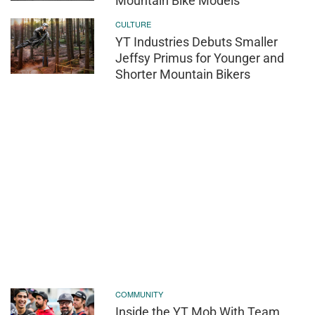
Mountain Bike Models
CULTURE
YT Industries Debuts Smaller
Jeffsy Primus for Younger and
Shorter Mountain Bikers
COMMUNITY
Inside the YT Mob With Team