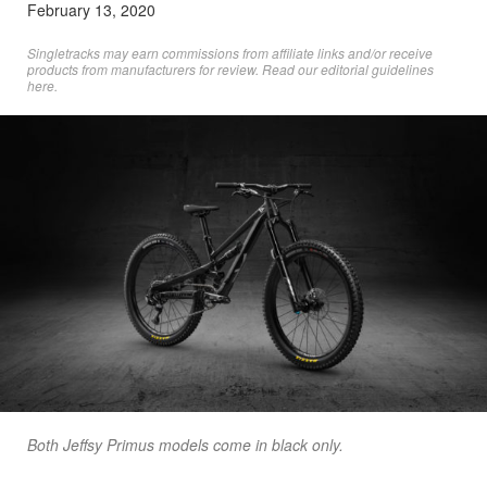
February 13, 2020
Singletracks may earn commissions from affiliate links and/or receive
products from manufacturers for review. Read
our editorial guidelines
here
.
Both Jeffsy Primus models come in black only.