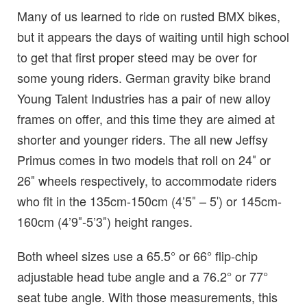
Many of us learned to ride on rusted BMX bikes,
but it appears the days of waiting until high school
to get that first proper steed may be over for
some young riders. German gravity bike brand
Young Talent Industries has a pair of new alloy
frames on offer, and this time they are aimed at
shorter and younger riders. The all new Jeffsy
Primus comes in two models that roll on 24″ or
26″ wheels respectively, to accommodate riders
who fit in the 135cm-150cm (4’5″ – 5′) or 145cm-
160cm (4’9″-5’3″) height ranges.
Both wheel sizes use a 65.5° or 66° flip-chip
adjustable head tube angle and a 76.2° or 77°
seat tube angle. With those measurements, this