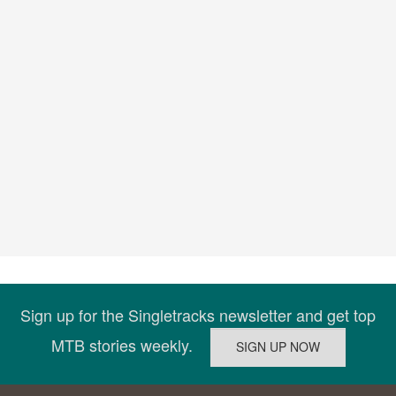
Sign up for the Singletracks newsletter and get top
MTB stories weekly.