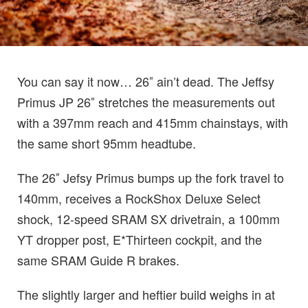
You can say it now… 26″ ain’t dead. The Jeffsy
Primus JP 26″ stretches the measurements out
with a 397mm reach and 415mm chainstays, with
the same short 95mm headtube.
The 26″ Jefsy Primus bumps up the fork travel to
140mm, receives a RockShox Deluxe Select
shock, 12-speed SRAM SX drivetrain, a 100mm
YT dropper post, E*Thirteen cockpit, and the
same SRAM Guide R brakes.
The slightly larger and heftier build weighs in at