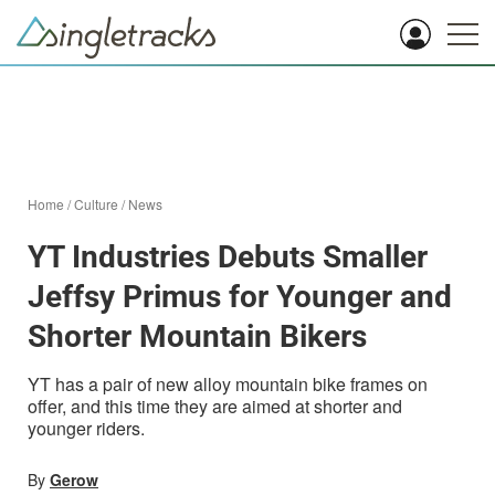
Home
/
Culture
/
News
YT Industries Debuts Smaller
Jeffsy Primus for Younger and
Shorter Mountain Bikers
YT has a pair of new alloy mountain bike frames on
offer, and this time they are aimed at shorter and
younger riders.
By
Gerow