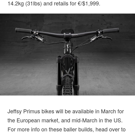
14.2kg (31lbs) and retails for €/$1,999.
Jeffsy Primus bikes will be available in March for
the European market, and mid-March in the US.
For more info on these baller builds, head over to