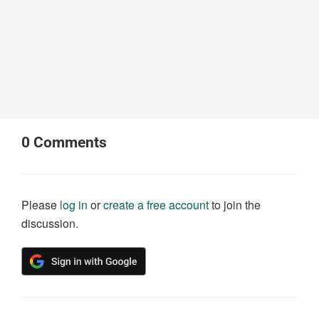
0
Comments
Please
log in
or
create a free account
to join the
discussion.