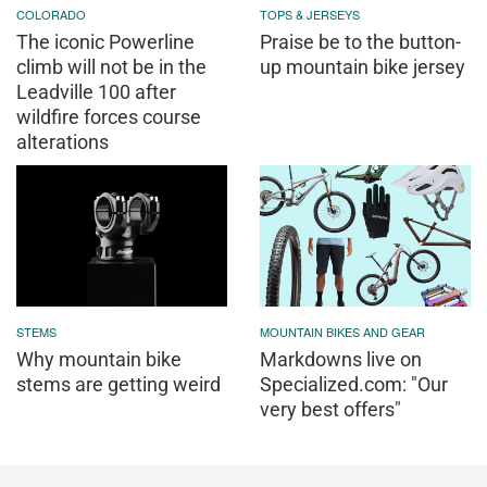
COLORADO
TOPS & JERSEYS
The iconic Powerline
Praise be to the button-
climb will not be in the
up mountain bike jersey
Leadville 100 after
wildfire forces course
alterations
STEMS
MOUNTAIN BIKES AND GEAR
Why mountain bike
Markdowns live on
stems are getting weird
Specialized.com: "Our
very best offers"