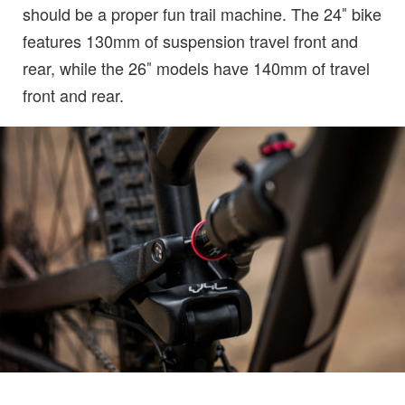
should be a proper fun trail machine. The 24″ bike
features 130mm of suspension travel front and
rear, while the 26″ models have 140mm of travel
front and rear.