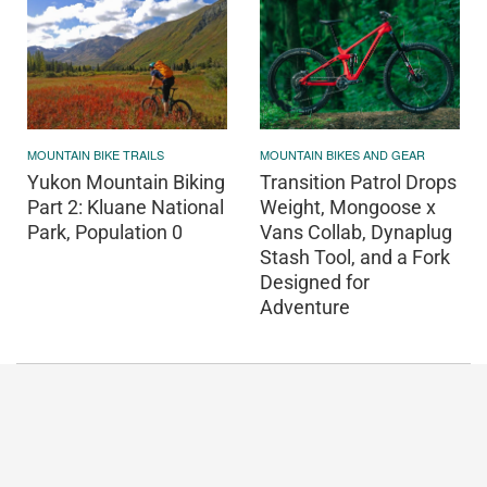
MOUNTAIN BIKE TRAILS
MOUNTAIN BIKES AND GEAR
Yukon Mountain Biking
Transition Patrol Drops
Part 2: Kluane National
Weight, Mongoose x
Park, Population 0
Vans Collab, Dynaplug
Stash Tool, and a Fork
Designed for
Adventure