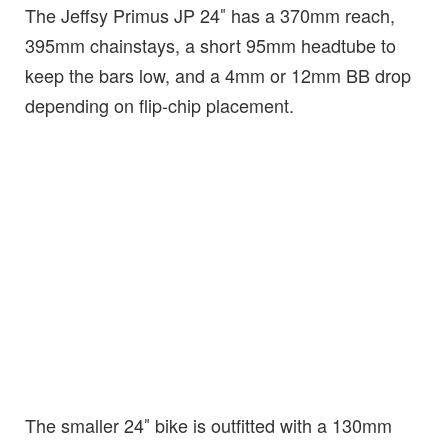
The Jeffsy Primus JP 24″ has a 370mm reach,
395mm chainstays, a short 95mm headtube to
keep the bars low, and a 4mm or 12mm BB drop
depending on flip-chip placement.
The smaller 24″ bike is outfitted with a 130mm