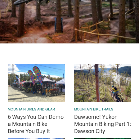
MOUNTAIN BIKES AND GEAR
MOUNTAIN BIKE TRAILS
6 Ways You Can Demo
Dawsome! Yukon
a Mountain Bike
Mountain Biking Part 1:
Before You Buy It
Dawson City