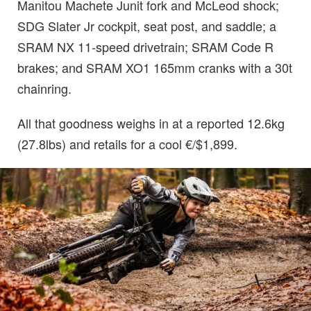
Manitou Machete Junit fork and McLeod shock;
SDG Slater Jr cockpit, seat post, and saddle; a
SRAM NX 11-speed drivetrain; SRAM Code R
brakes; and SRAM XO1 165mm cranks with a 30t
chainring.
All that goodness weighs in at a reported 12.6kg
(27.8lbs) and retails for a cool €/$1,899.