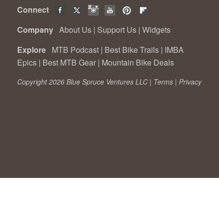
Connect
Company
About Us
|
Support Us
|
Widgets
Explore
MTB Podcast
|
Best Bike Trails
|
IMBA
Epics
|
Best MTB Gear
|
Mountain Bike Deals
Copyright 2026 Blue Spruce Ventures LLC |
Terms
|
Privacy