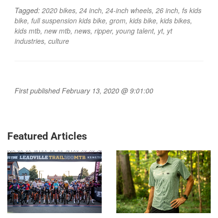
Tagged:
2020 bikes
,
24 inch
,
24-inch wheels
,
26 inch
,
fs kids
bike
,
full suspension kids bike
,
grom
,
kids bike
,
kids bikes
,
kids mtb
,
new mtb
,
news
,
ripper
,
young talent
,
yt
,
yt
industries
,
culture
First published February 13, 2020 @ 9:01:00
Featured Articles