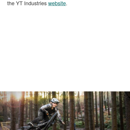
the YT Industries
website
.