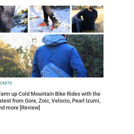
ACKETS
arm up Cold Mountain Bike Rides with the
atest from Gore, Zoic, Velocio, Pearl Izumi,
nd more [Review]