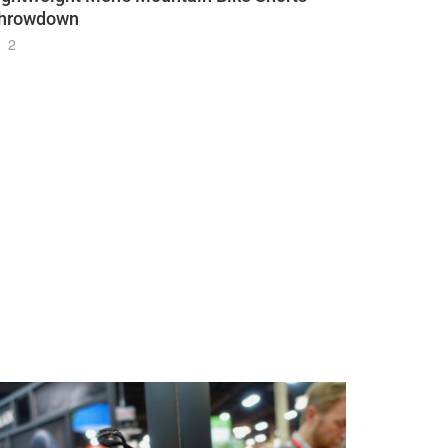
hrowdown
2