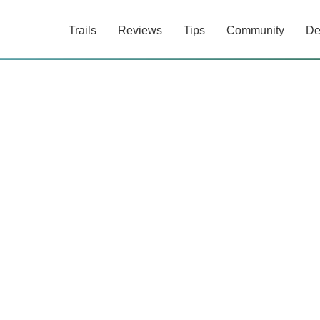
Trails
Reviews
Tips
Community
De