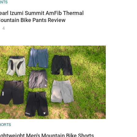
ANTS
earl Izumi Summit AmFib Thermal
ountain Bike Pants Review
4
HORTS
ightweight Men's Mountain Bike Shorts