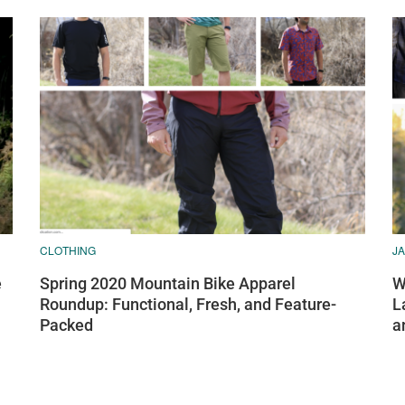
CLOTHING
J
e
Spring 2020 Mountain Bike Apparel
W
Roundup: Functional, Fresh, and Feature-
L
Packed
a