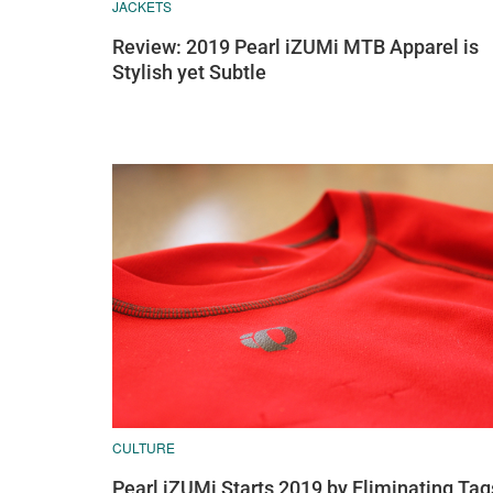
JACKETS
Review: 2019 Pearl iZUMi MTB Apparel is
Stylish yet Subtle
CULTURE
Pearl iZUMi Starts 2019 by Eliminating Tag