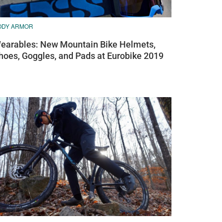
ODY ARMOR
earables: New Mountain Bike Helmets,
hoes, Goggles, and Pads at Eurobike 2019