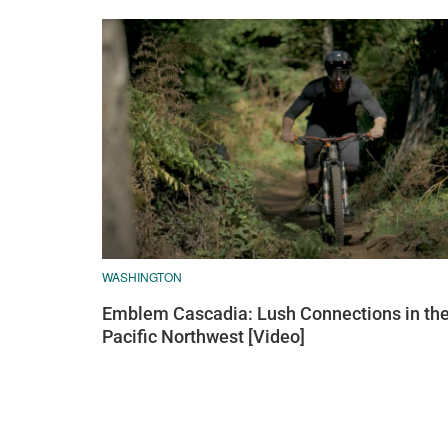
WASHINGTON
Emblem Cascadia: Lush Connections in th
Pacific Northwest [Video]