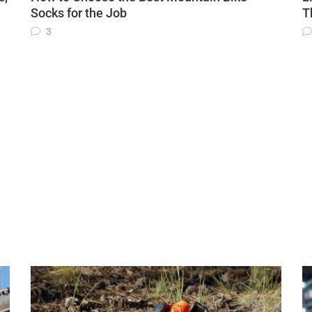
Socks for the Job
T
3