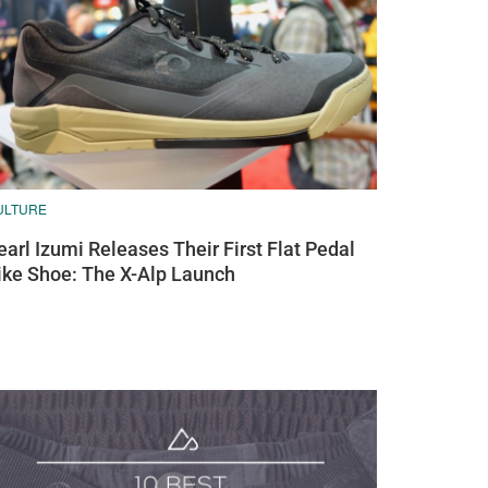
ULTURE
earl Izumi Releases Their First Flat Pedal
ike Shoe: The X-Alp Launch