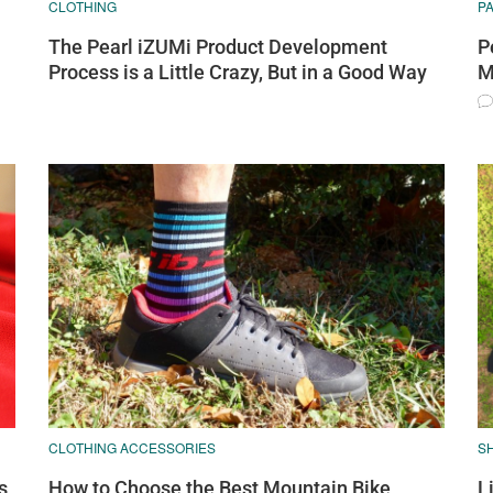
CLOTHING
P
The Pearl iZUMi Product Development
P
Process is a Little Crazy, But in a Good Way
M
CLOTHING ACCESSORIES
S
s,
How to Choose the Best Mountain Bike
L