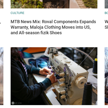
CULTURE
B
,
MTB News Mix: Roval Components Expands
W
Warranty, Maloja Clothing Moves into US,
S
and All-season fizik Shoes