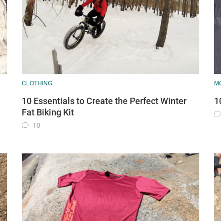
CLOTHING
M
10 Essentials to Create the Perfect Winter
1
Fat Biking Kit
10