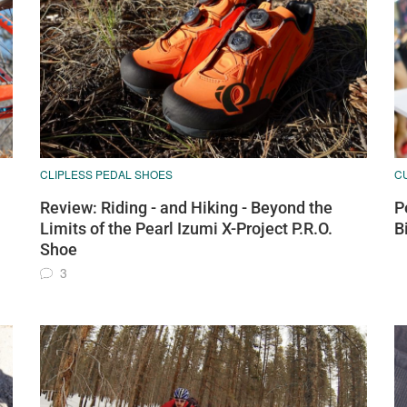
CLIPLESS PEDAL SHOES
C
Review: Riding - and Hiking - Beyond the
P
Limits of the Pearl Izumi X-Project P.R.O.
B
Shoe
3