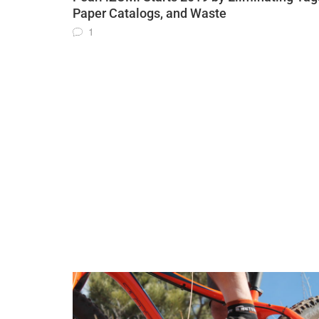
Paper Catalogs, and Waste
1