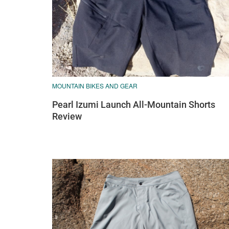
MOUNTAIN BIKES AND GEAR
Pearl Izumi Launch All-Mountain Shorts
Review