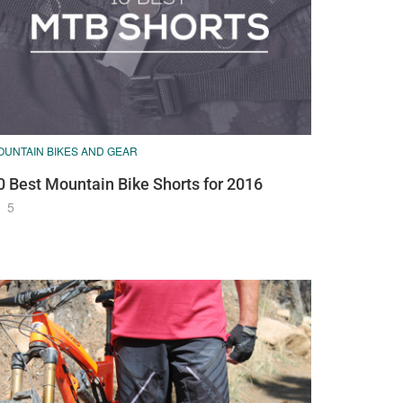
OUNTAIN BIKES AND GEAR
0 Best Mountain Bike Shorts for 2016
5