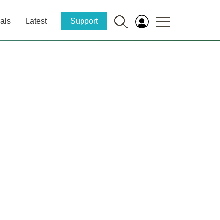
als
Latest
Support