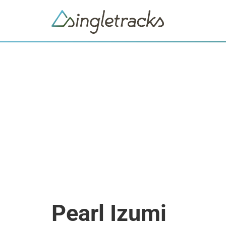
Pearl Izumi