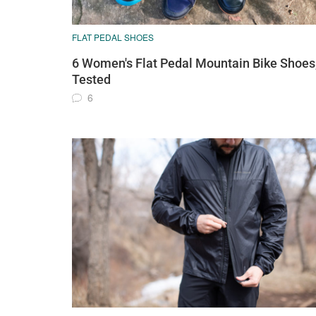
FLAT PEDAL SHOES
6 Women's Flat Pedal Mountain Bike Shoes
Tested
6