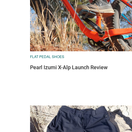
FLAT PEDAL SHOES
Pearl Izumi X-Alp Launch Review