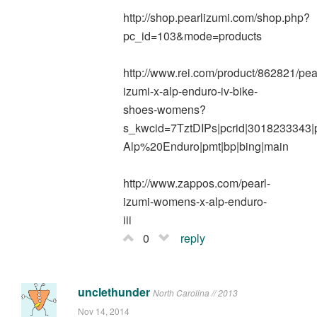
http://shop.pearlizumi.com/shop.php?
pc_id=103&mode=products
http://www.rei.com/product/862821/pea
izumi-x-alp-enduro-iv-bike-
shoes-womens?
s_kwcid=7TztDIPs|pcrid|3018233343
Alp%20Enduro|pmt|bp|bing|main
http://www.zappos.com/pearl-
izumi-womens-x-alp-enduro-
iii
0
reply
unclethunder
North Carolina // 2013
Nov 14, 2014