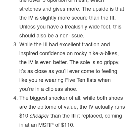
stretches and gives more. The upside is that
the IV is slightly more secure than the III.
Unless you have a freakishly wide foot, this
should also be a non-issue.
While the III had excellent traction and
inspired confidence on rocky hike-a-bikes,
the IV is even better. The sole is so grippy,
it’s as close as you’ll ever come to feeling
like you’re wearing Five Ten flats when
you’re in a clipless shoe.
The biggest shocker of all: while both shoes
are the epitome of value, the IV actually runs
$10
than the III it replaced, coming
cheaper
in at an MSRP of $110.