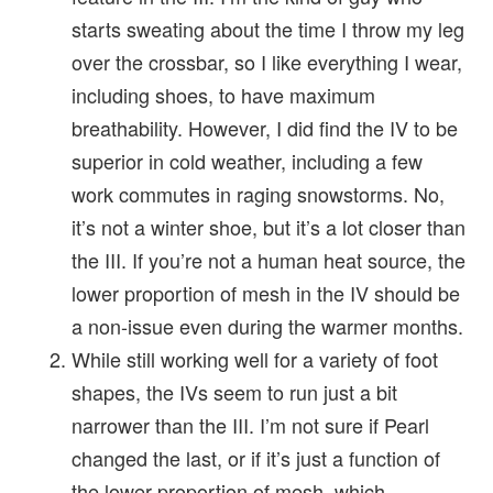
starts sweating about the time I throw my leg
over the crossbar, so I like everything I wear,
including shoes, to have maximum
breathability. However, I did find the IV to be
superior in cold weather, including a few
work commutes in raging snowstorms. No,
it’s not a winter shoe, but it’s a lot closer than
the III. If you’re not a human heat source, the
lower proportion of mesh in the IV should be
a non-issue even during the warmer months.
While still working well for a variety of foot
shapes, the IVs seem to run just a bit
narrower than the III. I’m not sure if Pearl
changed the last, or if it’s just a function of
the lower proportion of mesh, which