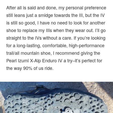
After all is said and done, my personal preference
still leans just a smidge towards the III, but the IV
is still so good, I have no need to look for another
shoe to replace my IIIs when they wear out. I’ll go
straight to the IVs without a care. If you’re looking
for a long-lasting, comfortable, high-performance
trail/all mountain shoe, I recommend giving the
Pearl Izumi X-Alp Enduro IV a try–it’s perfect for
the way 90% of us ride.