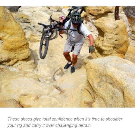
These shoes give total confidence when it’s time to shoulder
your rig and carry it over challenging terrain.