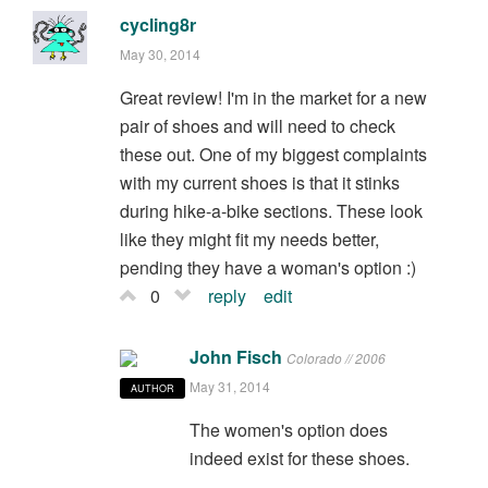
cycling8r
May 30, 2014
Great review! I'm in the market for a new
pair of shoes and will need to check
these out. One of my biggest complaints
with my current shoes is that it stinks
during hike-a-bike sections. These look
like they might fit my needs better,
pending they have a woman's option :)
0
reply
edit
John Fisch
Colorado // 2006
May 31, 2014
AUTHOR
The women's option does
indeed exist for these shoes.