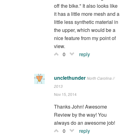
off the bike." It also looks like
it has a little more mesh and a
little less synthetic material in
the upper, which would be a
nice feature from my point of
view.
0
reply
unclethunder
North Carolina //
2013
Nov 15, 2014
Thanks John! Awesome
Review by the way! You
always do an awesome job!
0
reply