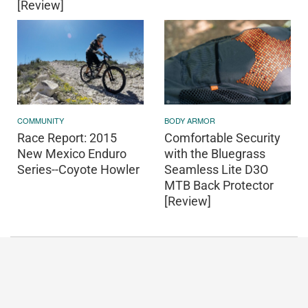
[Review]
COMMUNITY
BODY ARMOR
Race Report: 2015
Comfortable Security
New Mexico Enduro
with the Bluegrass
Series--Coyote Howler
Seamless Lite D3O
MTB Back Protector
[Review]