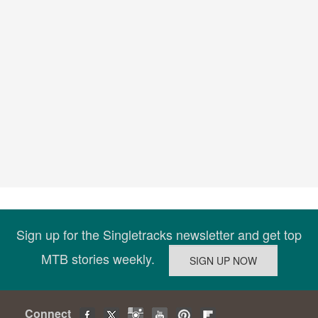
Sign up for the Singletracks newsletter and get top
MTB stories weekly.
Connect