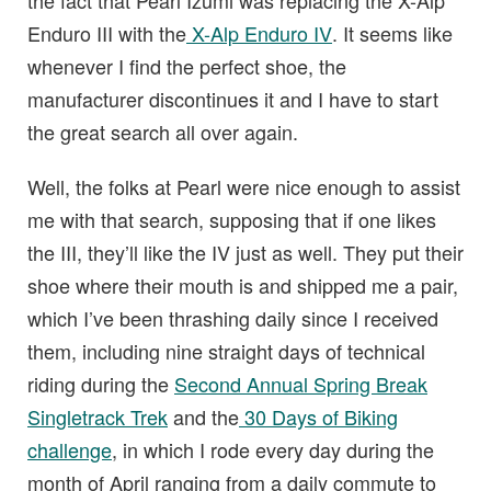
Enduro III with the
X-Alp Enduro IV
. It seems like
whenever I find the perfect shoe, the
manufacturer discontinues it and I have to start
the great search all over again.
Well, the folks at Pearl were nice enough to assist
me with that search, supposing that if one likes
the III, they’ll like the IV just as well. They put their
shoe where their mouth is and shipped me a pair,
which I’ve been thrashing daily since I received
them, including nine straight days of technical
riding during the
Second Annual Spring Break
Singletrack Trek
and the
30 Days of Biking
challenge
, in which I rode every day during the
month of April ranging from a daily commute to