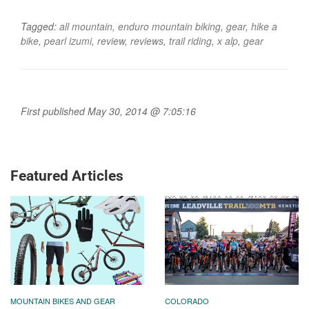
Tagged:
all mountain
,
enduro mountain biking
,
gear
,
hike a
bike
,
pearl izumi
,
review
,
reviews
,
trail riding
,
x alp
,
gear
First published May 30, 2014 @ 7:05:16
Featured Articles
MOUNTAIN BIKES AND GEAR
COLORADO