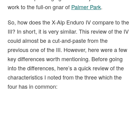
work to the full-on gnar of
Palmer Park
.
So, how does the X-Alp Enduro IV compare to the
III? In short, it is very similar. This review of the IV
could almost be a cut-and-paste from the
previous one of the III. However, here were a few
key differences worth mentioning. Before going
into the differences, here’s a quick review of the
characteristics I noted from the three which the
four has in common: