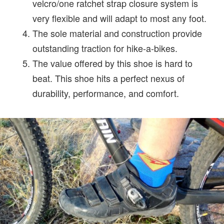
velcro/one ratchet strap closure system is
very flexible and will adapt to most any foot.
The sole material and construction provide
outstanding traction for hike-a-bikes.
The value offered by this shoe is hard to
beat. This shoe hits a perfect nexus of
durability, performance, and comfort.