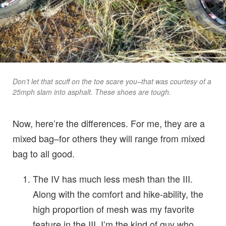
Don’t let that scuff on the toe scare you–that was courtesy of a
25mph slam into asphalt. These shoes are tough.
Now, here’re the differences. For me, they are a
mixed bag–for others they will range from mixed
bag to all good.
The IV has much less mesh than the III.
Along with the comfort and hike-ability, the
high proportion of mesh was my favorite
feature in the III. I’m the kind of guy who