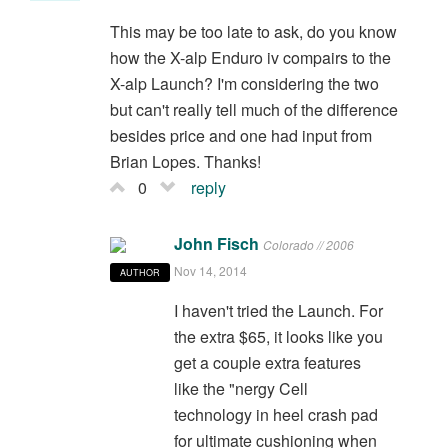
This may be too late to ask, do you know
how the X-alp Enduro iv compairs to the
X-alp Launch? I'm considering the two
but can't really tell much of the difference
besides price and one had input from
Brian Lopes. Thanks!
0
reply
John Fisch
Colorado // 2006
Nov 14, 2014
AUTHOR
I haven't tried the Launch. For
the extra $65, it looks like you
get a couple extra features
like the "nergy Cell
technology in heel crash pad
for ultimate cushioning when