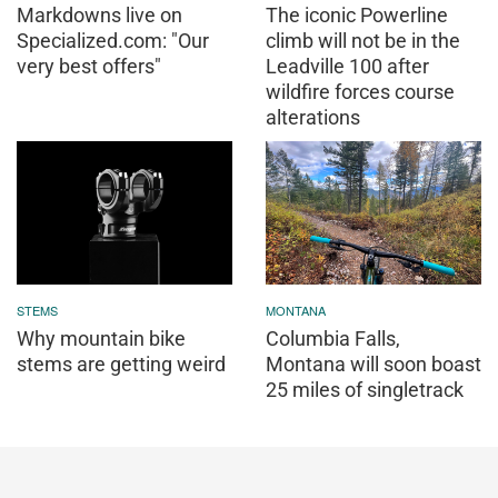
Markdowns live on
The iconic Powerline
Specialized.com: "Our
climb will not be in the
very best offers"
Leadville 100 after
wildfire forces course
alterations
STEMS
MONTANA
Why mountain bike
Columbia Falls,
stems are getting weird
Montana will soon boast
25 miles of singletrack