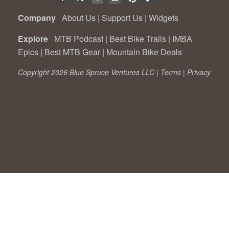
Company
About Us
|
Support Us
|
Widgets
Explore
MTB Podcast
|
Best Bike Trails
|
IMBA
Epics
|
Best MTB Gear
|
Mountain Bike Deals
Copyright 2026 Blue Spruce Ventures LLC |
Terms
|
Privacy