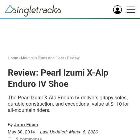
Home
/
Mountain Bikes and Gear
/
Review
Review: Pearl Izumi X-Alp
Enduro IV Shoe
The Pearl Izumi X-Alp Enduro IV delivers grippy soles,
durable construction, and exceptional value at $110 for
all-mountain riders.
By
John Fisch
May 30, 2014
Last Updated:
March 8, 2026
5 comments