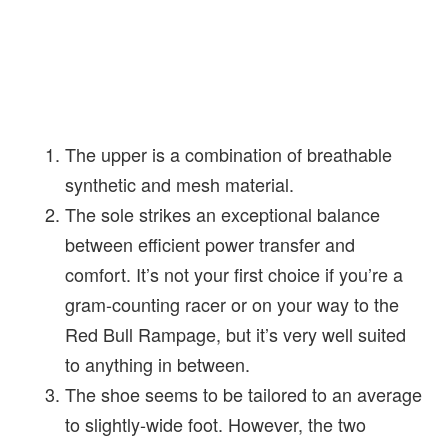
The upper is a combination of breathable
synthetic and mesh material.
The sole strikes an exceptional balance
between efficient power transfer and
comfort. It’s not your first choice if you’re a
gram-counting racer or on your way to the
Red Bull Rampage, but it’s very well suited
to anything in between.
The shoe seems to be tailored to an average
to slightly-wide foot. However, the two