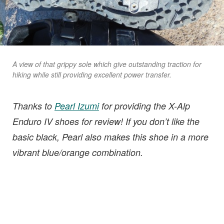
A view of that grippy sole which give outstanding traction for
hiking while still providing excellent power transfer.
Thanks to
Pearl Izumi
for providing the X-Alp
Enduro IV shoes for review! If you don’t like the
basic black, Pearl also makes this shoe in a more
vibrant blue/orange combination.