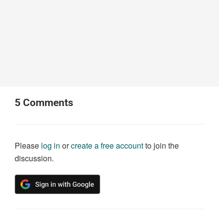
5
Comments
Please
log in
or
create a free account
to join the
discussion.