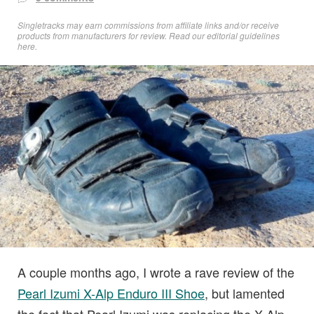
Singletracks may earn commissions from affiliate links and/or receive
products from manufacturers for review. Read
our editorial guidelines
here
.
A couple months ago, I wrote a rave review of the
Pearl Izumi X-Alp Enduro III Shoe
, but lamented
the fact that Pearl Izumi was replacing the X-Alp