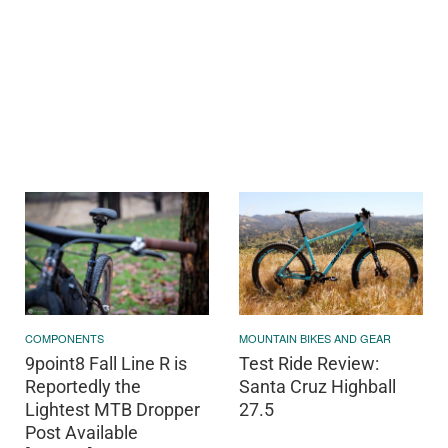
COMPONENTS
MOUNTAIN BIKES AND GEAR
9point8 Fall Line R is
Test Ride Review:
Reportedly the
Santa Cruz Highball
Lightest MTB Dropper
27.5
Post Available