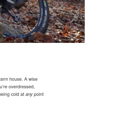
 warm house. A wise
you’re overdressed,
 being cold at
point
any