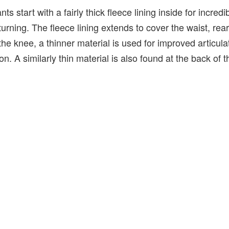
 start with a fairly thick fleece lining inside for incred
turning. The fleece lining extends to cover the waist, rea
the knee, a thinner material is used for improved articula
n. A similarly thin material is also found at the back of t