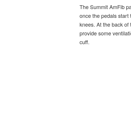
The Summit AmFib pants
once the pedals start 
knees. At the back of 
provide some ventilatio
cuff.