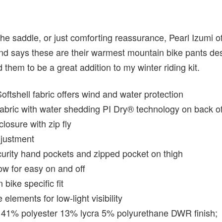
 the saddle, or just comforting reassurance, Pearl Izumi 
d says these are their warmest mountain bike pants des
 them to be a great addition to my winter riding kit.
tshell fabric offers wind and water protection
abric with water shedding PI Dry® technology on back o
closure with zip fly
djustment
urity hand pockets and zipped pocket on thigh
ow for easy on and off
bike specific fit
 elements for low-light visibility
 41% polyester 13% lycra 5% polyurethane DWR finish;