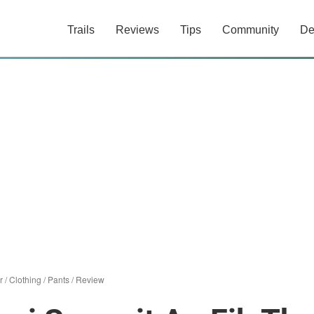
Trails
Reviews
Tips
Community
De
r
/
Clothing
/
Pants
/
Review