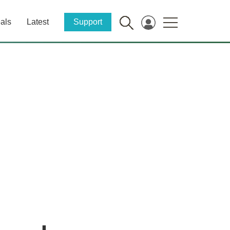
als
Latest
Support