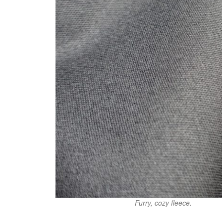
Furry, cozy fleece.