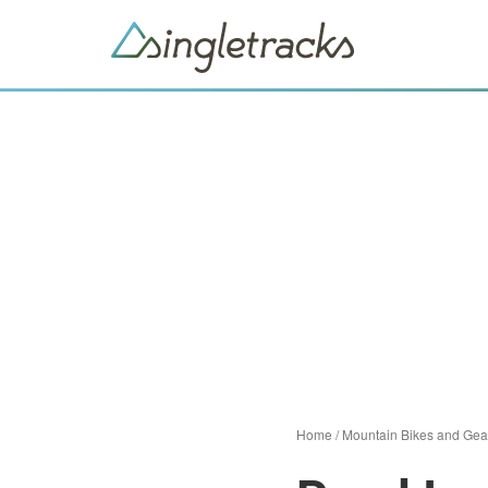
Home
/
Mountain Bikes and Gea