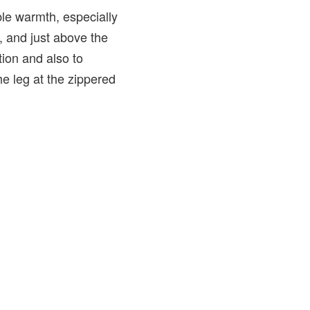
ible warmth, especially
r, and just above the
tion and also to
he leg at the zippered