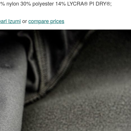
56% nylon 30% polyester 14% LYCRA® PI DRY®;
arl Izumi
or
compare prices