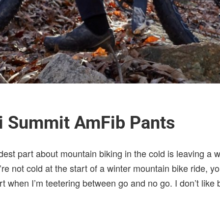
mi Summit AmFib Pants
dest part about mountain biking in the cold is leaving a
’re not cold at the start of a winter mountain bike ride, 
fort when I’m teetering between go and no go. I don’t like