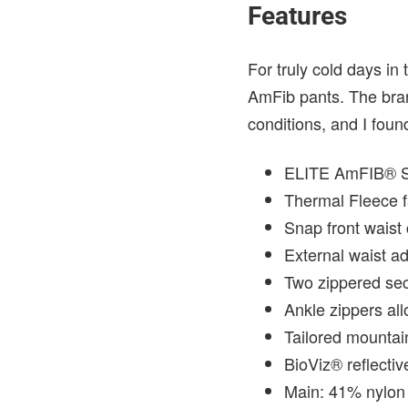
Features
For truly cold days in
AmFib pants. The bran
conditions, and I found
ELITE AmFIB® Sof
Thermal Fleece f
Snap front waist 
External waist a
Two zippered sec
Ankle zippers all
Tailored mountain 
BioViz® reflective
Main: 41% nylon