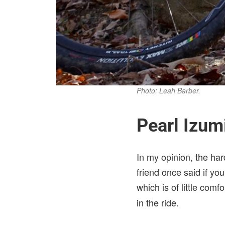
Photo: Leah Barber.
Pearl Izu
In my opinion, the har
friend once said if you
which is of little com
in the ride.