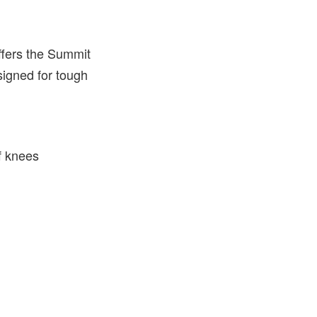
offers the Summit
igned for tough
f knees