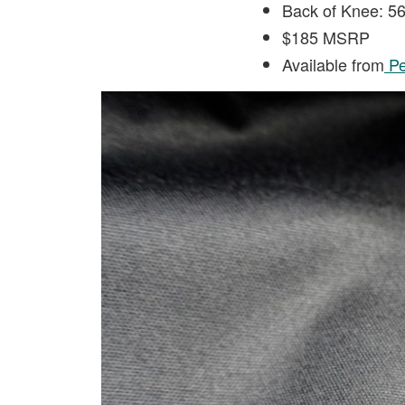
Back of Knee: 
$185 MSRP
Available from
Pe