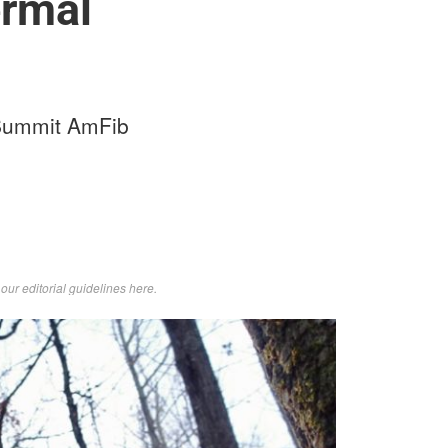
ermal
d Summit AmFib
d
our editorial guidelines here
.