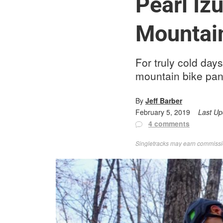
Pearl I
Mountai
For truly cold day
mountain bike pan
By
Jeff Barber
February 5, 2019
Last U
4 comments
Singletracks may earn commission