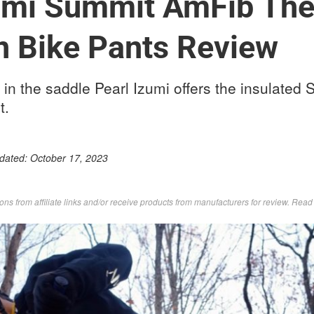
zumi Summit AmFib Th
n Bike Pants Review
s in the saddle Pearl Izumi offers the insulate
t.
pdated:
October 17, 2023
s from affiliate links and/or receive products from manufacturers for review. Rea