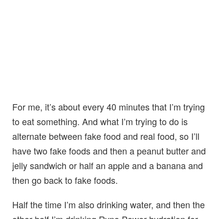
For me, it’s about every 40 minutes that I’m trying
to eat something. And what I’m trying to do is
alternate between fake food and real food, so I’ll
have two fake foods and then a peanut butter and
jelly sandwich or half an apple and a banana and
then go back to fake foods.
Half the time I’m also drinking water, and then the