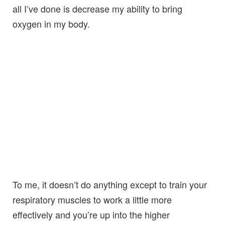
all I’ve done is decrease my ability to bring
oxygen in my body.
To me, it doesn’t do anything except to train your
respiratory muscles to work a little more
effectively and you’re up into the higher