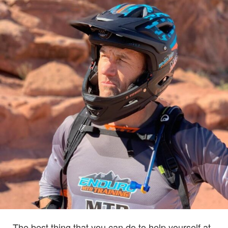
The best thing that you can do to help yourself at