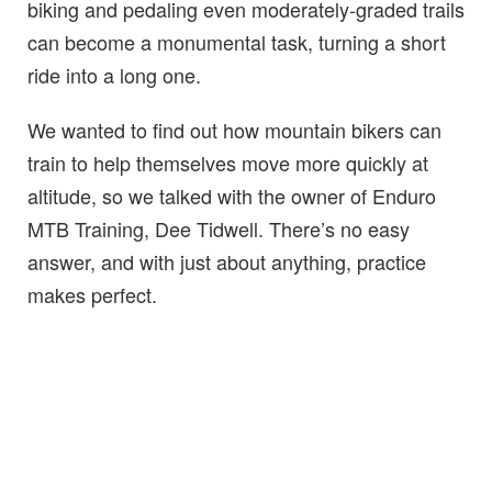
biking and pedaling even moderately-graded trails
can become a monumental task, turning a short
ride into a long one.
We wanted to find out how mountain bikers can
train to help themselves move more quickly at
altitude, so we talked with the owner of Enduro
MTB Training, Dee Tidwell. There’s no easy
answer, and with just about anything, practice
makes perfect.