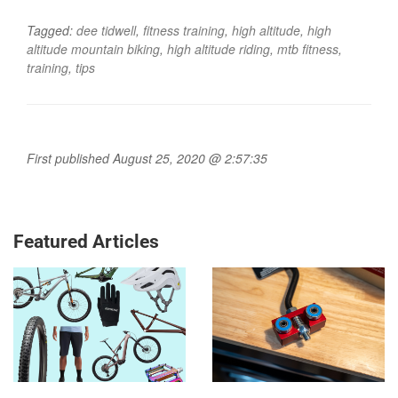
Tagged:
dee tidwell
,
fitness training
,
high altitude
,
high
altitude mountain biking
,
high altitude riding
,
mtb fitness
,
training
,
tips
First published August 25, 2020 @ 2:57:35
Featured Articles