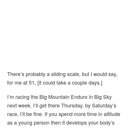
There’s probably a sliding scale, but I would say,
for me at 51, [it could take a couple days.]
I’m racing the Big Mountain Enduro in Big Sky
next week. I’ll get there Thursday, by Saturday’s
race, I’ll be fine. If you spend more time in altitude
as a young person then it develops your body’s