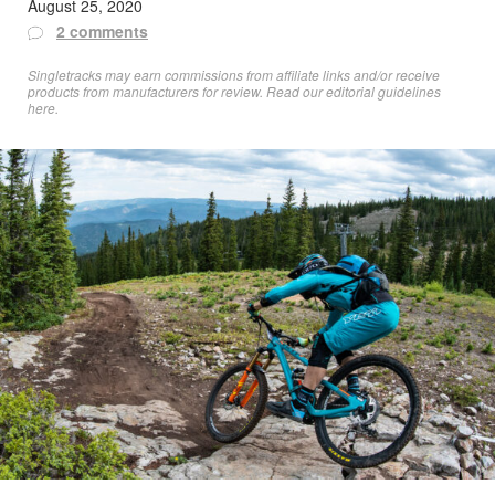
August 25, 2020
2 comments
Singletracks may earn commissions from affiliate links and/or receive
products from manufacturers for review. Read
our editorial guidelines
here
.