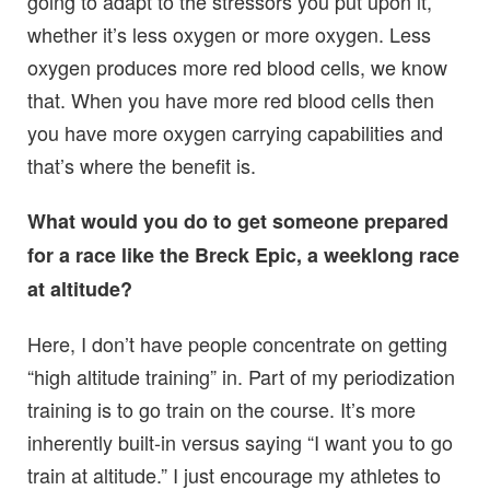
going to adapt to the stressors you put upon it,
whether it’s less oxygen or more oxygen. Less
oxygen produces more red blood cells, we know
that. When you have more red blood cells then
you have more oxygen carrying capabilities and
that’s where the benefit is.
What would you do to get someone prepared
for a race like the Breck Epic, a weeklong race
at altitude?
Here, I don’t have people concentrate on getting
“high altitude training” in. Part of my periodization
training is to go train on the course. It’s more
inherently built-in versus saying “I want you to go
train at altitude.” I just encourage my athletes to