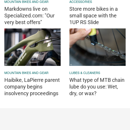
MOUNTAIN BIKES AND GEAR
ACCESSORIES
Markdowns live on
Store more bikes in a
Specialized.com: "Our
small space with the
very best offers"
1UP RS Slide
MOUNTAIN BIKES AND GEAR
LUBES & CLEANERS
Haibike, LaPierre parent
What type of MTB chain
company begins
lube do you use: Wet,
insolvency proceedings
dry, or wax?