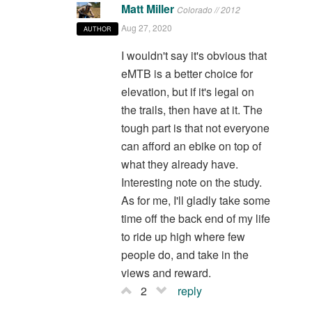
Matt Miller
Colorado // 2012
Aug 27, 2020
AUTHOR
I wouldn't say it's obvious that
eMTB is a better choice for
elevation, but if it's legal on
the trails, then have at it. The
tough part is that not everyone
can afford an ebike on top of
what they already have.
Interesting note on the study.
As for me, I'll gladly take some
time off the back end of my life
to ride up high where few
people do, and take in the
views and reward.
2
reply