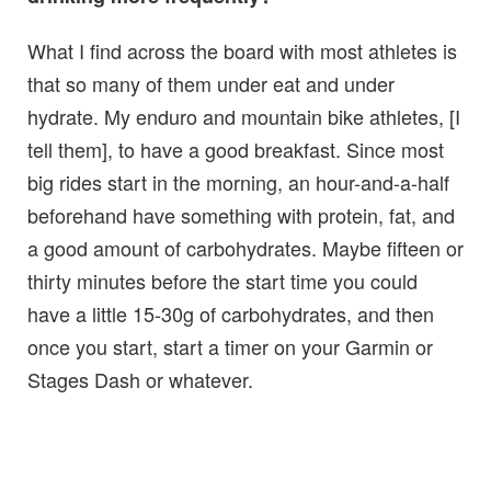
What I find across the board with most athletes is
that so many of them under eat and under
hydrate. My enduro and mountain bike athletes, [I
tell them], to have a good breakfast. Since most
big rides start in the morning, an hour-and-a-half
beforehand have something with protein, fat, and
a good amount of carbohydrates. Maybe fifteen or
thirty minutes before the start time you could
have a little 15-30g of carbohydrates, and then
once you start, start a timer on your Garmin or
Stages Dash or whatever.