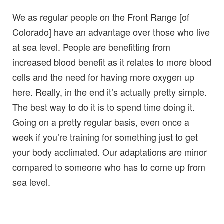
We as regular people on the Front Range [of
Colorado] have an advantage over those who live
at sea level. People are benefitting from
increased blood benefit as it relates to more blood
cells and the need for having more oxygen up
here. Really, in the end it’s actually pretty simple.
The best way to do it is to spend time doing it.
Going on a pretty regular basis, even once a
week if you’re training for something just to get
your body acclimated. Our adaptations are minor
compared to someone who has to come up from
sea level.