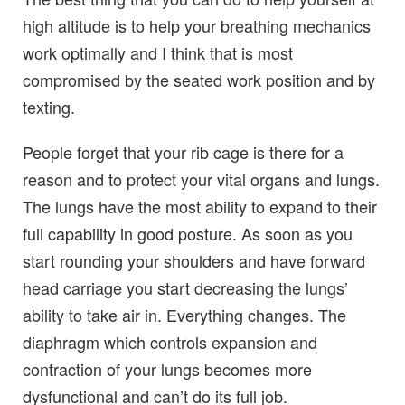
high altitude is to help your breathing mechanics
work optimally and I think that is most
compromised by the seated work position and by
texting.
People forget that your rib cage is there for a
reason and to protect your vital organs and lungs.
The lungs have the most ability to expand to their
full capability in good posture. As soon as you
start rounding your shoulders and have forward
head carriage you start decreasing the lungs’
ability to take air in. Everything changes. The
diaphragm which controls expansion and
contraction of your lungs becomes more
dysfunctional and can’t do its full job.