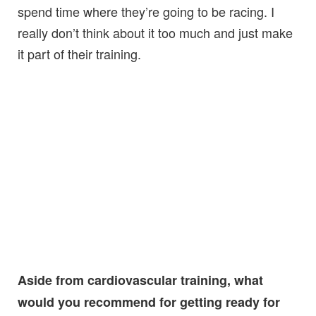
spend time where they’re going to be racing. I
really don’t think about it too much and just make
it part of their training.
Aside from cardiovascular training, what
would you recommend for getting ready for