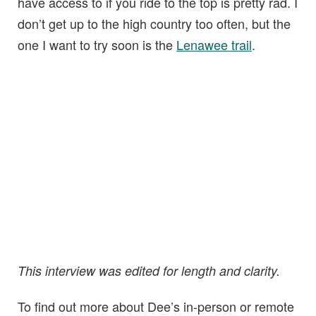
have access to if you ride to the top is pretty rad. I
don’t get up to the high country too often, but the
one I want to try soon is the
Lenawee trail
.
This interview was edited for length and clarity.
To find out more about Dee’s in-person or remote