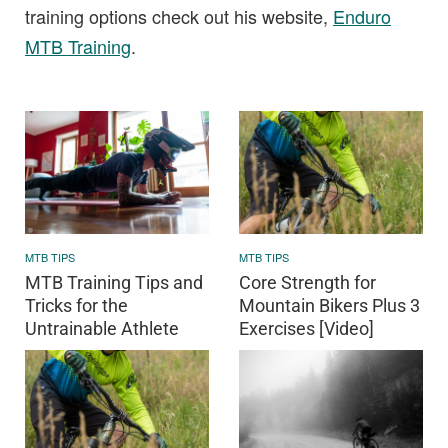
training options check out his website,
Enduro
MTB Training
.
MTB TIPS
MTB TIPS
MTB Training Tips and
Core Strength for
Tricks for the
Mountain Bikers Plus 3
Untrainable Athlete
Exercises [Video]