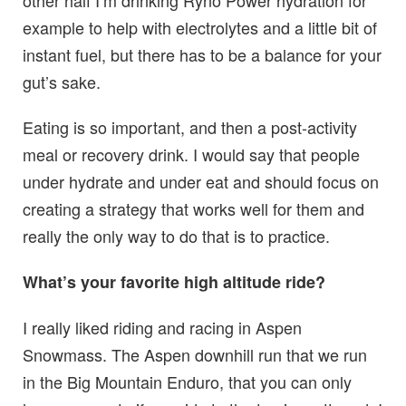
other half I’m drinking Ryno Power hydration for
example to help with electrolytes and a little bit of
instant fuel, but there has to be a balance for your
gut’s sake.
Eating is so important, and then a post-activity
meal or recovery drink. I would say that people
under hydrate and under eat and should focus on
creating a strategy that works well for them and
really the only way to do that is to practice.
What’s your favorite high altitude ride?
I really liked riding and racing in Aspen
Snowmass. The Aspen downhill run that we run
in the Big Mountain Enduro, that you can only