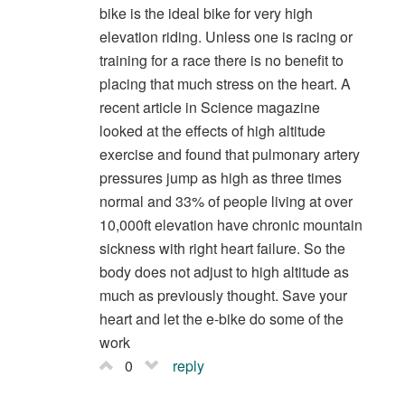
bike is the ideal bike for very high
elevation riding. Unless one is racing or
training for a race there is no benefit to
placing that much stress on the heart. A
recent article in Science magazine
looked at the effects of high altitude
exercise and found that pulmonary artery
pressures jump as high as three times
normal and 33% of people living at over
10,000ft elevation have chronic mountain
sickness with right heart failure. So the
body does not adjust to high altitude as
much as previously thought. Save your
heart and let the e-bike do some of the
work
0
reply