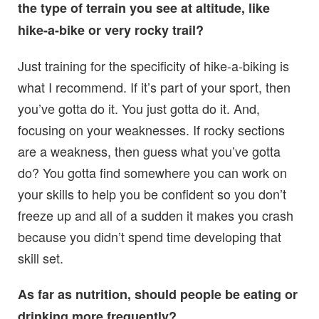
the type of terrain you see at altitude, like
hike-a-bike or very rocky trail?
Just training for the specificity of hike-a-biking is
what I recommend. If it’s part of your sport, then
you’ve gotta do it. You just gotta do it. And,
focusing on your weaknesses. If rocky sections
are a weakness, then guess what you’ve gotta
do? You gotta find somewhere you can work on
your skills to help you be confident so you don’t
freeze up and all of a sudden it makes you crash
because you didn’t spend time developing that
skill set.
As far as nutrition, should people be eating or
drinking more frequently?