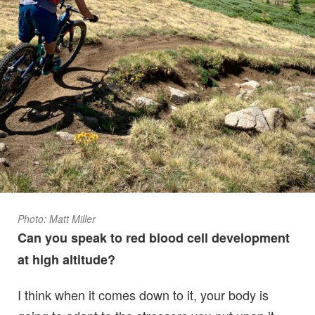
Photo: Matt Miller
Can you speak to red blood cell development
at high altitude?
I think when it comes down to it, your body is