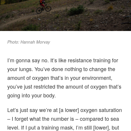
Photo: Hannah Morvay
I’m gonna say no. It’s like resistance training for
your lungs. You’ve done nothing to change the
amount of oxygen that’s in your environment,
you’ve just restricted the amount of oxygen that’s
going into your body.
Let’s just say we’re at [a lower] oxygen saturation
– I forget what the number is – compared to sea
level. If I put a training mask, I’m still [lower], but