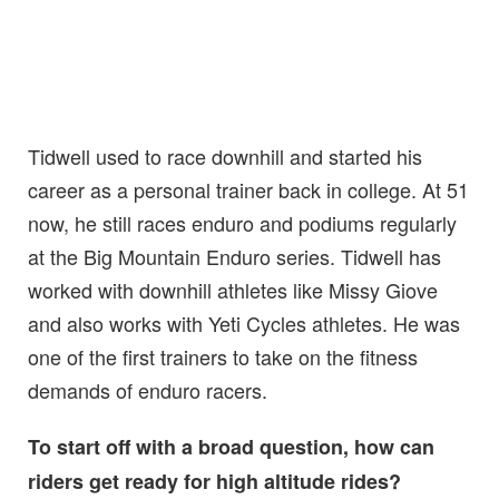
Tidwell used to race downhill and started his
career as a personal trainer back in college. At 51
now, he still races enduro and podiums regularly
at the Big Mountain Enduro series. Tidwell has
worked with downhill athletes like Missy Giove
and also works with Yeti Cycles athletes. He was
one of the first trainers to take on the fitness
demands of enduro racers.
To start off with a broad question, how can
riders get ready for high altitude rides?