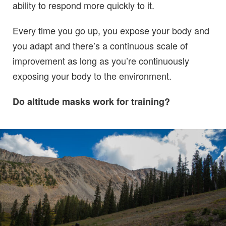
ability to respond more quickly to it.
Every time you go up, you expose your body and
you adapt and there’s a continuous scale of
improvement as long as you’re continuously
exposing your body to the environment.
Do altitude masks work for training?