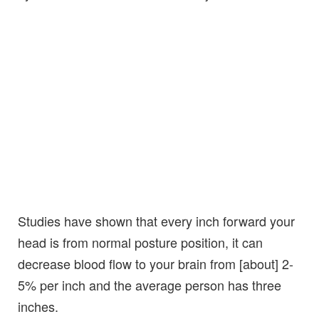
Studies have shown that every inch forward your
head is from normal posture position, it can
decrease blood flow to your brain from [about] 2-
5% per inch and the average person has three
inches.