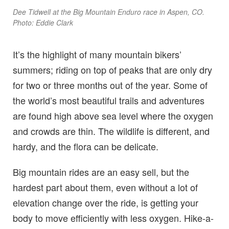
Dee Tidwell at the Big Mountain Enduro race in Aspen, CO.
Photo: Eddie Clark
It’s the highlight of many mountain bikers’
summers; riding on top of peaks that are only dry
for two or three months out of the year. Some of
the world’s most beautiful trails and adventures
are found high above sea level where the oxygen
and crowds are thin. The wildlife is different, and
hardy, and the flora can be delicate.
Big mountain rides are an easy sell, but the
hardest part about them, even without a lot of
elevation change over the ride, is getting your
body to move efficiently with less oxygen. Hike-a-