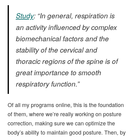
Study
: “In general, respiration is
an activity influenced by complex
biomechanical factors and the
stability of the cervical and
thoracic regions of the spine is of
great importance to smooth
respiratory function.”
Of all my programs online, this is the foundation
of them, where we’re really working on posture
correction, making sure we can optimize the
body’s ability to maintain good posture. Then, by