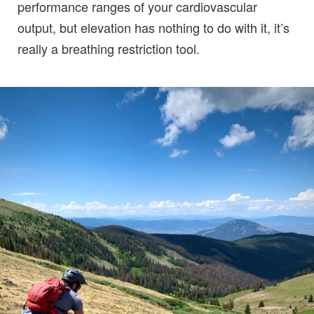
performance ranges of your cardiovascular
output, but elevation has nothing to do with it, it’s
really a breathing restriction tool.