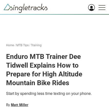
Home
/
MTB Tips
/
Training
Enduro MTB Trainer Dee
Tidwell Explains How to
Prepare for High Altitude
Mountain Bike Rides
Start by spending less time texting on your phone.
By
Matt Miller