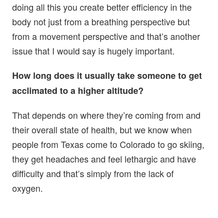
doing all this you create better efficiency in the
body not just from a breathing perspective but
from a movement perspective and that’s another
issue that I would say is hugely important.
How long does it usually take someone to get
acclimated to a higher altitude?
That depends on where they’re coming from and
their overall state of health, but we know when
people from Texas come to Colorado to go skiing,
they get headaches and feel lethargic and have
difficulty and that’s simply from the lack of
oxygen.