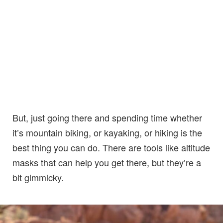
But, just going there and spending time whether
it’s mountain biking, or kayaking, or hiking is the
best thing you can do. There are tools like altitude
masks that can help you get there, but they’re a
bit gimmicky.