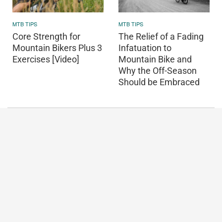
MTB TIPS
MTB TIPS
Core Strength for
The Relief of a Fading
Mountain Bikers Plus 3
Infatuation to
Exercises [Video]
Mountain Bike and
Why the Off-Season
Should be Embraced