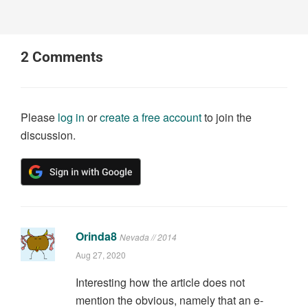
2
Comments
Please
log in
or
create a free account
to join the
discussion.
Orinda8
Nevada // 2014
Aug 27, 2020
Interesting how the article does not
mention the obvious, namely that an e-