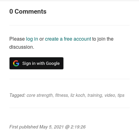
0
Comments
Please
log in
or
create a free account
to join the
discussion.
Tagged:
core strength
,
fitness
,
liz koch
,
training
,
video
,
tips
First published May 5, 2021 @ 2:19:26