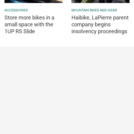
ACCESSORIES
MOUNTAIN BIKES AND GEAR
Store more bikes in a
Haibike, LaPierre parent
small space with the
company begins
1UP RS Slide
insolvency proceedings