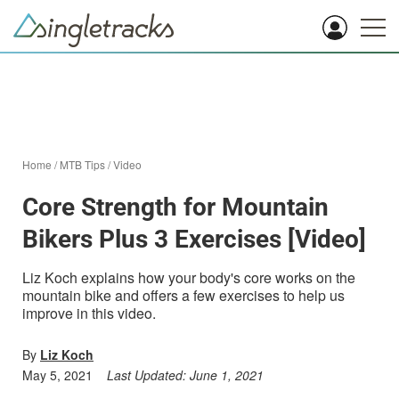
Home
/
MTB Tips
/
Video
Core Strength for Mountain
Bikers Plus 3 Exercises [Video]
Liz Koch explains how your body's core works on the
mountain bike and offers a few exercises to help us
improve in this video.
By
Liz Koch
May 5, 2021
Last Updated:
June 1, 2021