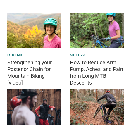
MTB TIPS
MTB TIPS
Strengthening your
How to Reduce Arm
Posterior Chain for
Pump, Aches, and Pain
Mountain Biking
from Long MTB
[video]
Descents