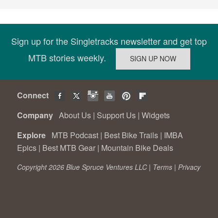
Sign up for the Singletracks newsletter and get top
MTB stories weekly.
Connect
Company
About Us
|
Support Us
|
Widgets
Explore
MTB Podcast
|
Best Bike Trails
|
IMBA
Epics
|
Best MTB Gear
|
Mountain Bike Deals
Copyright 2026 Blue Spruce Ventures LLC |
Terms
|
Privacy