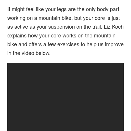
It might feel like your legs are the only body part
working on a mountain bike, but your core is just
as active as your suspension on the trail. Liz Koch
explains how your core works on the mountain
bike and offers a few exercises to help us improve
in the video below.