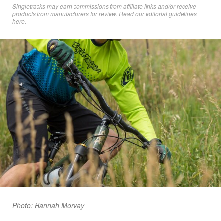
Singletracks may earn commissions from affiliate links and/or receive
products from manufacturers for review. Read
our editorial guidelines
here
.
Photo: Hannah Morvay