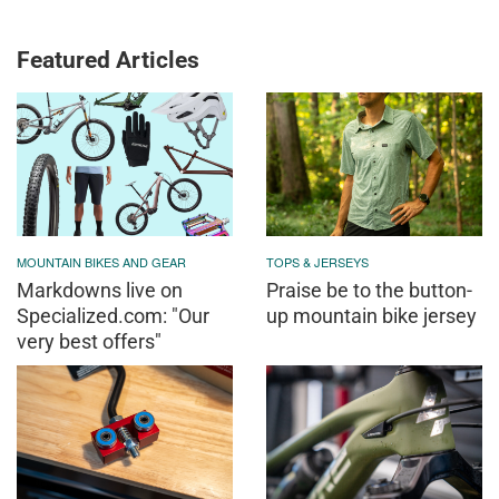
Featured Articles
MOUNTAIN BIKES AND GEAR
TOPS & JERSEYS
Markdowns live on
Praise be to the button-
Specialized.com: "Our
up mountain bike jersey
very best offers"