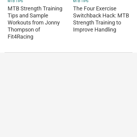
MTB TIPS
MTB TIPS
MTB Strength Training
The Four Exercise
Tips and Sample
Switchback Hack: MTB
Workouts from Jonny
Strength Training to
Thompson of
Improve Handling
Fit4Racing