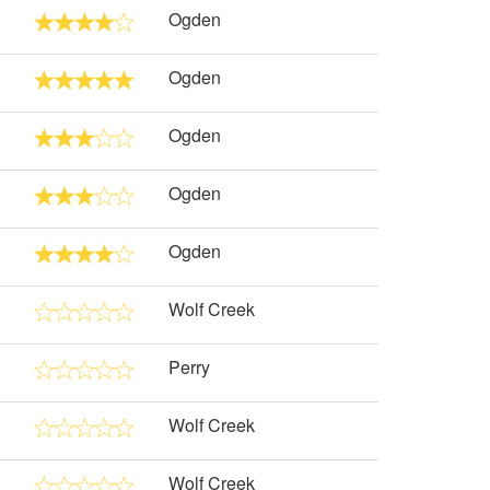
Ogden
Ogden
Ogden
Ogden
Ogden
Wolf Creek
Perry
Wolf Creek
Wolf Creek