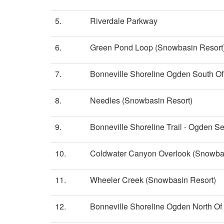
5.
Riverdale Parkway
6.
Green Pond Loop (Snowbasin Resort
7.
Bonneville Shoreline Ogden South Of 
8.
Needles (Snowbasin Resort)
9.
Bonneville Shoreline Trail - Ogden Se
10.
Coldwater Canyon Overlook (Snowbas
11.
Wheeler Creek (Snowbasin Resort)
12.
Bonneville Shoreline Ogden North Of 