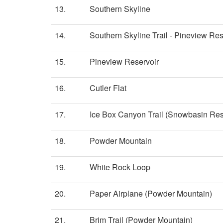
13.
Southern Skyline
14.
Southern Skyline Trail - Pineview Res
15.
Pineview Reservoir
16.
Cutler Flat
17.
Ice Box Canyon Trail (Snowbasin Res
18.
Powder Mountain
19.
White Rock Loop
20.
Paper Airplane (Powder Mountain)
21.
Brim Trail (Powder Mountain)