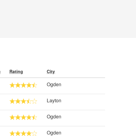
)
Rating
City
Ogden
Layton
Ogden
Ogden