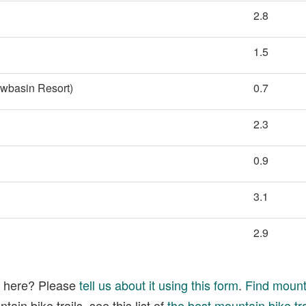
2.8
1.5
owbasin Resort)
0.7
2.3
0.9
3.1
2.9
ed here? Please
tell us about it using this form
.
Find mounta
ain bike trails, see this list of
the best mountain bike tra