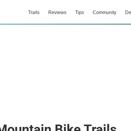
Trails
Reviews
Tips
Community
De
Mountain Bike Trails