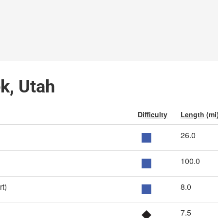
ek, Utah
Difficulty
Length (mi
26.0
100.0
t)
8.0
7.5