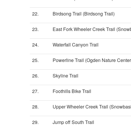
22.
Birdsong Trail (Birdsong Trail)
23.
East Fork Wheeler Creek Trail (Snow
24.
Waterfall Canyon Trail
25.
Powerline Trail (Ogden Nature Center
26.
Skyline Trail
27.
Foothills Bike Trail
28.
Upper Wheeler Creek Trail (Snowbasi
29.
Jump off South Trail