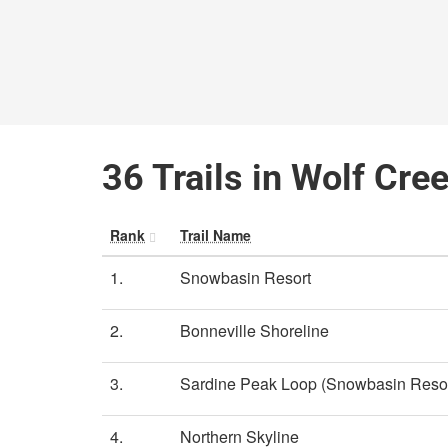
36 Trails in Wolf Cre
Rank
Trail Name
1.
Snowbasin Resort
2.
Bonneville Shoreline
3.
Sardine Peak Loop (Snowbasin Resor
4.
Northern Skyline