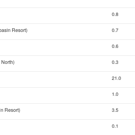
0.8
basin Resort)
0.7
0.6
 North)
0.3
21.0
1.0
n Resort)
3.5
0.1