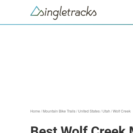
Home
/
Mountain Bike Trails
/
United States
/
Utah
/
Wolf Creek
Best Wolf Creek 