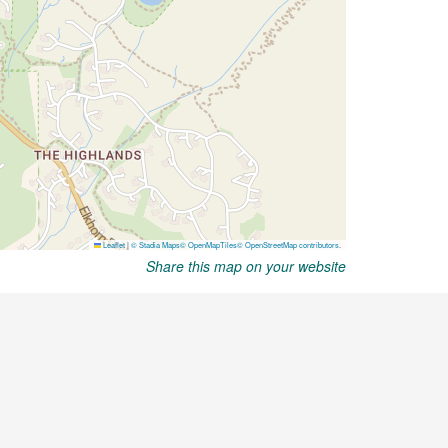
Share this map on your website