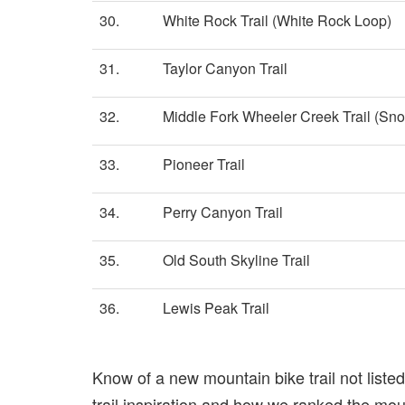
30.
White Rock Trail (White Rock Loop)
31.
Taylor Canyon Trail
32.
Middle Fork Wheeler Creek Trail (Sn
33.
Pioneer Trail
34.
Perry Canyon Trail
35.
Old South Skyline Trail
36.
Lewis Peak Trail
Know of a new mountain bike trail not list
trail inspiration and how we ranked the mount