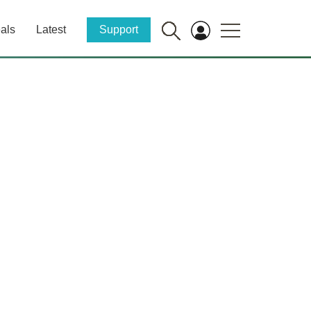
als
Latest
Support