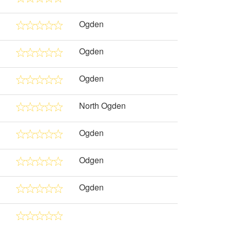
Ogden
Ogden
Ogden
North Ogden
Ogden
Odgen
Ogden