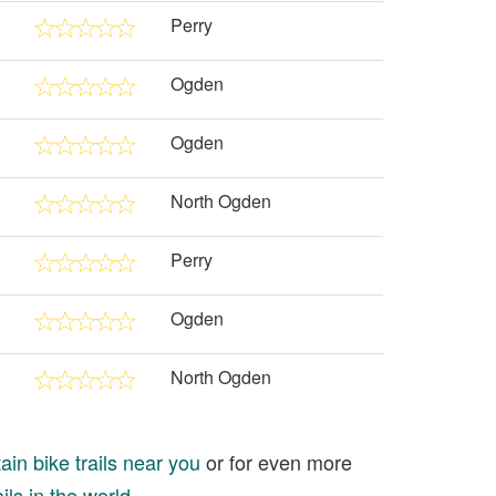
Perry
Ogden
Ogden
North Ogden
Perry
Ogden
North Ogden
in bike trails near you
or for even more
ils in the world
.