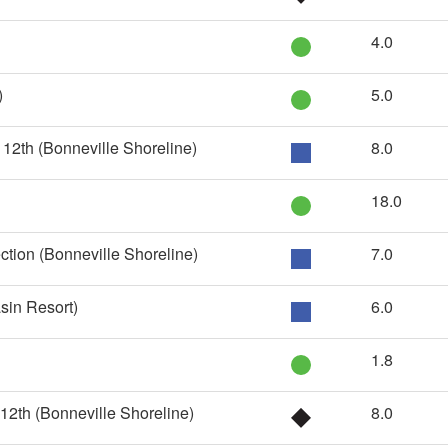
4.0
)
5.0
12th (Bonneville Shoreline)
8.0
18.0
ction (Bonneville Shoreline)
7.0
in Resort)
6.0
1.8
12th (Bonneville Shoreline)
8.0