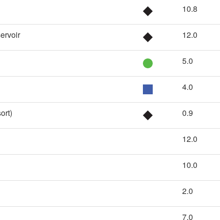
10.8
ervoir
12.0
5.0
4.0
ort)
0.9
12.0
10.0
2.0
7.0