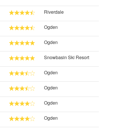
Riverdale
Ogden
Ogden
Snowbasin Ski Resort
Ogden
Ogden
Ogden
Ogden