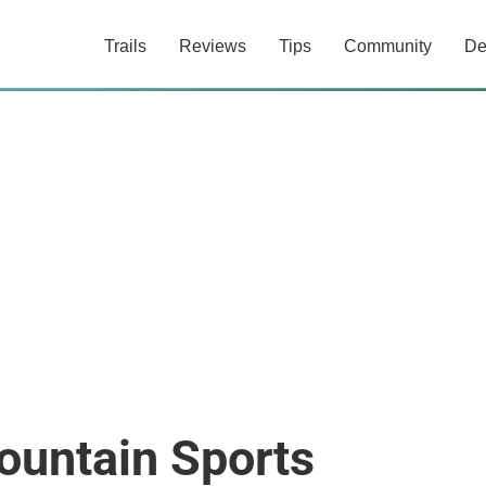
Trails
Reviews
Tips
Community
De
untain Sports