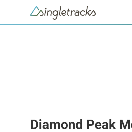
Diamond Peak Mo