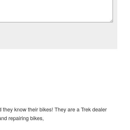
 they know their bikes! They are a Trek dealer
and repairing bikes,