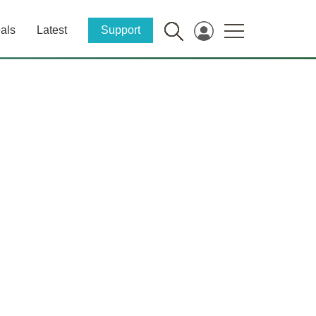
als
Latest
Support