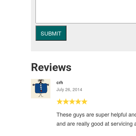
Reviews
crh
July 26, 2014
These guys are super helpful and
and are really good at servicing 