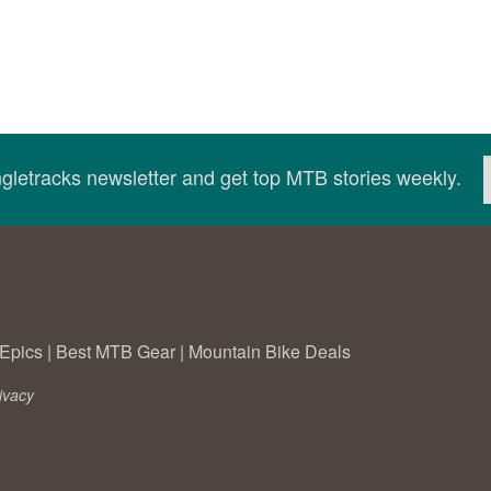
ingletracks newsletter and get top MTB stories weekly.
Epics
|
Best MTB Gear
|
Mountain Bike Deals
ivacy