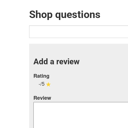
Shop questions
Add a review
Rating
-/5
Review