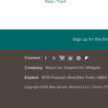
Reply
|
Thank
Sign up for the S
Connect
Company
About Us
|
Support Us
|
Widgets
Explore
MTB Podcast
|
Best Bike Trails
|
IMBA 
Copyright 2026 Blue Spruce Ventures LLC |
Terms
|
Pr