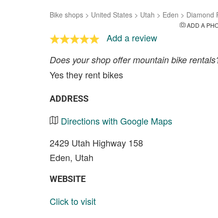
Bike shops
>
United States
>
Utah
>
Eden
>
Diamond P
ADD A PH
Add a review
Does your shop offer mountain bike rentals
Yes they rent bikes
ADDRESS
Directions with Google Maps
2429 Utah Highway 158
Eden, Utah
WEBSITE
Click to visit