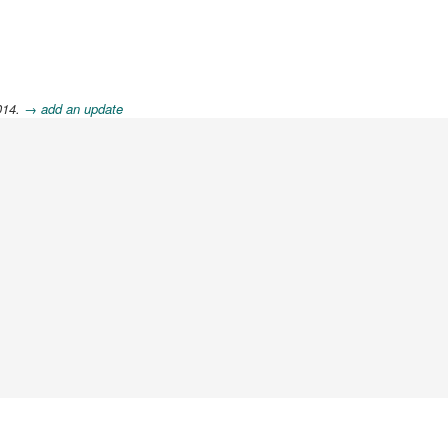
014.
→ add an update