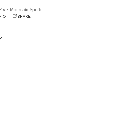
eak Mountain Sports
OTO
SHARE
?