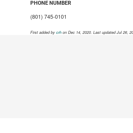
PHONE NUMBER
(801) 745-0101
First added by
crh
on Dec 14, 2020. Last updated Jul 26, 2