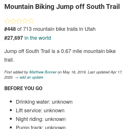
Mountain Biking Jump off South Trail
of 713 mountain bike trails in Utah
#448
in the world
#27,697
Jump off South Trail is a 0.67 mile mountain bike
trail.
First added by
Matthew Bonner
on May 18, 2019. Last updated Apr 17,
2020.
→ add an update
BEFORE YOU GO
Drinking water: unknown
Lift service: unknown
Night riding: unknown
Pump track: unknown