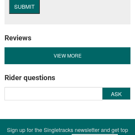
Reviews
VIEW MORE
Rider questions
ASK
Sign up for the Singletracks newsletter and get top