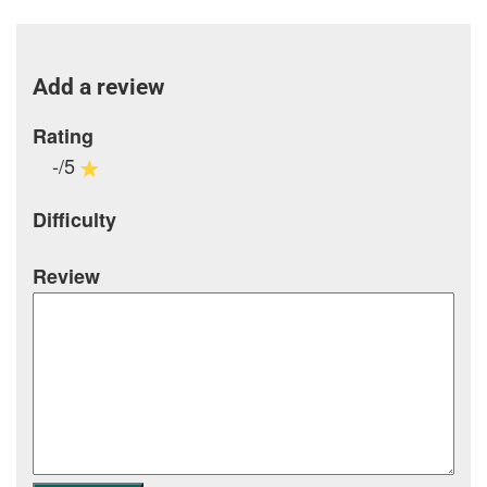
Add a review
Rating
-/5
Difficulty
Review