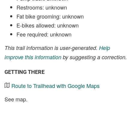
Restrooms: unknown
Fat bike grooming: unknown
E-bikes allowed: unknown
Fee required: unknown
This trail information is user-generated.
Help
improve this information
by suggesting a correction.
GETTING THERE
Route to Trailhead with Google Maps
See map.