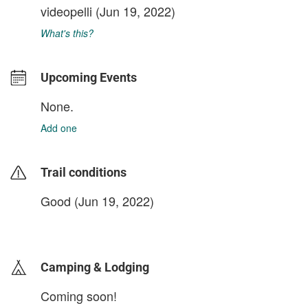
videopelli
(Jun 19, 2022)
What's this?
Upcoming Events
None.
Add one
Trail conditions
Good (Jun 19, 2022)
login to update
Camping & Lodging
Coming soon!