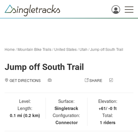
Home
/
Mountain Bike Trails
/
United States
/
Utah
/
Jump off South Trail
Jump off South Trail
GET DIRECTIONS
ADD A PHOTO
SHARE
CHECK
IN
Level:
Surface:
Elevation:
Length:
Singletrack
+61/ -0 ft
0.1 mi (0.2 km)
Configuration:
Total:
Connector
1 riders