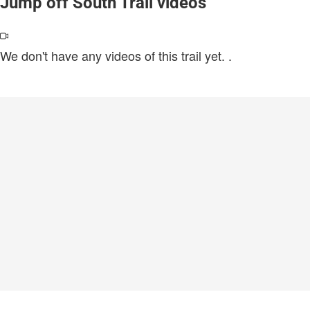
Jump off South Trail videos
We don't have any videos of this trail yet.
.