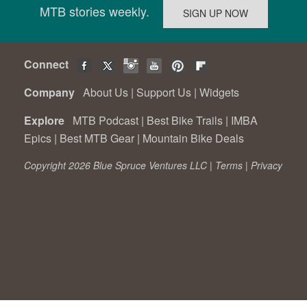
MTB stories weekly.
Connect
Company
About Us
|
Support Us
|
Widgets
Explore
MTB Podcast
|
Best Bike Trails
|
IMBA
Epics
|
Best MTB Gear
|
Mountain Bike Deals
Copyright 2026 Blue Spruce Ventures LLC |
Terms
|
Privacy