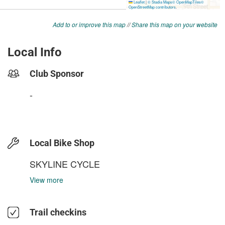
Add to or improve this map
//
Share this map on your website
Local Info
Club Sponsor
-
Local Bike Shop
SKYLINE CYCLE
View more
Trail checkins