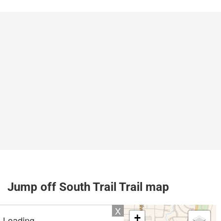
Jump off South Trail Trail map