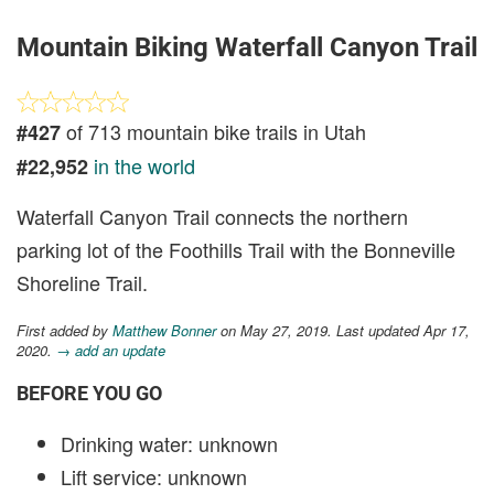
Mountain Biking Waterfall Canyon Trail
of 713 mountain bike trails in Utah
#427
in the world
#22,952
Waterfall Canyon Trail connects the northern
parking lot of the Foothills Trail with the Bonneville
Shoreline Trail.
First added by
Matthew Bonner
on May 27, 2019. Last updated Apr 17,
2020.
→ add an update
BEFORE YOU GO
Drinking water: unknown
Lift service: unknown