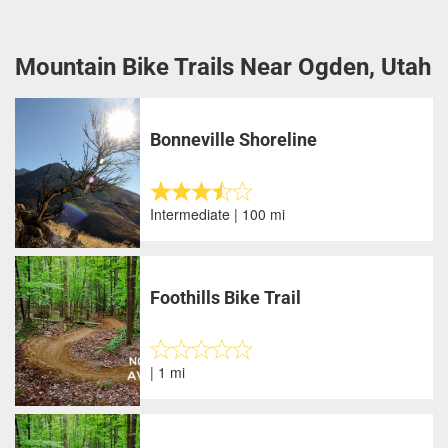
Mountain Bike Trails Near Ogden, Utah
Bonneville Shoreline
Intermediate | 100 mi
Foothills Bike Trail
| 1 mi