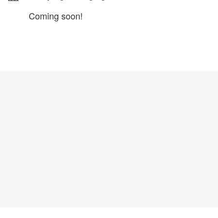
Coming soon!