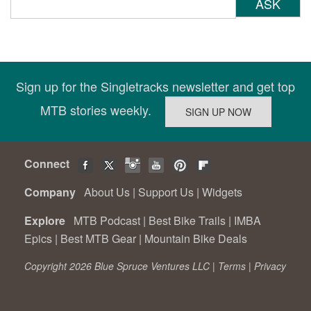
ASK
Sign up for the Singletracks newsletter and get top
MTB stories weekly.
Connect
Company
About Us
|
Support Us
|
Widgets
Explore
MTB Podcast
|
Best Bike Trails
|
IMBA
Epics
|
Best MTB Gear
|
Mountain Bike Deals
Copyright 2026 Blue Spruce Ventures LLC |
Terms
|
Privacy