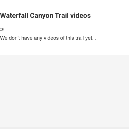
Waterfall Canyon Trail videos
We don't have any videos of this trail yet.
.