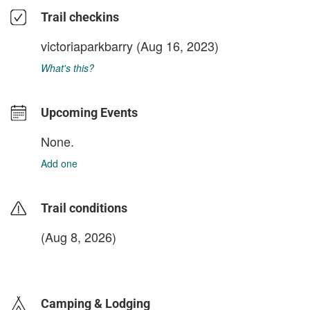
Trail checkins
victoriaparkbarry
(Aug 16, 2023)
What's this?
Upcoming Events
None.
Add one
Trail conditions
(Aug 8, 2026)
login to update
Camping & Lodging