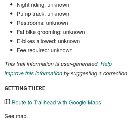
Night riding: unknown
Pump track: unknown
Restrooms: unknown
Fat bike grooming: unknown
E-bikes allowed: unknown
Fee required: unknown
This trail information is user-generated.
Help
improve this information
by suggesting a correction.
GETTING THERE
Route to Trailhead with Google Maps
See map.