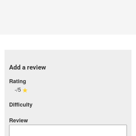
Add a review
Rating
-/5
Difficulty
Review