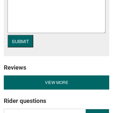
Reviews
VIEW MORE
Rider questions