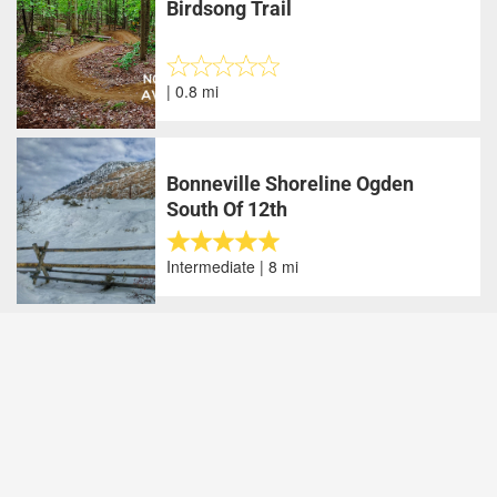
Birdsong Trail
| 0.8 mi
Bonneville Shoreline Ogden
South Of 12th
Intermediate | 8 mi