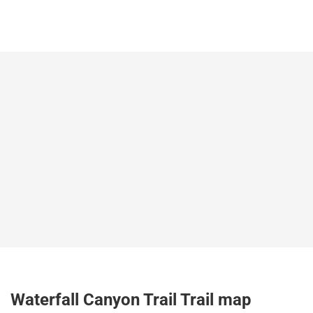
Waterfall Canyon Trail Trail map