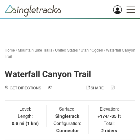
Home
/
Mountain Bike Trails
/
United States
/
Utah
/
Ogden
/
Waterfall Canyon
Trail
Waterfall Canyon Trail
GET DIRECTIONS
ADD A PHOTO
SHARE
CHECK
IN
Level:
Surface:
Elevation:
Length:
Singletrack
+174/ -35 ft
0.6 mi (1 km)
Configuration:
Total:
Connector
2 riders