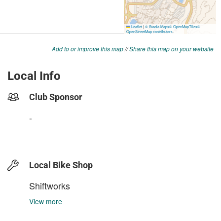
Add to or improve this map
//
Share this map on your website
Local Info
Club Sponsor
-
Local Bike Shop
Shiftworks
View more