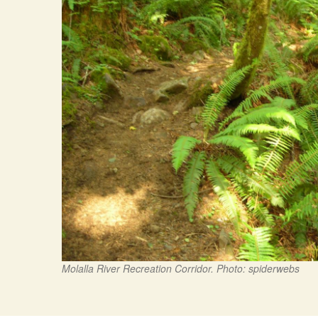
Molalla River Recreation Corridor. Photo: spiderwebs