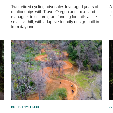
Two retired cycling advocates leveraged years of
A
relationships with Travel Oregon and local land
p
managers to secure grant funding for trails at the
2.
small ski hill, with adaptive-friendly design built in
from day one.
BRITISH COLUMBIA
O