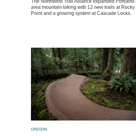
The Northwest Trail Alliance expanded Portland-
area mountain biking with 12 new trails at Rocky
Point and a growing system at Cascade Locks.
OREGON