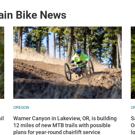
ain Bike News
OREGON
O
Warner Canyon in Lakeview, OR, is building
S
il
12 miles of new MTB trails with possible
O
plans for year-round chairlift service
l