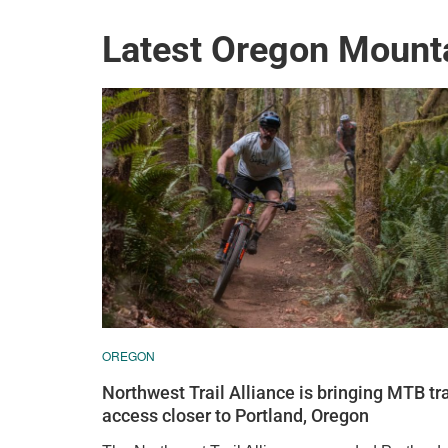
Latest Oregon Mount
OREGON
Northwest Trail Alliance is bringing MTB tra
access closer to Portland, Oregon