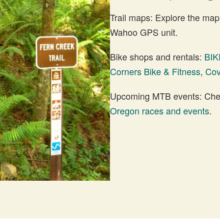
Trail maps: Explore the map
Wahoo GPS unit.
Bike shops and rentals:
BIK
Corners Bike & Fitness
,
Cov
Upcoming MTB events: Check
Oregon races and events
.