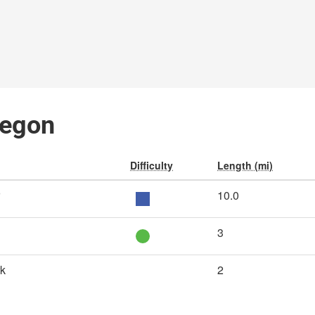
regon
Difficulty
Length (mi)
10.0
3
rk
2