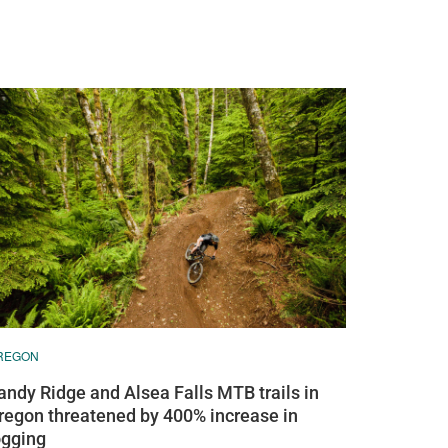
REGON
andy Ridge and Alsea Falls MTB trails in
regon threatened by 400% increase in
ogging