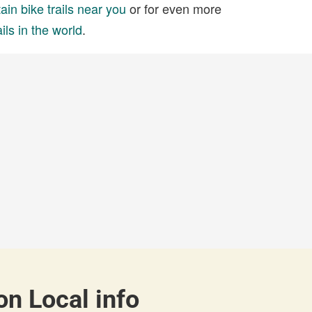
in bike trails near you
or for even more
ils in the world
.
on Local info