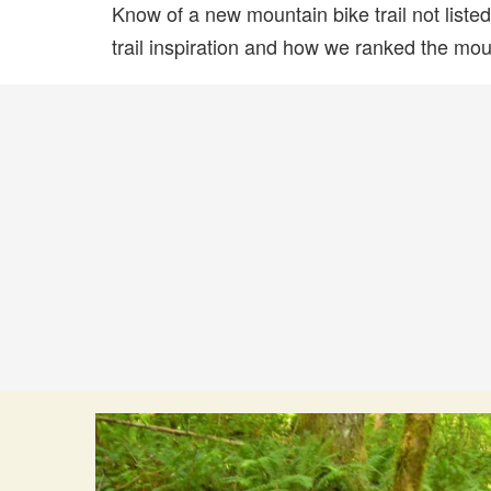
Know of a new mountain bike trail not list
trail inspiration and how we ranked the mount