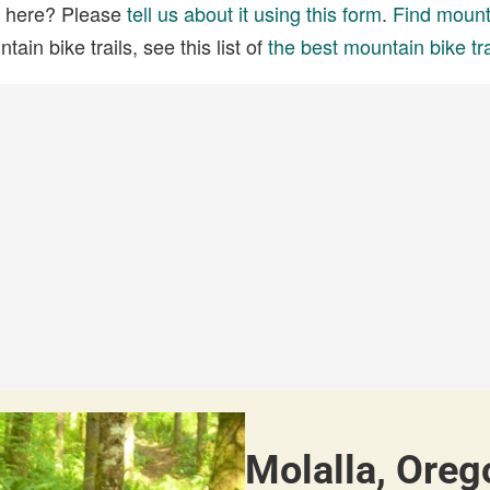
ed here? Please
tell us about it using this form
.
Find mounta
ain bike trails, see this list of
the best mountain bike tra
Molalla, Oreg