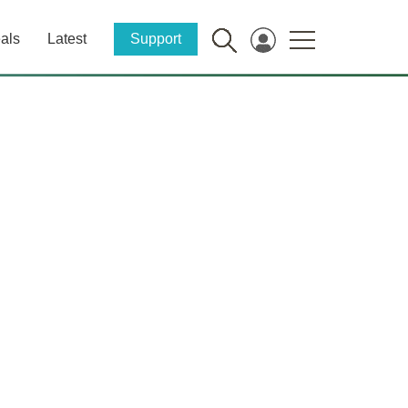
als
Latest
Support