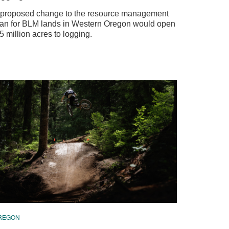
 proposed change to the resource management
lan for BLM lands in Western Oregon would open
5 million acres to logging.
REGON