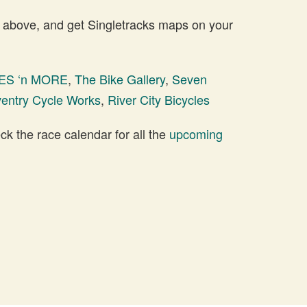
 above, and get Singletracks maps on your
ES ‘n MORE
,
The Bike Gallery
,
Seven
entry Cycle Works
,
River City Bicycles
 the race calendar for all the
upcoming