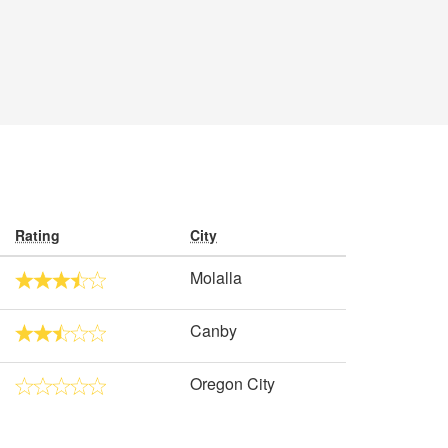
Rating
City
Molalla
Canby
Oregon City