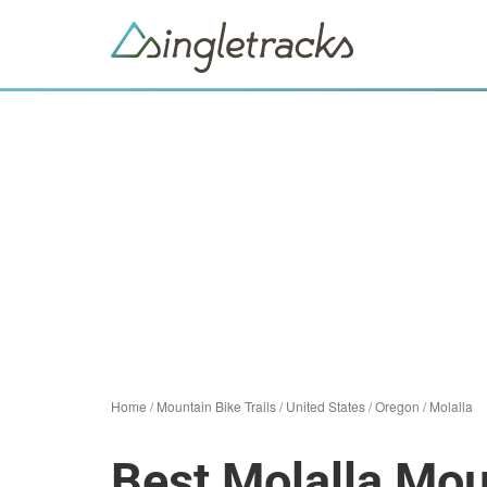
Home
/
Mountain Bike Trails
/
United States
/
Oregon
/
Molalla
Best Molalla Mou