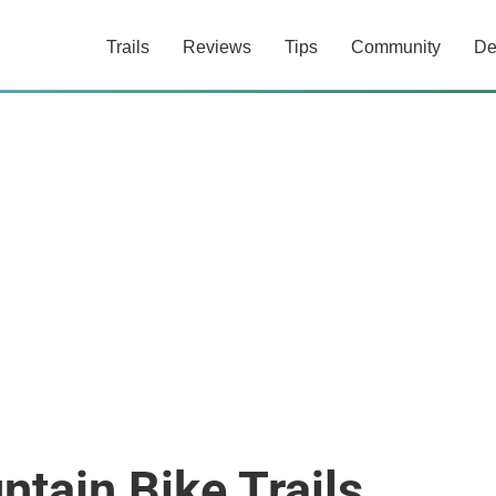
Trails
Reviews
Tips
Community
De
ntain Bike Trails