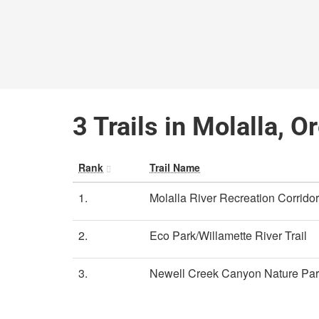
3 Trails in Molalla, O
Rank
Trail Name
1.
Molalla River Recreation Corridor
2.
Eco Park/Willamette River Trail
3.
Newell Creek Canyon Nature Pa