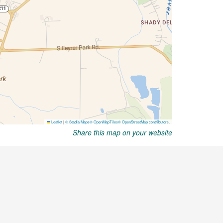
Share this map on your website