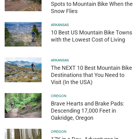
Spots to Mountain Bike When the
Snow Flies
ARKANSAS
10 Best US Mountain Bike Towns
with the Lowest Cost of Living
ARKANSAS
The NEXT 10 Best Mountain Bike
Destinations that You Need to
Visit (In the USA)
OREGON
Brave Hearts and Brake Pads:
Descending 17,000 Feet in
Oakridge, Oregon
OREGON