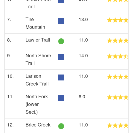
Trail
7.
Tire
13.0
Mountain
8.
Lawler Trail
11.0
9.
North Shore
14.0
Trail
10.
Larison
11.0
Creek Trail
11.
North Fork
6.0
(lower
Sect.)
12.
Brice Creek
11.0