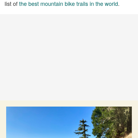
list of
the best mountain bike trails in the world
.