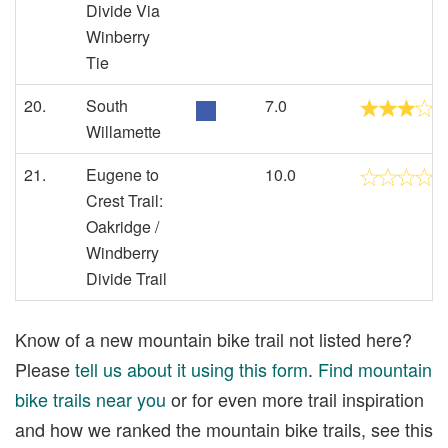
Divide Via
Winberry
Tie
20.
South
7.0
Willamette
21.
Eugene to
10.0
Crest Trail:
Oakridge /
Windberry
Divide Trail
Know of a new mountain bike trail not listed here?
Please
tell us about it using this form
.
Find mountain
bike trails near you
or for even more trail inspiration
and how we ranked the mountain bike trails, see this