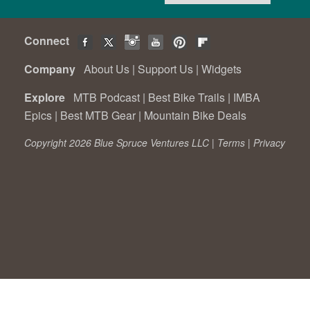
Connect
Company
About Us
|
Support Us
|
Widgets
Explore
MTB Podcast
|
Best Bike Trails
|
IMBA
Epics
|
Best MTB Gear
|
Mountain Bike Deals
Copyright 2026 Blue Spruce Ventures LLC |
Terms
|
Privacy