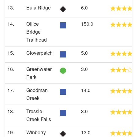
13.
Eula Ridge
6.0
14.
Office
150.0
Bridge
Trailhead
15.
Cloverpatch
5.0
16.
Greenwater
3.0
Park
17.
Goodman
14.0
Creek
18.
Tressle
3.0
Creek Falls
19.
Winberry
13.0