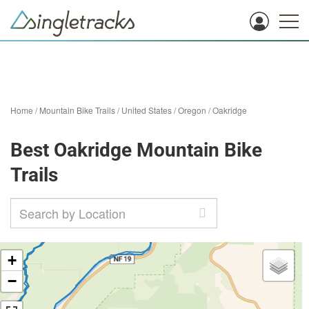
Home
/
Mountain Bike Trails
/
United States
/
Oregon
/
Oakridge
Best Oakridge Mountain Bike
Trails