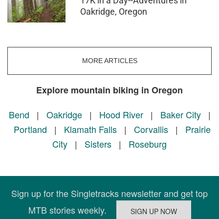
17K in a Day--Adventures in
Oakridge, Oregon
MORE ARTICLES
Explore mountain biking in Oregon
Bend
|
Oakridge
|
Hood River
|
Baker City
|
Portland
|
Klamath Falls
|
Corvallis
|
Prairie
City
|
Sisters
|
Roseburg
Sign up for the Singletracks newsletter and get top
MTB stories weekly.