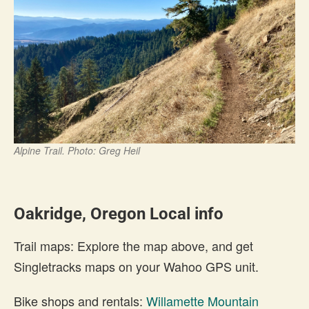
Alpine Trail. Photo: Greg Heil
Oakridge, Oregon Local info
Trail maps: Explore the map above, and get
Singletracks maps on your Wahoo GPS unit.
Bike shops and rentals:
Willamette Mountain