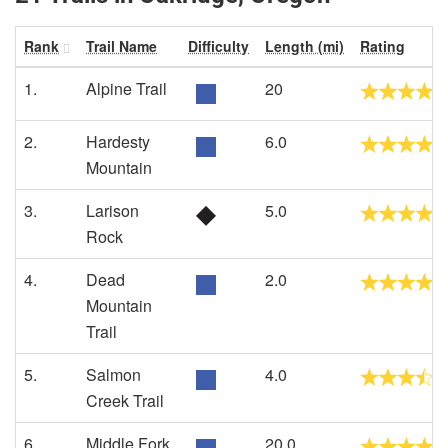
Rank
Trail Name
Difficulty
Length (mi)
Rating
1.
Alpine Trail
20
2.
Hardesty
6.0
Mountain
3.
Larison
5.0
Rock
4.
Dead
2.0
Mountain
Trail
5.
Salmon
4.0
Creek Trail
6.
Middle Fork
20.0