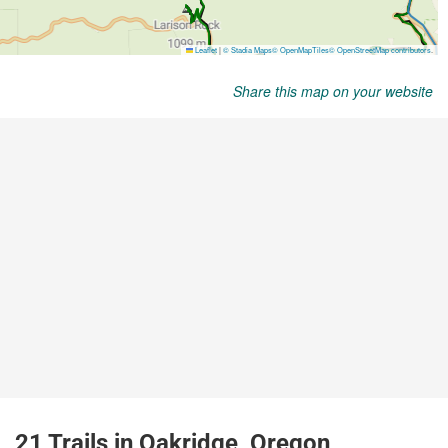
Share this map on your website
21 Trails in Oakridge, Oregon