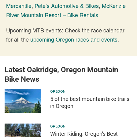
Mercantile
,
Pete’s Automotive & Bikes
,
McKenzie
River Mountain Resort – Bike Rentals
Upcoming MTB events: Check the race calendar
for all the
upcoming Oregon races and events
.
Latest Oakridge, Oregon Mountain
Bike News
OREGON
5 of the best mountain bike trails
in Oregon
OREGON
Winter Riding: Oregon's Best