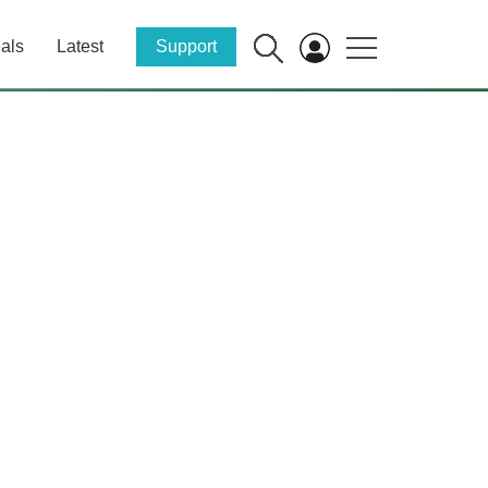
als
Latest
Support