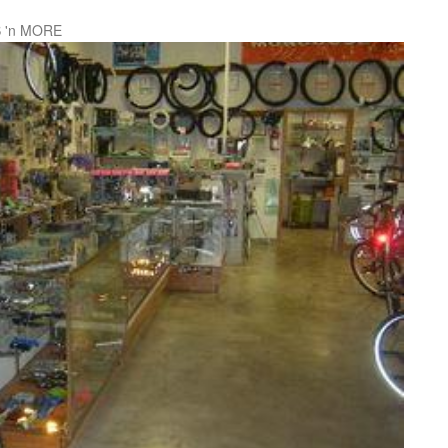
 'n MORE