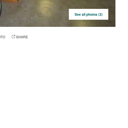
See all photos (3)
OTO
SHARE