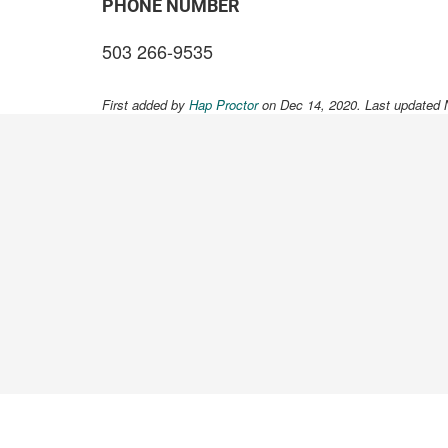
PHONE NUMBER
503 266-9535
First added by
Hap Proctor
on Dec 14, 2020. Last updated 