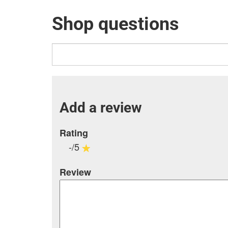
Shop questions
Add a review
Rating
-/5
Review