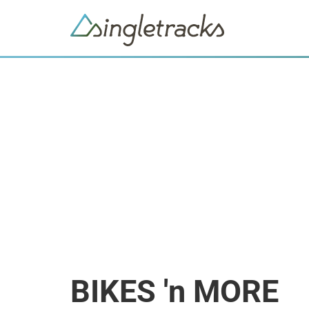
BIKES 'n MORE