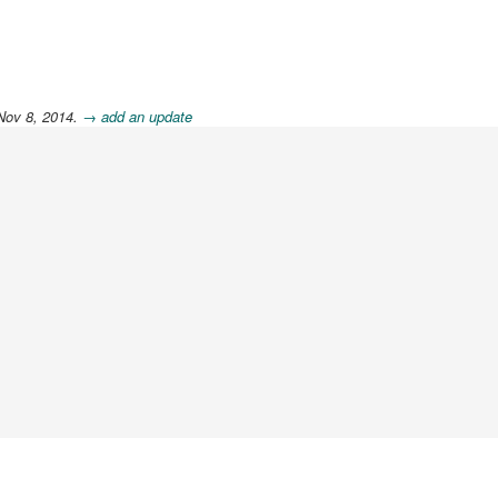
Nov 8, 2014.
→ add an update