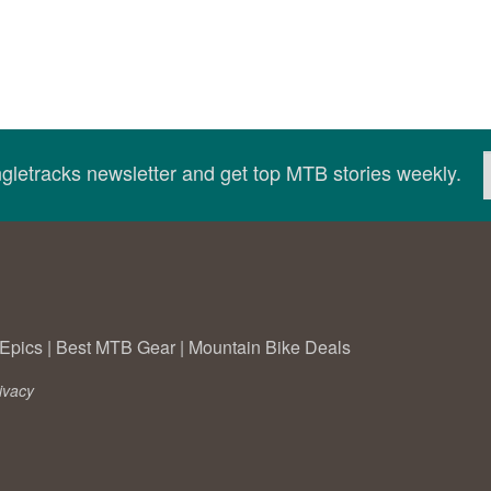
ingletracks newsletter and get top MTB stories weekly.
Epics
|
Best MTB Gear
|
Mountain Bike Deals
ivacy