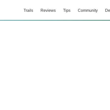
Trails
Reviews
Tips
Community
De