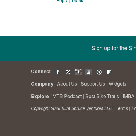
Reply
|
Thank
Sign up for the S
Connect
Company
About Us
|
Support Us
|
Widgets
Explore
MTB Podcast
|
Best Bike Trails
|
IMBA 
Copyright 2026 Blue Spruce Ventures LLC |
Terms
|
Pr