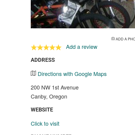
ADD A PH
Add a review
ADDRESS
Directions with Google Maps
200 NW 1st Avenue
Canby, Oregon
WEBSITE
Click to visit