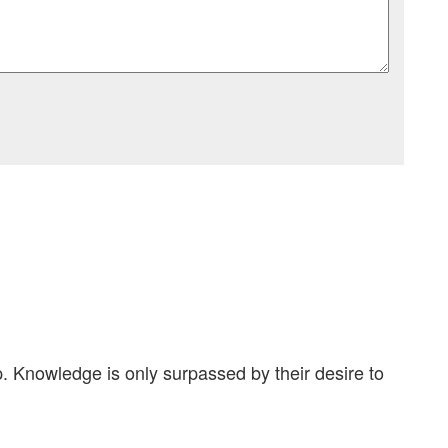
. Knowledge is only surpassed by their desire to