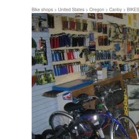
Bike shops
>
United States
>
Oregon
>
Canby
>
BIKES