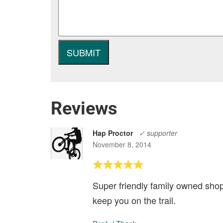
Reviews
Hap Proctor
✓ supporter
November 8, 2014
Super friendly family owned shop
keep you on the trail.