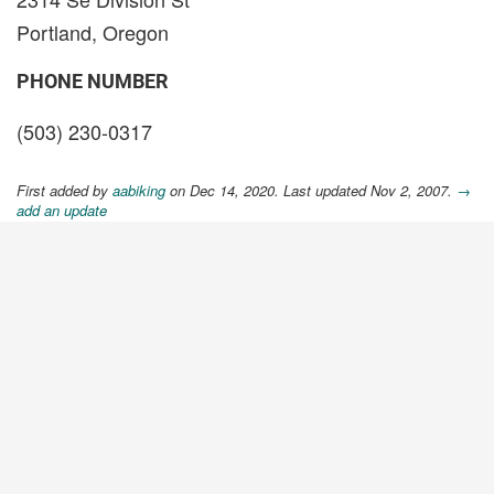
Portland, Oregon
PHONE NUMBER
(503) 230-0317
First added by
aabiking
on Dec 14, 2020. Last updated Nov 2, 2007.
→
add an update