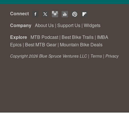
Connect
Company
About Us
|
Support Us
|
Widgets
Explore
MTB Podcast
|
Best Bike Trails
|
IMBA
Epics
|
Best MTB Gear
|
Mountain Bike Deals
Copyright 2026 Blue Spruce Ventures LLC |
Terms
|
Privacy