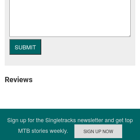
Reviews
Sign up for the Singletracks newsletter and get top
MTB stories weekly.