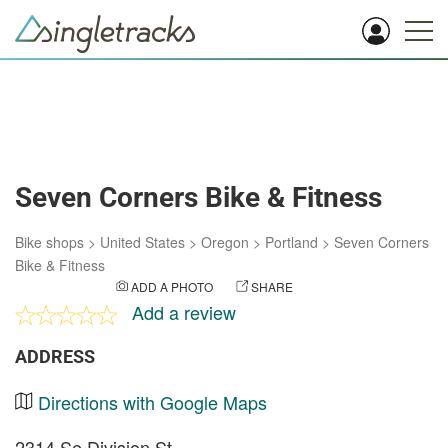
Seven Corners Bike & Fitness
Bike shops
>
United States
>
Oregon
>
Portland
>
Seven Corners
Bike & Fitness
ADD A PHOTO
SHARE
Add a review
ADDRESS
Directions with Google Maps
2314 Se Division St