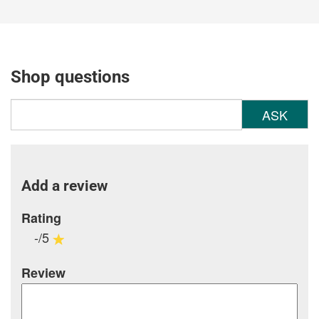
Shop questions
ASK
Add a review
Rating
-/5
Review