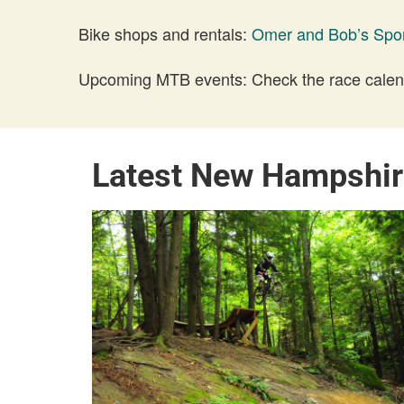
Bike shops and rentals:
Omer and Bob’s Spo
Upcoming MTB events: Check the race calend
Latest New Hampshir