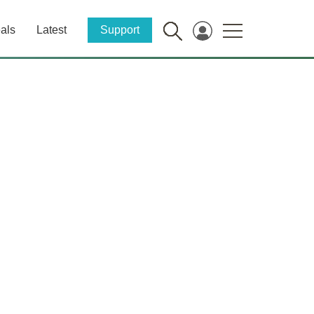
als
Latest
Support