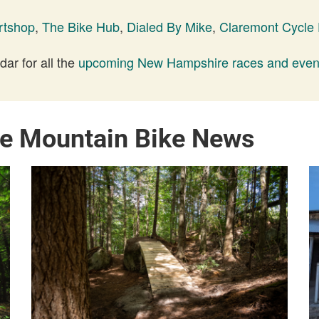
rtshop
,
The Bike Hub
,
Dialed By Mike
,
Claremont Cycle
ar for all the
upcoming New Hampshire races and even
e Mountain Bike News