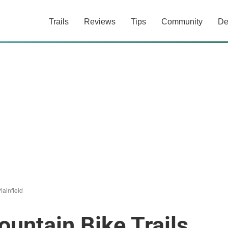
Trails
Reviews
Tips
Community
De
lainfield
ountain Bike Trails