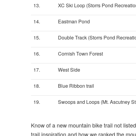
13.
XC Ski Loop (Storrs Pond Recreatio
14.
Eastman Pond
15.
Double Track (Storrs Pond Recreati
16.
Cornish Town Forest
17.
West Side
18.
Blue Ribbon trail
19.
Swoops and Loops (Mt. Ascutney St
Know of a new mountain bike trail not list
trail inspiration and how we ranked the mount