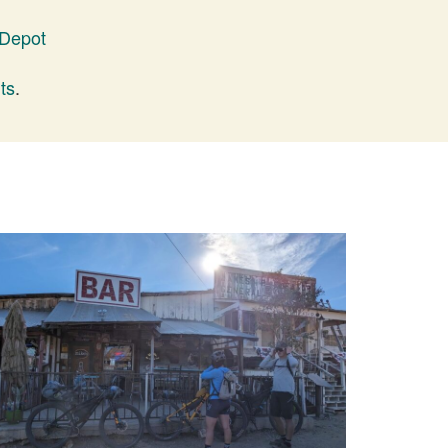
 Depot
ts
.