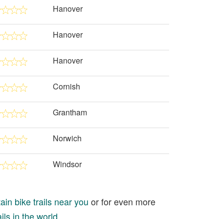
Hanover
Hanover
Hanover
Cornish
Grantham
Norwich
Windsor
in bike trails near you
or for even more
ils in the world
.