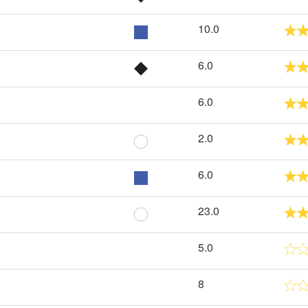
10.0
6.0
6.0
2.0
6.0
23.0
5.0
8