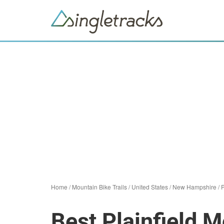
Home
/
Mountain Bike Trails
/
United States
/
New Hampshire
/
P
Best Plainfield M