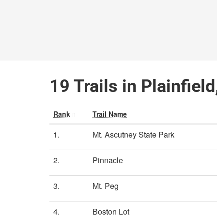
19 Trails in Plainfie
Rank
Trail Name
1.
Mt. Ascutney State Park
2.
Pinnacle
3.
Mt. Peg
4.
Boston Lot