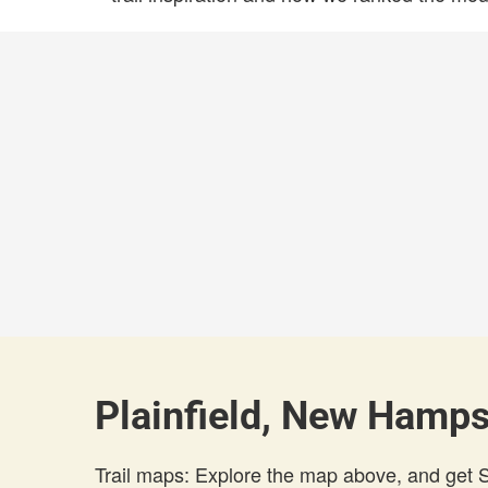
Plainfield, New Hamps
Trail maps: Explore the map above, and get