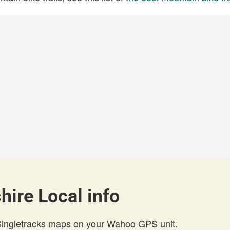
hire Local info
 Singletracks maps on your Wahoo GPS unit.