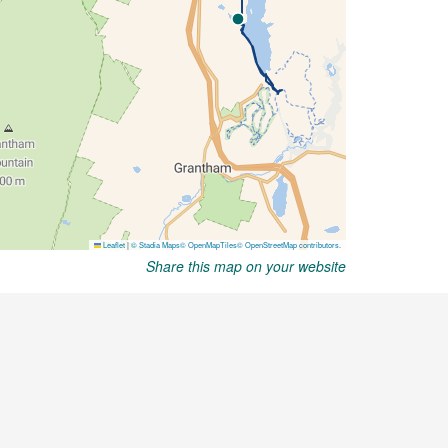
Share this map on your website