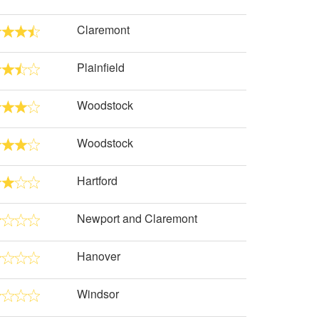
Claremont
Plainfield
Woodstock
Woodstock
Hartford
Newport and Claremont
Hanover
Windsor