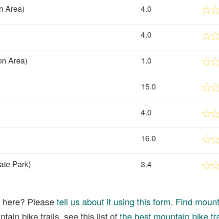
n Area)
4.0
4.0
on Area)
1.0
15.0
4.0
16.0
ate Park)
3.4
ed here? Please
tell us about it using this form
.
Find mounta
ain bike trails, see this list of
the best mountain bike tra