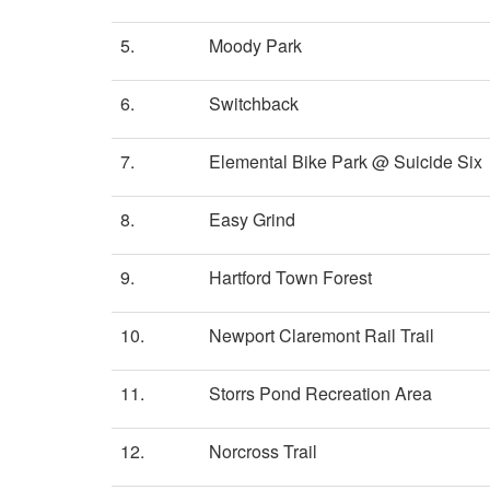
5.
Moody Park
6.
Switchback
7.
Elemental Bike Park @ Suicide Six
8.
Easy Grind
9.
Hartford Town Forest
10.
Newport Claremont Rail Trail
11.
Storrs Pond Recreation Area
12.
Norcross Trail