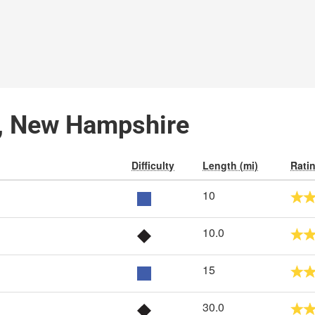
ld, New Hampshire
Difficulty
Length (mi)
Rati
10
10.0
15
30.0