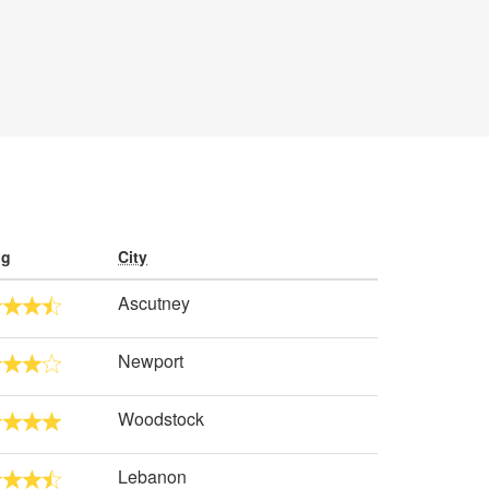
ng
City
Ascutney
Newport
Woodstock
Lebanon