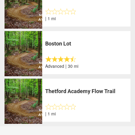
| 1 mi
Boston Lot
Advanced | 30 mi
Thetford Academy Flow Trail
| 1 mi