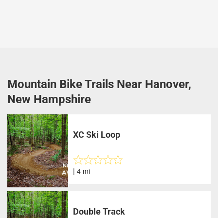
Mountain Bike Trails Near Hanover,
New Hampshire
XC Ski Loop
| 4 mi
Double Track