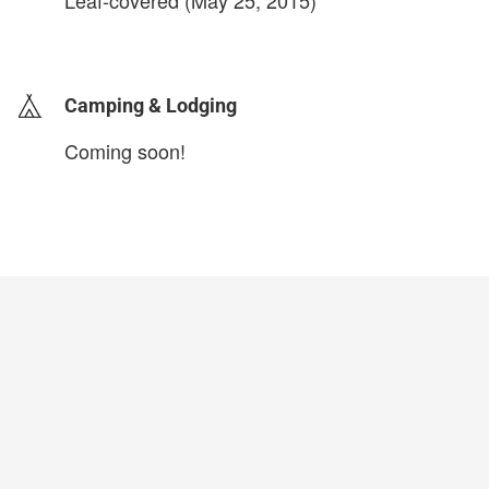
Leaf-covered (May 25, 2015)
login to update
Camping & Lodging
Coming soon!