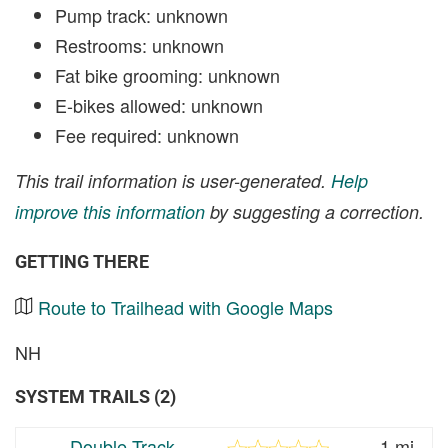
Pump track: unknown
Restrooms: unknown
Fat bike grooming: unknown
E-bikes allowed: unknown
Fee required: unknown
This trail information is user-generated.
Help
improve this information
by suggesting a correction.
GETTING THERE
Route to Trailhead with Google Maps
NH
SYSTEM TRAILS (2)
Double Track
1 mi