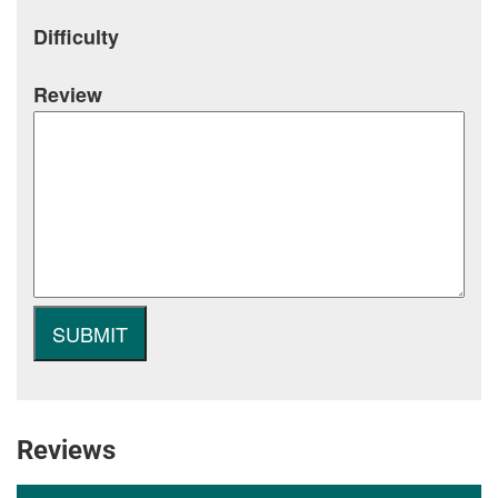
Difficulty
Review
Reviews