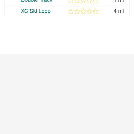
XC Ski Loop
4 mi