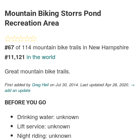
Mountain Biking Storrs Pond
Recreation Area
of 114 mountain bike trails in New Hampshire
#67
in the world
#11,121
Great mountain bike trails.
First added by
Greg Heil
on Jul 30, 2014. Last updated Apr 28, 2020.
→
add an update
BEFORE YOU GO
Drinking water: unknown
Lift service: unknown
Night riding: unknown