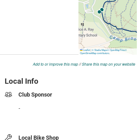
Add to or improve this map
//
Share this map on your website
Local Info
Club Sponsor
-
Local Bike Shop