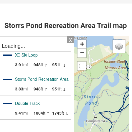
Storrs Pond Recreation Area Trail map