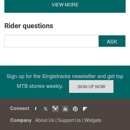
VIEW MORE
Rider questions
ASK
Sign up for the Singletracks newsletter and get top
MTB stories weekly.
Connect
Company
About Us
|
Support Us
|
Widgets