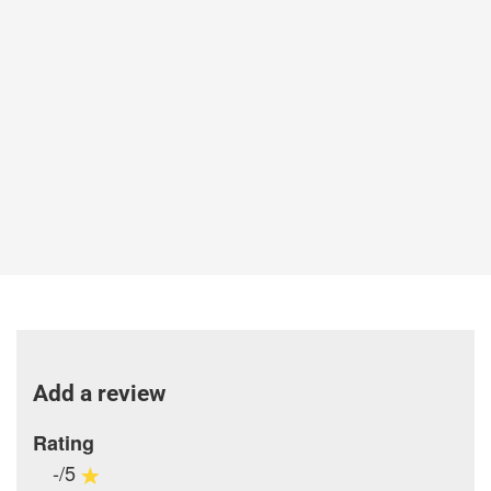
Add a review
Rating
-/5