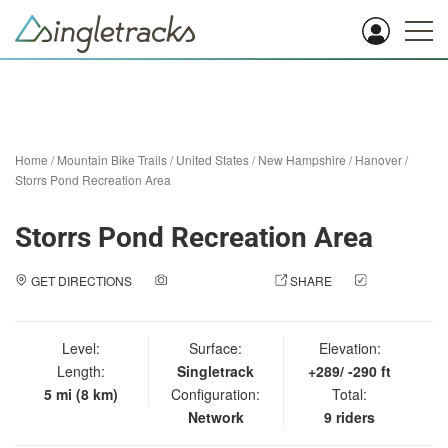
Home
/
Mountain Bike Trails
/
United States
/
New Hampshire
/
Hanover
/
Storrs Pond Recreation Area
Storrs Pond Recreation Area
GET DIRECTIONS
ADD A PHOTO
SHARE
CHECK
IN
Level:
Surface:
Elevation:
Length:
Singletrack
+289/ -290 ft
5 mi (8 km)
Configuration:
Total:
Network
9 riders