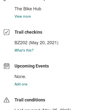
The Bike Hub
View more
Trail checkins
BZ202
(May 20, 2021)
What's this?
Upcoming Events
None.
Add one
Trail conditions