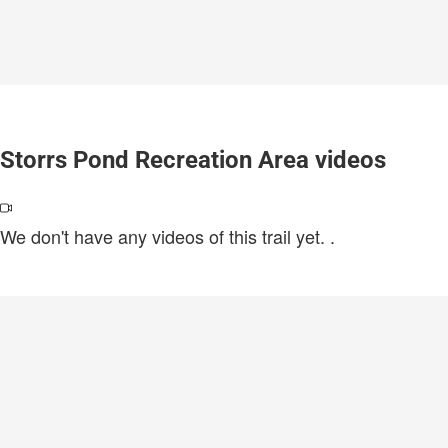
Storrs Pond Recreation Area videos
We don't have any videos of this trail yet.
.