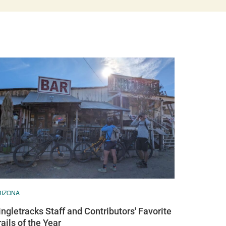
RIZONA
ingletracks Staff and Contributors' Favorite
rails of the Year