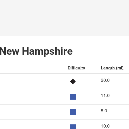
, New Hampshire
Difficulty
Length (mi)
20.0
11.0
8.0
10.0