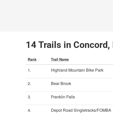
14 Trails in Concord
Rank
Trail Name
1.
Highland Mountain Bike Park
2.
Bear Brook
3.
Franklin Falls
4.
Depot Road Singletracks/FOMBA