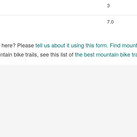
3
7.0
ed here? Please
tell us about it using this form
.
Find mounta
ain bike trails, see this list of
the best mountain bike tra