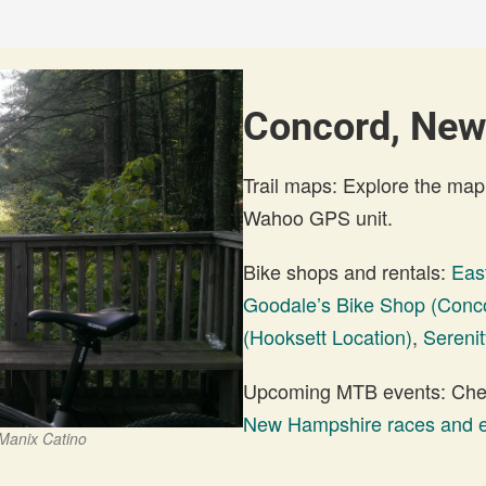
Concord, New
Trail maps: Explore the map
Wahoo GPS unit.
Bike shops and rentals:
Eas
Goodale’s Bike Shop (Conco
(Hooksett Location)
,
Sereni
Upcoming MTB events: Check
New Hampshire races and 
 Manix Catino