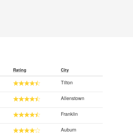
Rating
City
Tilton
Allenstown
Franklin
Auburn