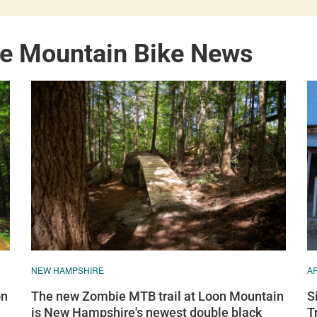
e Mountain Bike News
NEW HAMPSHIRE
A
on
The new Zombie MTB trail at Loon Mountain
S
is New Hampshire's newest double black
T