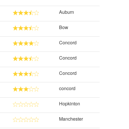
Auburn
Bow
Concord
Concord
Concord
concord
Hopkinton
Manchester