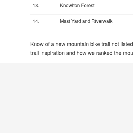
13.
Knowlton Forest
14.
Mast Yard and Riverwalk
Know of a new mountain bike trail not list
trail inspiration and how we ranked the mount