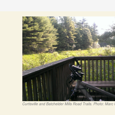
Curtisville and Batchelder Mills Road Trails. Photo: Marc