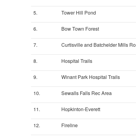
5.
Tower Hill Pond
6.
Bow Town Forest
7.
Curtisville and Batchelder Mills Ro
8.
Hospital Trails
9.
Winant Park Hospital Trails
10.
Sewalls Falls Rec Area
11.
Hopkinton-Everett
12.
Fireline