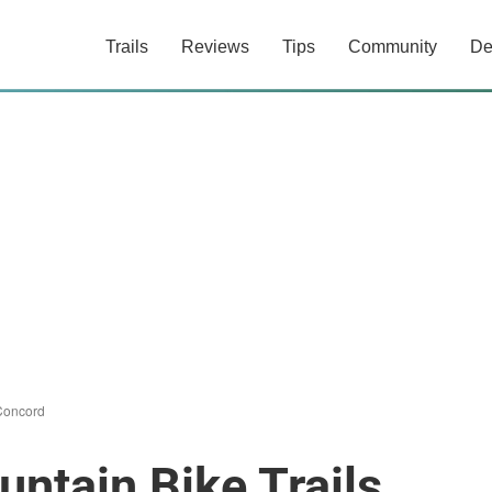
Trails
Reviews
Tips
Community
De
Concord
ntain Bike Trails