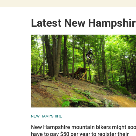
Latest New Hampshir
NEW HAMPSHIRE
New Hampshire mountain bikers might so
have to pay $50 per year to register their