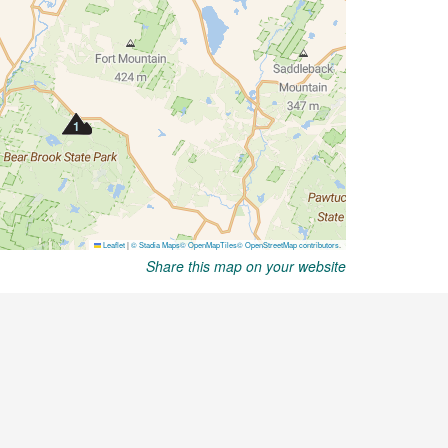
Share this map on your website