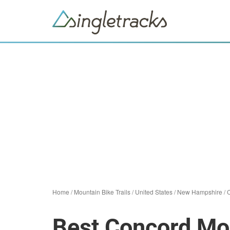
Home
/
Mountain Bike Trails
/
United States
/
New Hampshire
/
Best Concord Mou