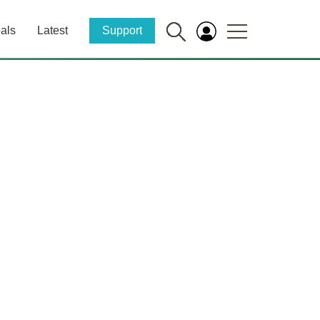
als
Latest
Support