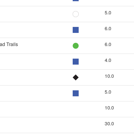
5.0
6.0
ad Trails
6.0
4.0
10.0
5.0
10.0
30.0