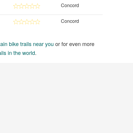
Concord
Concord
in bike trails near you
or for even more
ils in the world
.