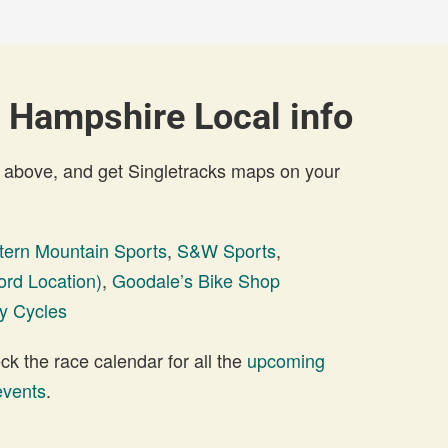
 Hampshire Local info
 above, and get Singletracks maps on your
tern Mountain Sports
,
S&W Sports
,
rd Location)
,
Goodale’s Bike Shop
ty Cycles
 the race calendar for all the
upcoming
events
.