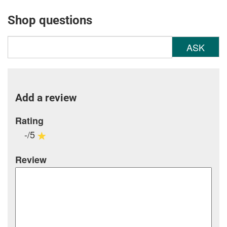
Shop questions
ASK
Add a review
Rating
-/5
Review