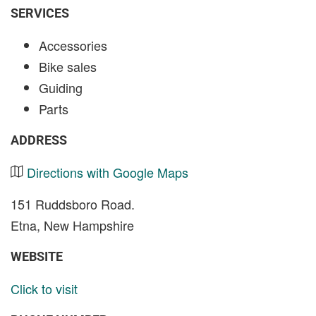
SERVICES
Accessories
Bike sales
Guiding
Parts
ADDRESS
Directions with Google Maps
151 Ruddsboro Road.
Etna, New Hampshire
WEBSITE
Click to visit