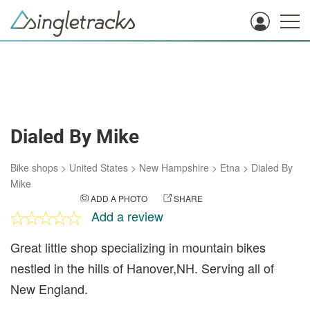
Dialed By Mike
Bike shops
>
United States
>
New Hampshire
>
Etna
>
Dialed By
Mike
ADD A PHOTO
SHARE
Add a review
Great little shop specializing in mountain bikes
nestled in the hills of Hanover,NH. Serving all of
New England.