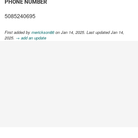
PHONE NUMBER
5085240695
First added by
merickson86
on Jan 14, 2025. Last updated Jan 14,
2025.
→ add an update