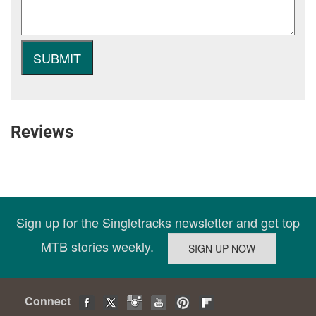
Reviews
Sign up for the Singletracks newsletter and get top
MTB stories weekly.
Connect