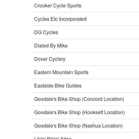
Crooker Cycle Sports
Cycles Etc Incorporated
DG Cycles
Dialed By Mike
Dover Cyclery
Eastern Mountain Sports
Eastside Bike Guides
Goodale's Bike Shop (Concord Location)
Goodale's Bike Shop (Hooksett Location)
Goodale's Bike Shop (Nashua Location)
Likin' Bikin' Alton