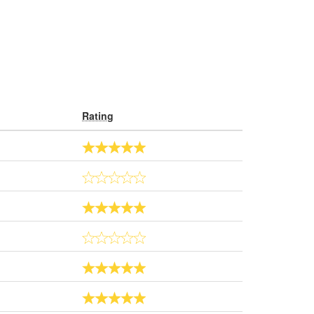
Rating