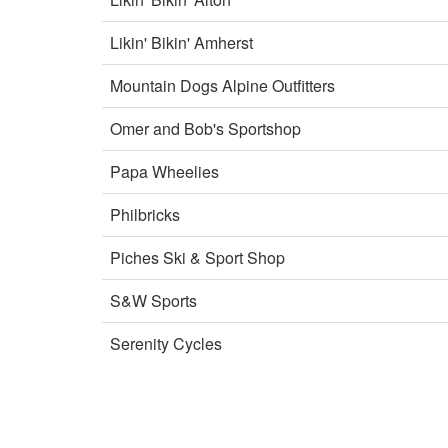
Likin' Bikin' Amherst
Mountain Dogs Alpine Outfitters
Omer and Bob's Sportshop
Papa Wheelies
Philbricks
Piches Ski & Sport Shop
S&W Sports
Serenity Cycles