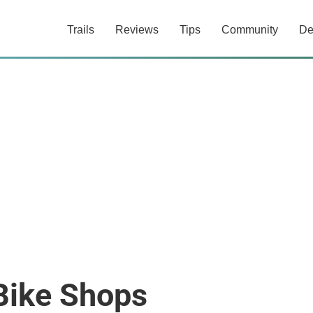
Trails
Reviews
Tips
Community
De
Bike Shops