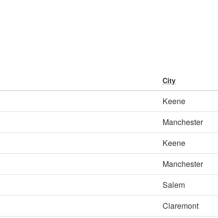
City
Keene
Manchester
Keene
Manchester
Salem
Claremont