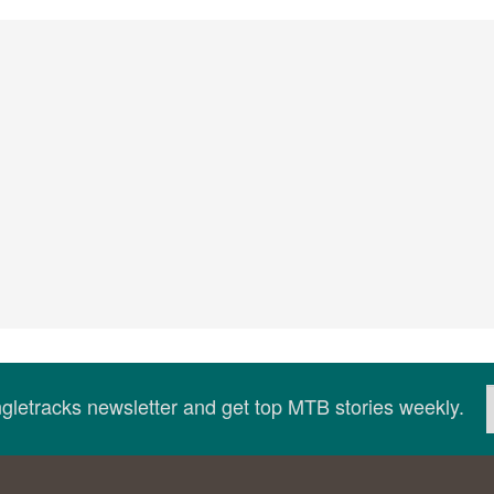
ingletracks newsletter and get top MTB stories weekly.