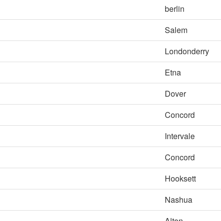
berlin
Salem
Londonderry
Etna
Dover
Concord
Intervale
Concord
Hooksett
Nashua
Alton