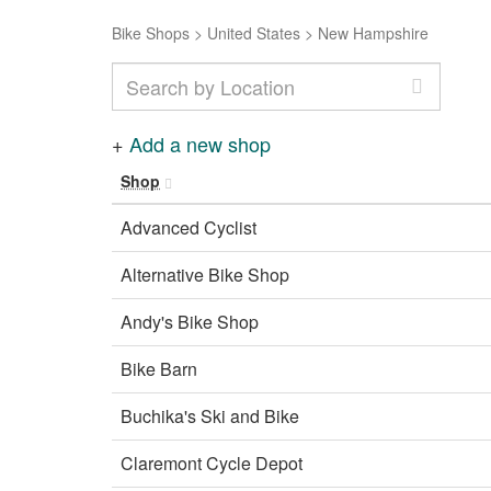
Bike Shops
>
United States
>
New Hampshire
+
Add a new shop
Shop
Advanced Cyclist
Alternative Bike Shop
Andy's Bike Shop
Bike Barn
Buchika's Ski and Bike
Claremont Cycle Depot