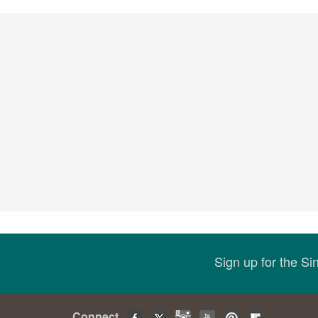
Sign up for the S
Connect