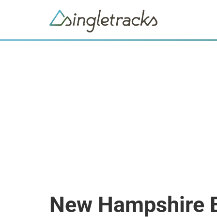
New Hampshire 