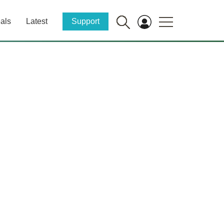
als
Latest
Support