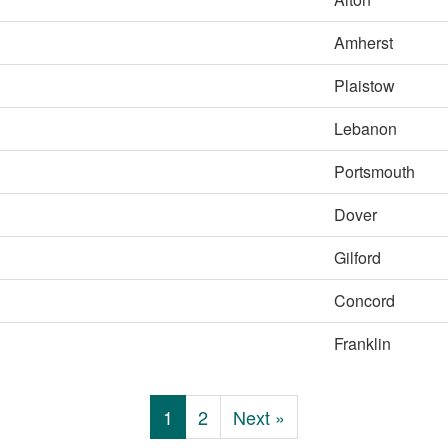
Amherst
Plaistow
Lebanon
Portsmouth
Dover
Gilford
Concord
Franklin
1
2
Next »