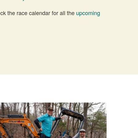
 the race calendar for all the
upcoming