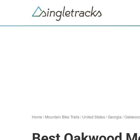
Home
/
Mountain Bike Trails
/
United States
/
Georgia
/
Oakwoo
Best Oakwood Mou