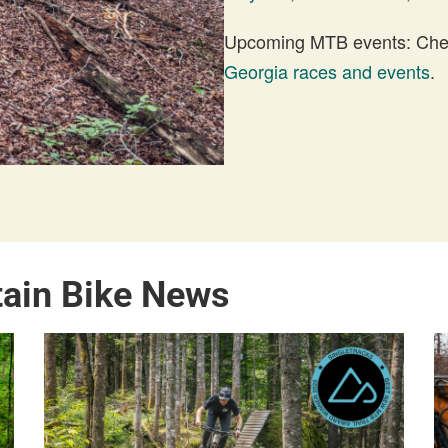
Upcoming MTB events: Check
Georgia races and events
.
tain Bike News