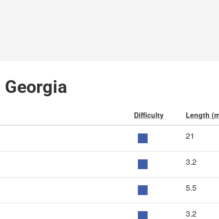
, Georgia
Difficulty
Length (m
21
3.2
5.5
3.2