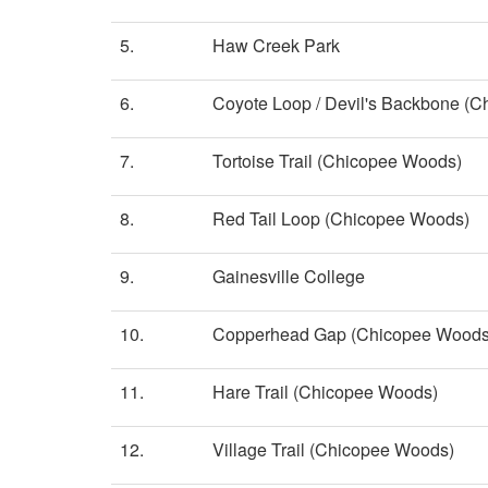
5.
Haw Creek Park
6.
Coyote Loop / Devil's Backbone (
7.
Tortoise Trail (Chicopee Woods)
8.
Red Tail Loop (Chicopee Woods)
9.
Gainesville College
10.
Copperhead Gap (Chicopee Woods
11.
Hare Trail (Chicopee Woods)
12.
Village Trail (Chicopee Woods)