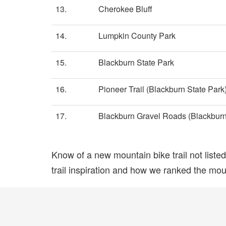
13.
Cherokee Bluff
14.
Lumpkin County Park
15.
Blackburn State Park
16.
Pioneer Trail (Blackburn State Park
17.
Blackburn Gravel Roads (Blackburn
Know of a new mountain bike trail not list
trail inspiration and how we ranked the mount