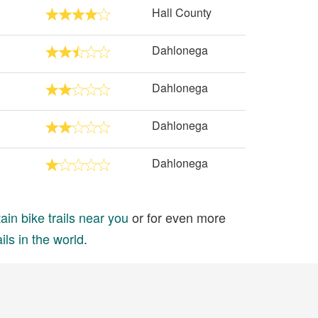
Hall County
Dahlonega
Dahlonega
Dahlonega
Dahlonega
in bike trails near you
or for even more
ils in the world
.