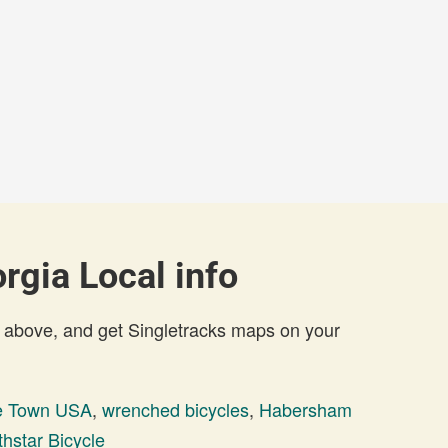
gia Local info
 above, and get Singletracks maps on your
e Town USA
,
wrenched bicycles
,
Habersham
thstar Bicycle