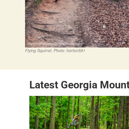
Flying Squirrel. Photo: horton581
Latest Georgia Moun