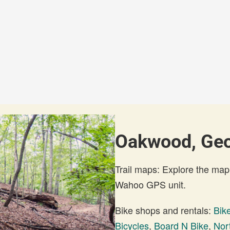
Oakwood, Geor
Trail maps: Explore the map
Wahoo GPS unit.
Bike shops and rentals:
Bik
Bicycles
,
Board N Bike
,
Nor