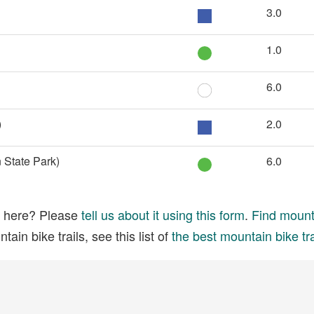
3.0
1.0
6.0
)
2.0
 State Park)
6.0
ed here? Please
tell us about it using this form
.
Find mounta
ain bike trails, see this list of
the best mountain bike tra