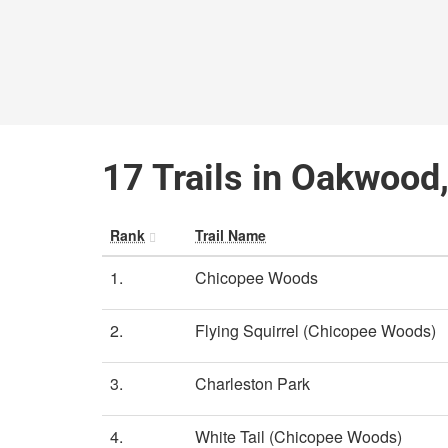
17 Trails in Oakwood
Rank
Trail Name
1.
Chicopee Woods
2.
Flying Squirrel (Chicopee Woods)
3.
Charleston Park
4.
White Tail (Chicopee Woods)