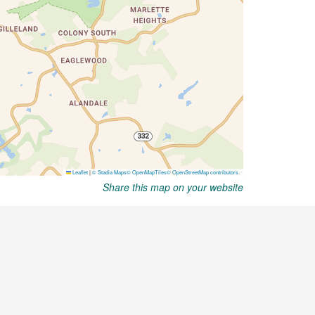
Share this map on your website