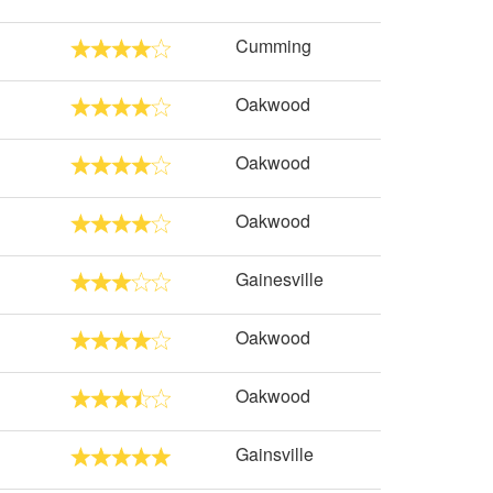
Cumming
Oakwood
Oakwood
Oakwood
Gainesville
Oakwood
Oakwood
Gainsville