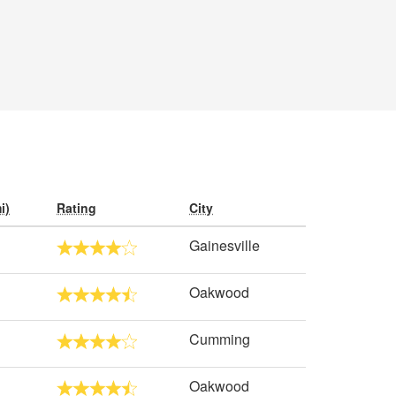
i)
Rating
City
Gainesville
Oakwood
Cumming
Oakwood