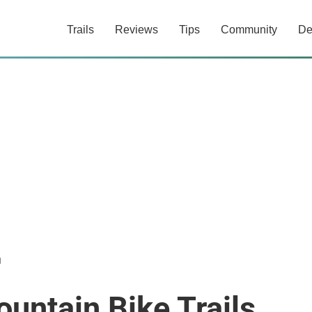
Trails
Reviews
Tips
Community
De
d
ntain Bike Trails