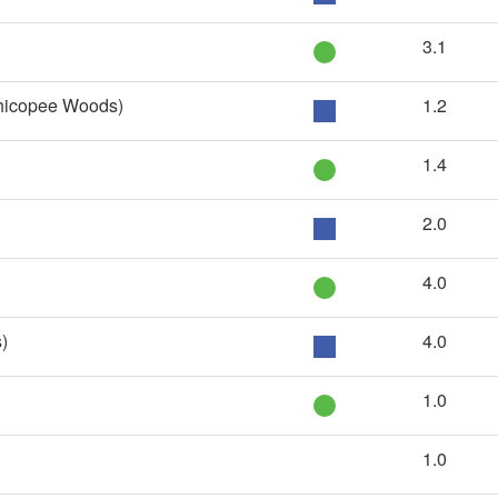
3.1
Chicopee Woods)
1.2
1.4
2.0
4.0
)
4.0
1.0
1.0