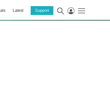
als
Latest
Support