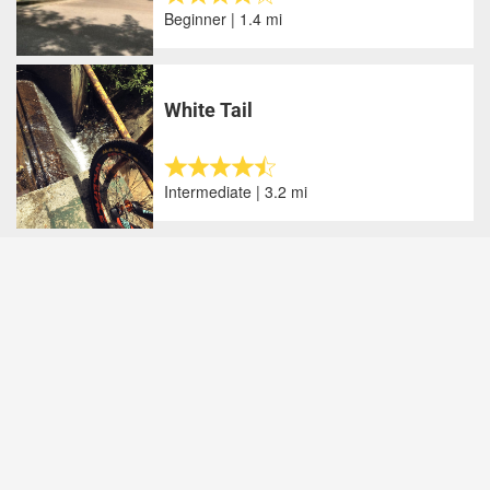
Beginner | 1.4 mi
White Tail
Intermediate | 3.2 mi