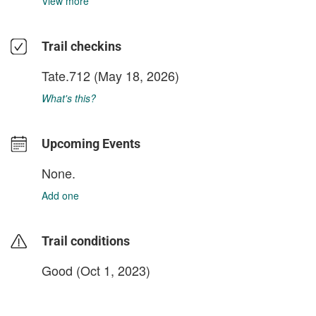
View more
Trail checkins
Tate.712
(May 18, 2026)
What's this?
Upcoming Events
None.
Add one
Trail conditions
Good (Oct 1, 2023)
login to update