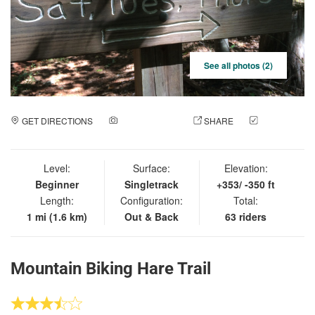
See all photos (2)
GET DIRECTIONS
ADD A PHOTO
SHARE
CHECK
IN
Level:
Surface:
Elevation:
Beginner
Singletrack
+353/ -350 ft
Length:
Configuration:
Total:
1 mi (1.6 km)
Out & Back
63 riders
Mountain Biking Hare Trail