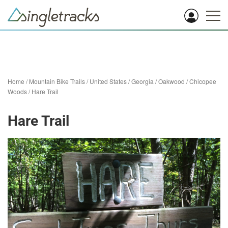
Home
/
Mountain Bike Trails
/
United States
/
Georgia
/
Oakwood
/
Chicopee
Woods
/
Hare Trail
Hare Trail