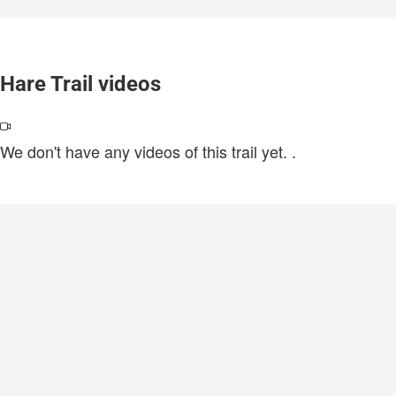
Hare Trail videos
We don't have any videos of this trail yet.
.