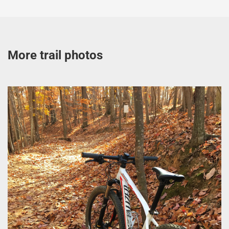
More trail photos