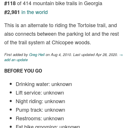
of 414 mountain bike trails in Georgia
#118
in the world
#2,981
This is an alternate to riding the Tortoise trail, and
also connects between the parking lot and the rest
of the trail system at Chicopee woods.
First added by
Greg Heil
on Aug 4, 2010. Last updated Apr 28, 2020.
→
add an update
BEFORE YOU GO
Drinking water: unknown
Lift service: unknown
Night riding: unknown
Pump track: unknown
Restrooms: unknown
Fat bike grooming: unknown