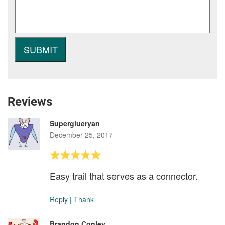
Reviews
Superglueryan
December 25, 2017
Easy trail that serves as a connector.
Reply
|
Thank
Brandon Conley