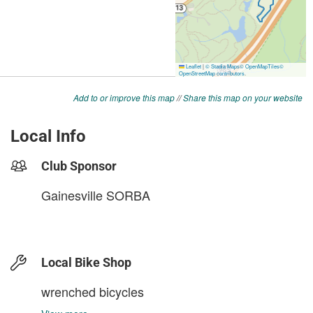
Add to or improve this map
//
Share this map on your website
Local Info
Club Sponsor
Gainesville SORBA
Local Bike Shop
wrenched bicycles