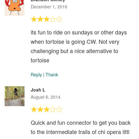
December 1, 2016
its fun to ride on sundays or other days
when tortoise is going CW. Not very
challenging but a nice alternative to
tortoise
Reply
|
Thank
Josh L
August 6, 2014
Quick and fun connector to get you back
to the intermediate trails of chi opera littl