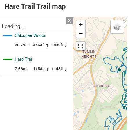
Hare Trail Trail map