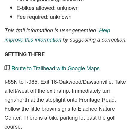
E-bikes allowed: unknown
Fee required: unknown
This trail information is user-generated.
Help
improve this information
by suggesting a correction.
GETTING THERE
Route to Trailhead with Google Maps
I-85N to I-985, Exit 16-Oakwood/Dawsonville. Take
a left/west off the exit ramp. Immediately turn
right/north at the stoplight onto Frontage Road.
Follow the little brown signs to Elachee Nature
Center. There is a bike parking lot past the golf
course.