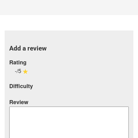
Add a review
Rating
-/5
Difficulty
Review