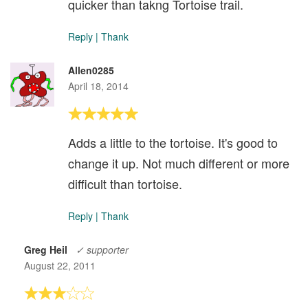
quicker than takng Tortoise trail.
Reply
|
Thank
Allen0285
April 18, 2014
Adds a little to the tortoise. It's good to
change it up. Not much different or more
difficult than tortoise.
Reply
|
Thank
Greg Heil
✓ supporter
August 22, 2011