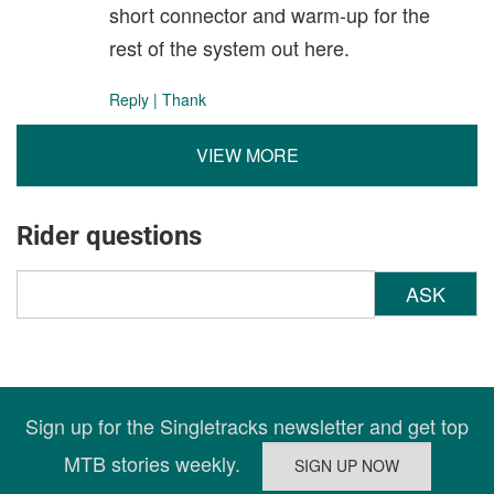
short connector and warm-up for the
rest of the system out here.
Reply
|
Thank
VIEW MORE
Rider questions
ASK
Sign up for the Singletracks newsletter and get top
MTB stories weekly.