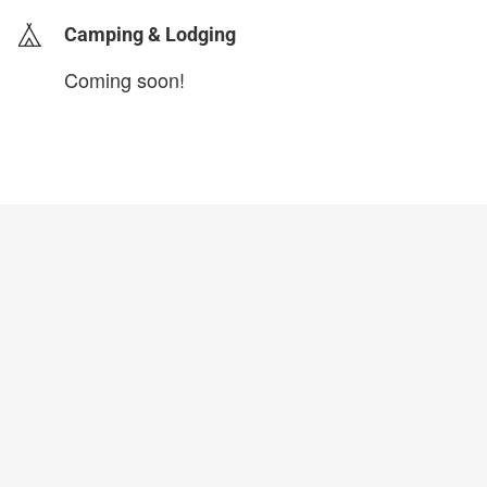
Camping & Lodging
Coming soon!