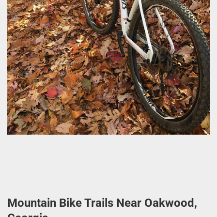
Mountain Bike Trails Near Oakwood,