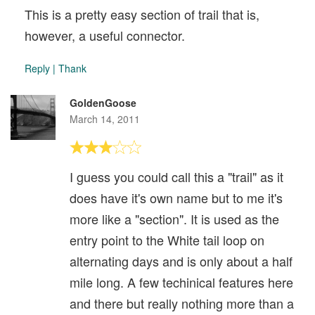
This is a pretty easy section of trail that is,
however, a useful connector.
Reply
|
Thank
GoldenGoose
March 14, 2011
I guess you could call this a "trail" as it
does have it's own name but to me it's
more like a "section". It is used as the
entry point to the White tail loop on
alternating days and is only about a half
mile long. A few techinical features here
and there but really nothing more than a