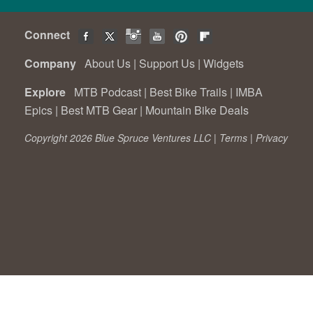
Connect
Company
About Us
|
Support Us
|
Widgets
Explore
MTB Podcast
|
Best Bike Trails
|
IMBA
Epics
|
Best MTB Gear
|
Mountain Bike Deals
Copyright 2026 Blue Spruce Ventures LLC |
Terms
|
Privacy