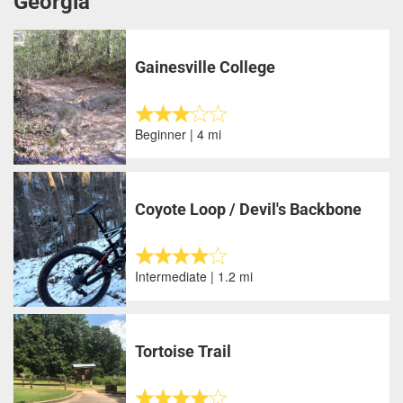
Georgia
Gainesville College
Beginner | 4 mi
Coyote Loop / Devil's Backbone
Intermediate | 1.2 mi
Tortoise Trail