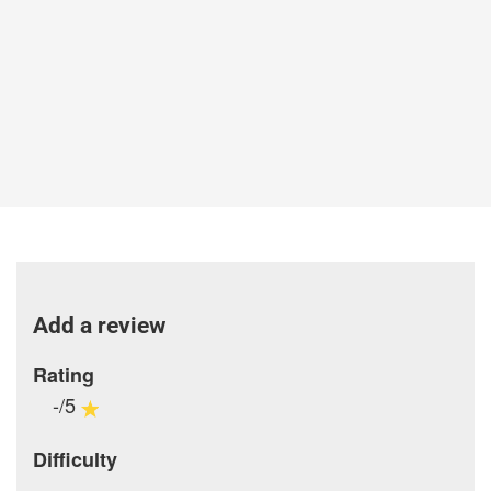
Add a review
Rating
-/5
Difficulty