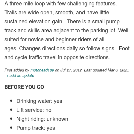
A three mile loop with few challenging features.
Trails are wide open, smooth, and have little
sustained elevation gain. There is a small pump
track and skills area adjacent to the parking lot. Well
suited for novice and beginner riders of all
ages. Changes directions daily so follow signs. Foot
and cycle traffic travel in opposite directions.
First added by
motohead189
on Jul 27, 2012. Last updated Mar 6, 2023.
→ add an update
BEFORE YOU GO
Drinking water: yes
Lift service: no
Night riding: unknown
Pump track: yes