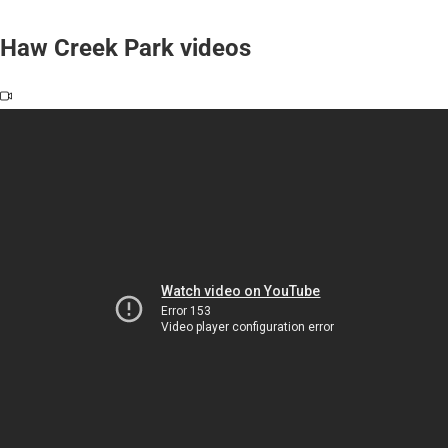
Haw Creek Park videos