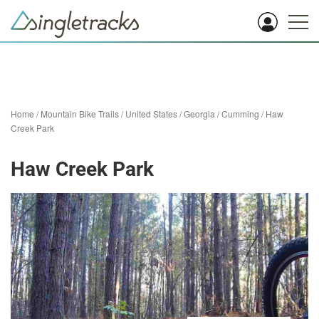
Home
/
Mountain Bike Trails
/
United States
/
Georgia
/
Cumming
/
Haw
Creek Park
Haw Creek Park