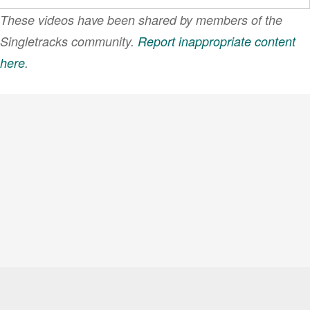
These videos have been shared by members of the
Singletracks community.
Report inappropriate content
here
.