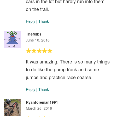
cars in the lot but hardly run into them
on the trail.
Reply
|
Thank
TheMtbs
June 10, 2016
It was amazing. There is so many things
to do like the pump track and some
jumps and practice race coarse.
Reply
|
Thank
Ryanforeman1991
March 26, 2016