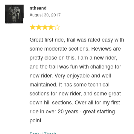
nthsand
August 30, 2017
Great first ride, trail was rated easy with
some moderate sections. Reviews are
pretty close on this. I am a new rider,
and the trail was fun with challenge for
new rider. Very enjoyable and well
maintained. It has some technical
sections for new rider, and some great
down hill sections. Over all for my first
ride in over 20 years - great starting
point.