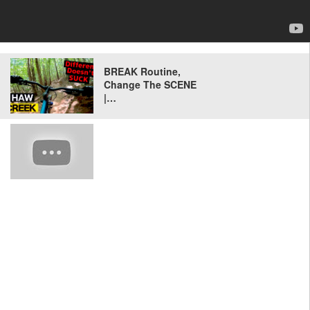
BREAK Routine,
Change The SCENE
|…