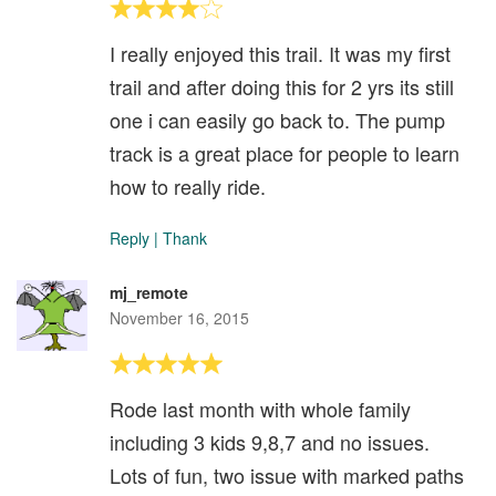
I really enjoyed this trail. It was my first
trail and after doing this for 2 yrs its still
one i can easily go back to. The pump
track is a great place for people to learn
how to really ride.
Reply
|
Thank
mj_remote
November 16, 2015
Rode last month with whole family
including 3 kids 9,8,7 and no issues.
Lots of fun, two issue with marked paths