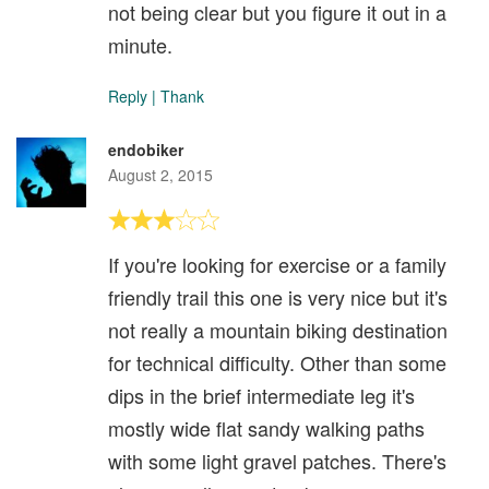
not being clear but you figure it out in a
minute.
Reply
|
Thank
endobiker
August 2, 2015
If you're looking for exercise or a family
friendly trail this one is very nice but it's
not really a mountain biking destination
for technical difficulty. Other than some
dips in the brief intermediate leg it's
mostly wide flat sandy walking paths
with some light gravel patches. There's