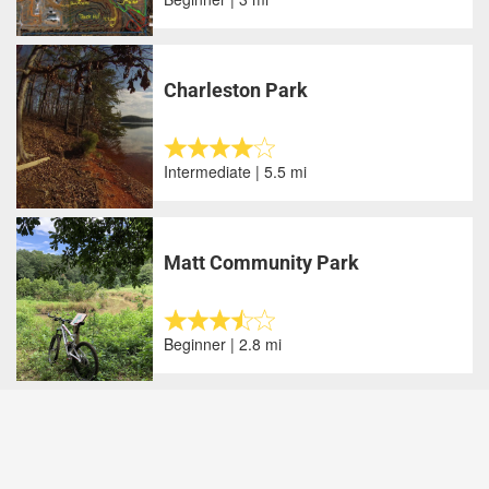
Charleston Park
Intermediate | 5.5 mi
Matt Community Park
Beginner | 2.8 mi