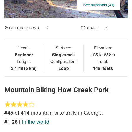
See all photos (31)
GET DIRECTIONS
ADD A PHOTO
SHARE
CHECK
IN
Level:
Surface:
Elevation:
Beginner
Singletrack
+251/ -252 ft
Length:
Configuration:
Total:
3.1 mi (5 km)
Loop
146 riders
Mountain Biking Haw Creek Park
of 414 mountain bike trails in Georgia
#45
in the world
#1,261