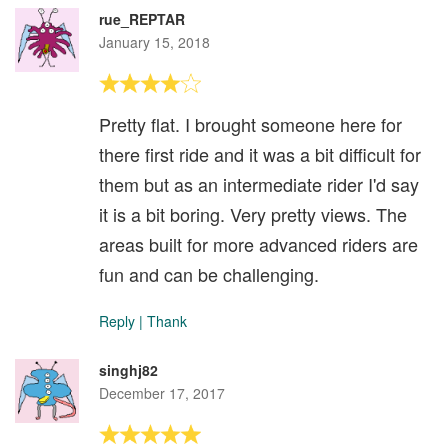
rue_REPTAR
January 15, 2018
Pretty flat. I brought someone here for
there first ride and it was a bit difficult for
them but as an intermediate rider I'd say
it is a bit boring. Very pretty views. The
areas built for more advanced riders are
fun and can be challenging.
Reply
|
Thank
singhj82
December 17, 2017