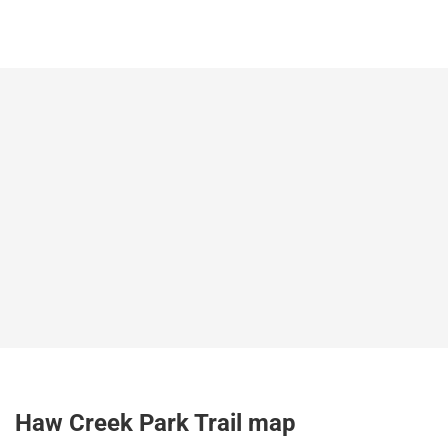
Haw Creek Park Trail map