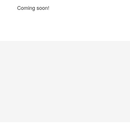
Coming soon!