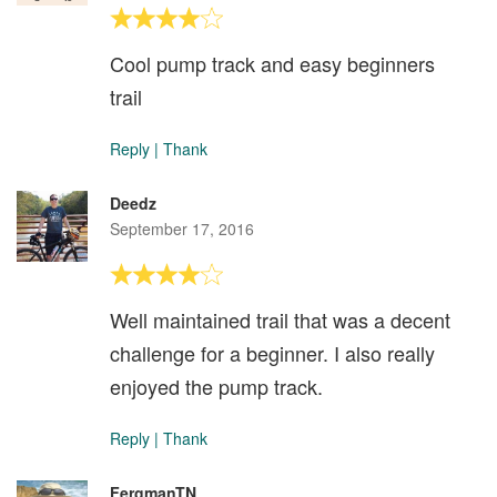
Cool pump track and easy beginners
trail
Reply
|
Thank
Deedz
September 17, 2016
Well maintained trail that was a decent
challenge for a beginner. I also really
enjoyed the pump track.
Reply
|
Thank
FergmanTN