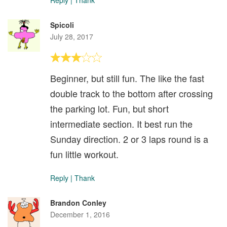
Reply
|
Thank
Spicoli
July 28, 2017
Beginner, but still fun. The like the fast
double track to the bottom after crossing
the parking lot. Fun, but short
intermediate section. It best run the
Sunday direction. 2 or 3 laps round is a
fun little workout.
Reply
|
Thank
Brandon Conley
December 1, 2016