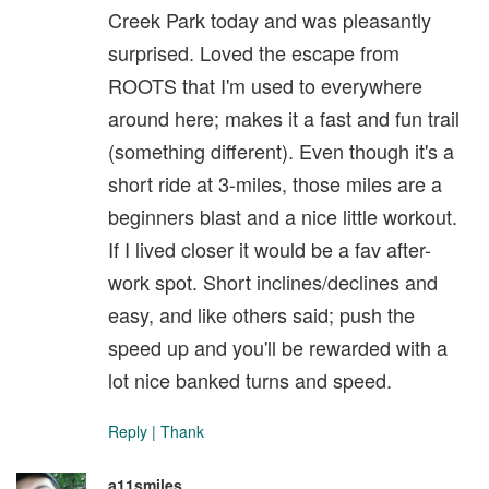
Creek Park today and was pleasantly
surprised. Loved the escape from
ROOTS that I'm used to everywhere
around here; makes it a fast and fun trail
(something different). Even though it's a
short ride at 3-miles, those miles are a
beginners blast and a nice little workout.
If I lived closer it would be a fav after-
work spot. Short inclines/declines and
easy, and like others said; push the
speed up and you'll be rewarded with a
lot nice banked turns and speed.
Reply
|
Thank
a11smiles