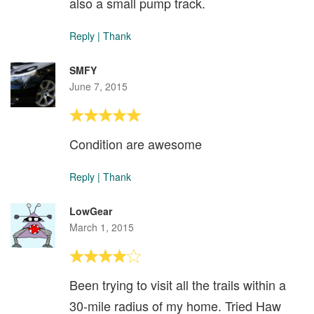
also a small pump track.
Reply
|
Thank
SMFY
June 7, 2015
Condition are awesome
Reply
|
Thank
LowGear
March 1, 2015
Been trying to visit all the trails within a
30-mile radius of my home. Tried Haw