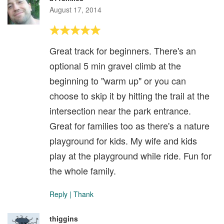
August 17, 2014
Great track for beginners. There's an
optional 5 min gravel climb at the
beginning to "warm up" or you can
choose to skip it by hitting the trail at the
intersection near the park entrance.
Great for families too as there's a nature
playground for kids. My wife and kids
play at the playground while ride. Fun for
the whole family.
Reply
|
Thank
thiggins