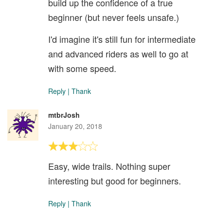
build up the confidence of a true
beginner (but never feels unsafe.)
I'd imagine it's still fun for intermediate
and advanced riders as well to go at
with some speed.
Reply
|
Thank
mtbrJosh
January 20, 2018
Easy, wide trails. Nothing super
interesting but good for beginners.
Reply
|
Thank