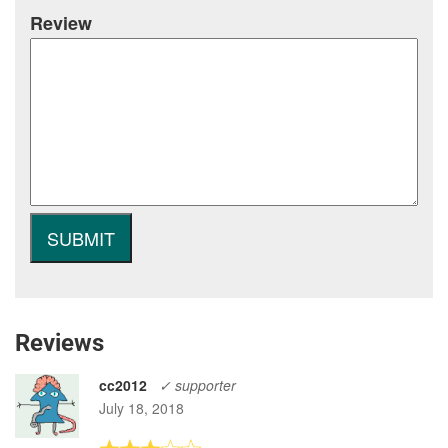
Review
Reviews
cc2012
✓ supporter
July 18, 2018