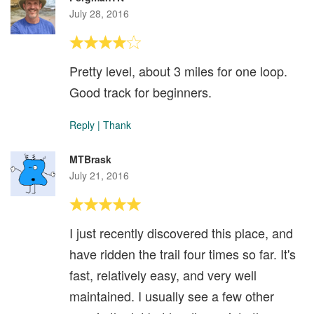
July 28, 2016
Pretty level, about 3 miles for one loop.
Good track for beginners.
Reply
|
Thank
MTBrask
July 21, 2016
I just recently discovered this place, and
have ridden the trail four times so far. It's
fast, relatively easy, and very well
maintained. I usually see a few other