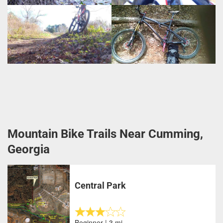
Mountain Bike Trails Near Cumming,
Georgia
Central Park
Beginner | 3 mi