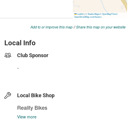
Add to or improve this map
//
Share this map on your website
Local Info
Club Sponsor
-
Local Bike Shop
Reality Bikes
View more