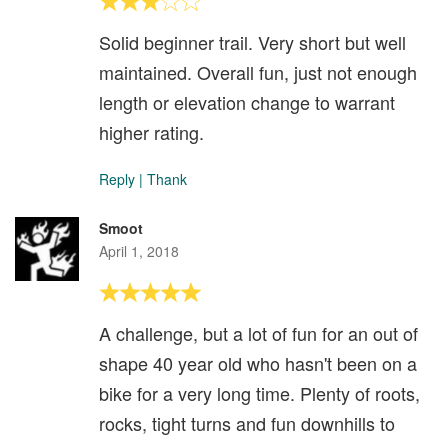
Solid beginner trail. Very short but well
maintained. Overall fun, just not enough
length or elevation change to warrant
higher rating.
Reply
|
Thank
Smoot
April 1, 2018
A challenge, but a lot of fun for an out of
shape 40 year old who hasn't been on a
bike for a very long time. Plenty of roots,
rocks, tight turns and fun downhills to