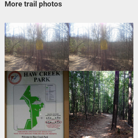
More trail photos