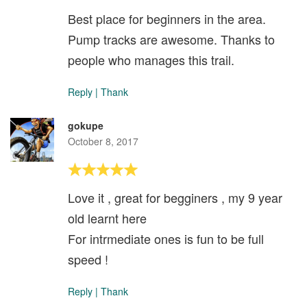
Best place for beginners in the area.
Pump tracks are awesome. Thanks to
people who manages this trail.
Reply
|
Thank
gokupe
October 8, 2017
Love it , great for begginers , my 9 year
old learnt here
For intrmediate ones is fun to be full
speed !
Reply
|
Thank