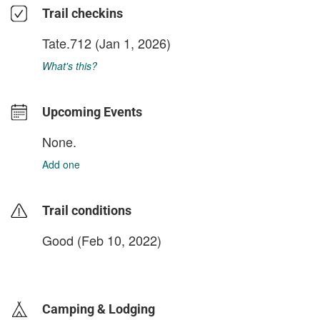
Trail checkins
Tate.712
(Jan 1, 2026)
What's this?
Upcoming Events
None.
Add one
Trail conditions
Good (Feb 10, 2022)
login to update
Camping & Lodging