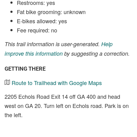
Restrooms: yes
Fat bike grooming: unknown
E-bikes allowed: yes
Fee required: no
This trail information is user-generated.
Help
improve this information
by suggesting a correction.
GETTING THERE
Route to Trailhead with Google Maps
2205 Echols Road Exit 14 off GA 400 and head
west on GA 20. Turn left on Echols road. Park is on
the left.