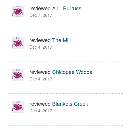
reviewed
A.L. Burruss
Dec 7, 2017
reviewed
The Mill
Dec 4, 2017
reviewed
Chicopee Woods
Dec 4, 2017
reviewed
Blankets Creek
Dec 4, 2017