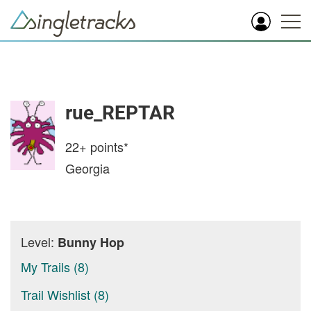
rue_REPTAR
22+
points*
Georgia
Level:
Bunny Hop
My Trails (8)
Trail Wishlist (8)