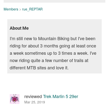
Members
>
rue_REPTAR
About Me
I'm still new to Mountain Biking but I've been
riding for about 3 months going at least once
a week sometimes up to 3 times a week. I've
now riding quite a few number of trails at
different MTB sites and love it.
reviewed
Trek Marlin 5 29er
Mar 25, 2019