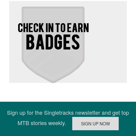
Sign up for the Singletracks newsletter and get top
MTB stories weekly.