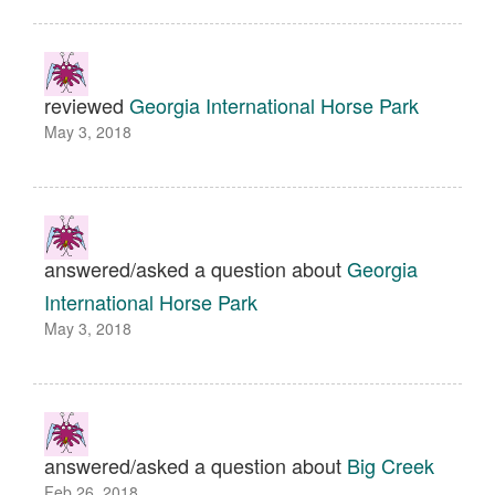
reviewed
Georgia International Horse Park
May 3, 2018
answered/asked a question about
Georgia
International Horse Park
May 3, 2018
answered/asked a question about
Big Creek
Feb 26, 2018