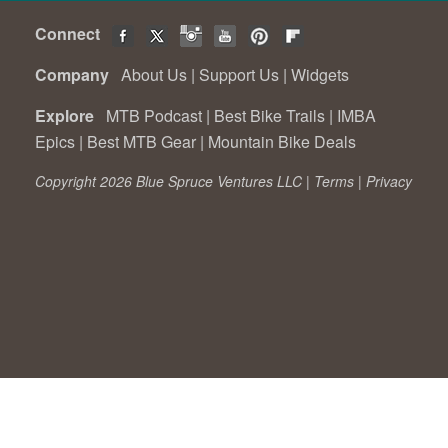
Connect
Company
About Us
|
Support Us
|
Widgets
Explore
MTB Podcast
|
Best Bike Trails
|
IMBA
Epics
|
Best MTB Gear
|
Mountain Bike Deals
Copyright 2026 Blue Spruce Ventures LLC |
Terms
|
Privacy