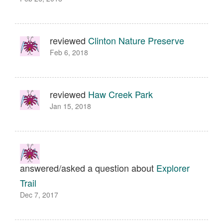
reviewed
Clinton Nature Preserve
Feb 6, 2018
reviewed
Haw Creek Park
Jan 15, 2018
answered/asked a question about
Explorer
Trail
Dec 7, 2017