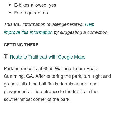
E-bikes allowed: yes
Fee required: no
This trail information is user-generated.
Help
improve this information
by suggesting a correction.
GETTING THERE
Route to Trailhead with Google Maps
Park entrance is at 6555 Wallace Tatum Road,
Cumming, GA. After entering the park, turn right and
go past all of the ball fields, tennis courts, and
playgrounds. The entrance to the trail is in the
southernmost corner of the park.