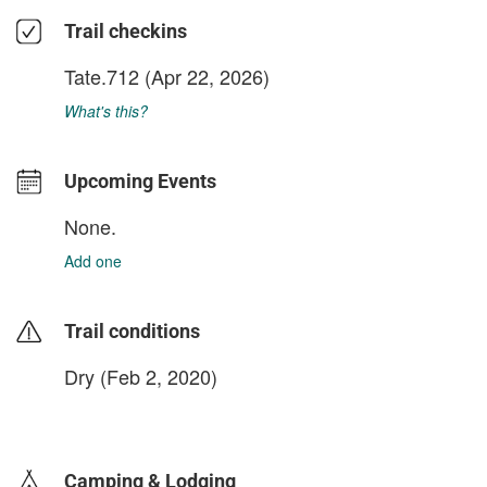
Trail checkins
Tate.712
(Apr 22, 2026)
What's this?
Upcoming Events
None.
Add one
Trail conditions
Dry (Feb 2, 2020)
login to update
Camping & Lodging