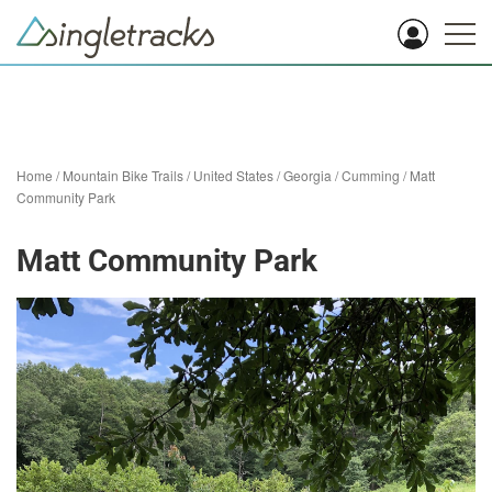
Home
/
Mountain Bike Trails
/
United States
/
Georgia
/
Cumming
/
Matt
Community Park
Matt Community Park