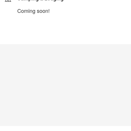
Coming soon!