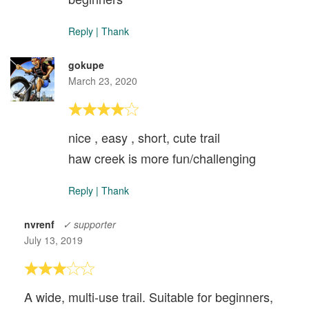
Reply
|
Thank
gokupe
March 23, 2020
nice , easy , short, cute trail
haw creek is more fun/challenging
Reply
|
Thank
nvrenf
✓ supporter
July 13, 2019
A wide, multi-use trail. Suitable for beginners,