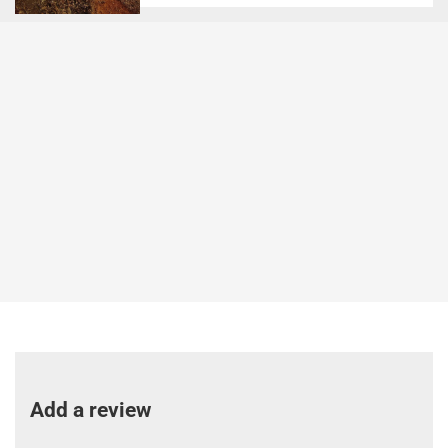
Add a review