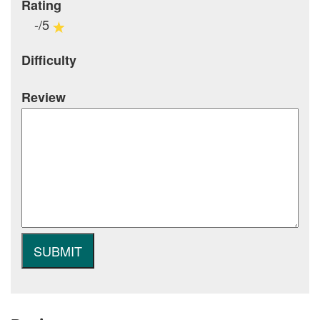
Rating
-/5
Difficulty
Review