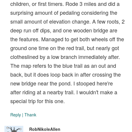
children, or first timers. Rode 3 miles and did a
surprising amount of pedaling considering the
small amount of elevation change. A few roots, 2
deep run off dips, and one wooden bridge are
the features. Managed to get both wheels off the
ground one time on the red trail, but nearly got
clotheslined by a low branch immediately after.
The map refers to the blue trail as an out and
back, but it does loop back in after crossing the
new bridge near the pond. I stooped here're
after riding at a nearby trail. I wouldn't make a
special trip for this one.
Reply
|
Thank
RobNikoleAllen