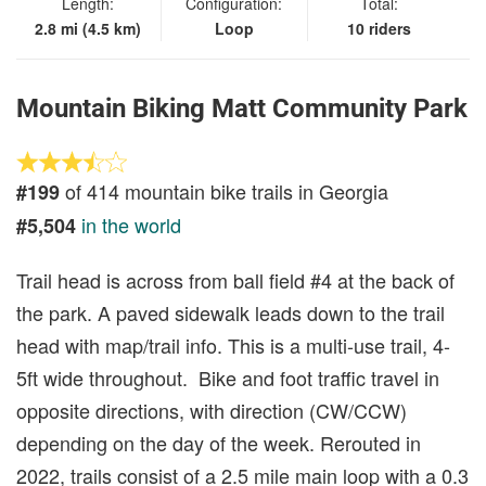
Length:
Configuration:
Total:
2.8 mi (4.5 km)
Loop
10 riders
Mountain Biking Matt Community Park
of 414 mountain bike trails in Georgia
#199
in the world
#5,504
Trail head is across from ball field #4 at the back of
the park. A paved sidewalk leads down to the trail
head with map/trail info. This is a multi-use trail, 4-
5ft wide throughout. Bike and foot traffic travel in
opposite directions, with direction (CW/CCW)
depending on the day of the week. Rerouted in
2022, trails consist of a 2.5 mile main loop with a 0.3