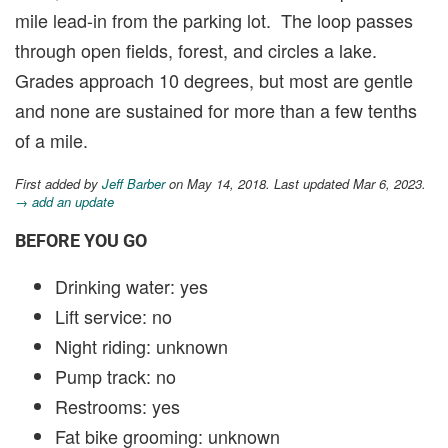
mile lead-in from the parking lot. The loop passes
through open fields, forest, and circles a lake.
Grades approach 10 degrees, but most are gentle
and none are sustained for more than a few tenths
of a mile.
First added by
Jeff Barber
on May 14, 2018. Last updated Mar 6, 2023.
→ add an update
BEFORE YOU GO
Drinking water: yes
Lift service: no
Night riding: unknown
Pump track: no
Restrooms: yes
Fat bike grooming: unknown