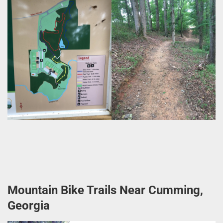
Mountain Bike Trails Near Cumming,
Georgia