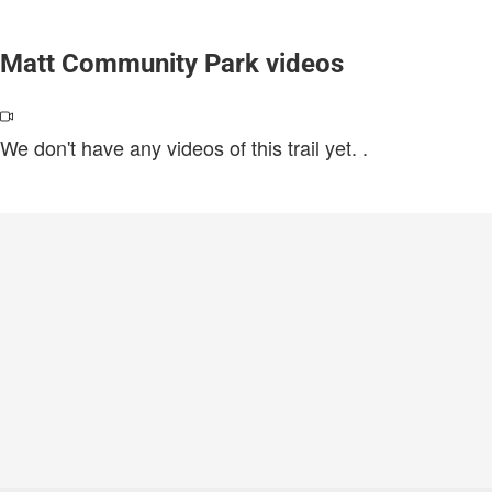
Matt Community Park videos
We don't have any videos of this trail yet.
.