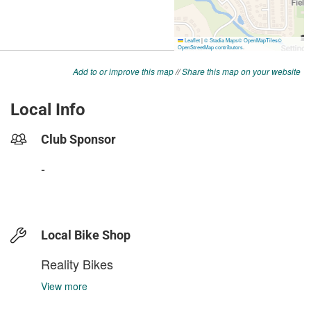
Add to or improve this map
//
Share this map on your website
Local Info
Club Sponsor
-
Local Bike Shop
Reality Bikes
View more