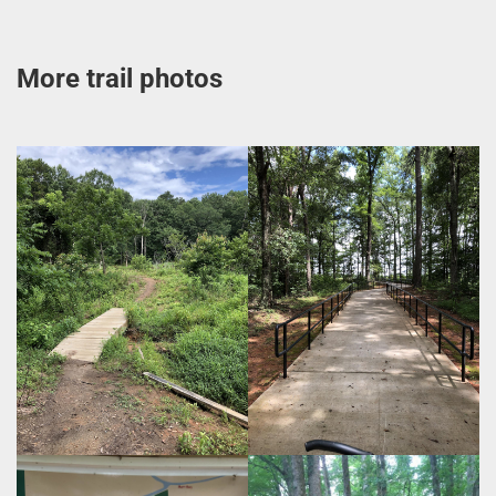
More trail photos