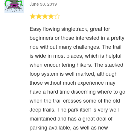
June 30, 2019
Easy flowing singletrack, great for
beginners or those interested in a pretty
ride without many challenges. The trail
is wide in most places, which is helpful
when encountering hikers. The stacked
loop system is well marked, although
those without much experience may
have a hard time discerning where to go
when the trail crosses some of the old
Jeep trails. The park itself is very well
maintained and has a great deal of
parking available, as well as new