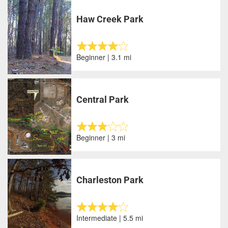
Haw Creek Park
Beginner | 3.1 mi
Central Park
Beginner | 3 mi
Charleston Park
Intermediate | 5.5 mi