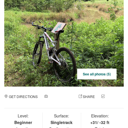
See all photos (5)
GET DIRECTIONS
ADD A PHOTO
SHARE
CHECK
IN
Level:
Surface:
Elevation:
Beginner
Singletrack
+31/ -32 ft