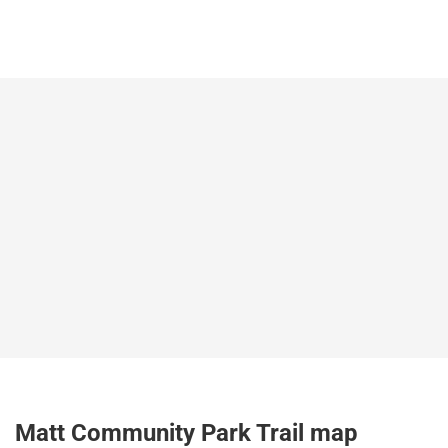
Matt Community Park Trail map