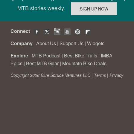
MTB stories weekly.
Connect
Company
About Us
|
Support Us
|
Widgets
Explore
MTB Podcast
|
Best Bike Trails
|
IMBA
Epics
|
Best MTB Gear
|
Mountain Bike Deals
Copyright 2026 Blue Spruce Ventures LLC |
Terms
|
Privacy