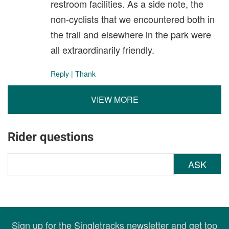
restroom facilities. As a side note, the
non-cyclists that we encountered both in
the trail and elsewhere in the park were
all extraordinarily friendly.
Reply
|
Thank
VIEW MORE
Rider questions
ASK
Sign up for the Singletracks newsletter and get top