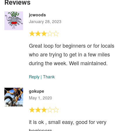
Reviews
jcwoods
January 28, 2023
Great loop for beginners or for locals
who are trying to get in a few miles
during the week. Well maintained.
Reply
|
Thank
gokupe
May 1, 2020
it is ok , small easy, good for very
beginners