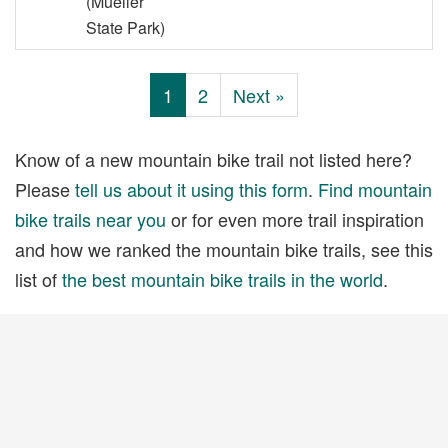
(Mueller
State Park)
1
2
Next »
Know of a new mountain bike trail not listed here?
Please
tell us about it using this form
.
Find mountain
bike trails near you
or for even more trail inspiration
and how we ranked the mountain bike trails, see this
list of
the best mountain bike trails in the world
.