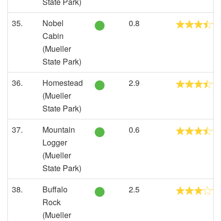
State Park)
35.
Nobel
0.8
Cabin
(Mueller
State Park)
36.
Homestead
2.9
(Mueller
State Park)
37.
Mountain
0.6
Logger
(Mueller
State Park)
38.
Buffalo
2.5
Rock
(Mueller