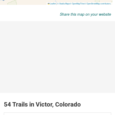
Share this map on your website
54 Trails in Victor, Colorado