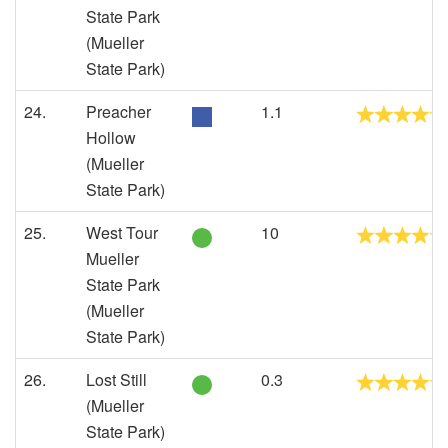
State Park
(Mueller
State Park)
24.
Preacher
1.1
Hollow
(Mueller
State Park)
25.
West Tour
10
Mueller
State Park
(Mueller
State Park)
26.
Lost Still
0.3
(Mueller
State Park)