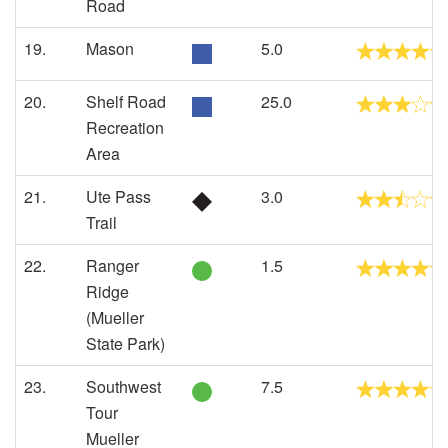
Road
19.
Mason
5.0
20.
Shelf Road
25.0
Recreation
Area
21.
Ute Pass
3.0
Trail
22.
Ranger
1.5
Ridge
(Mueller
State Park)
23.
Southwest
7.5
Tour
Mueller