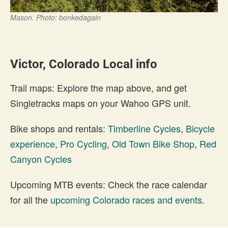
Mason. Photo: bonkedagain
Victor, Colorado Local info
Trail maps: Explore the map above, and get
Singletracks maps on your Wahoo GPS unit.
Bike shops and rentals:
Timberline Cycles
,
Bicycle
experience
,
Pro Cycling
,
Old Town Bike Shop
,
Red
Canyon Cycles
Upcoming MTB events: Check the race calendar
for all the
upcoming Colorado races and events
.