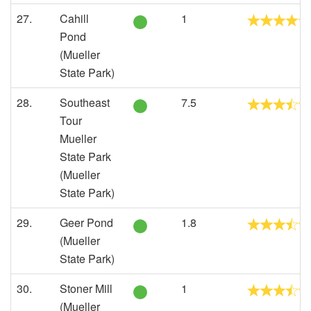
27.
Cahill
1
Pond
(Mueller
State Park)
28.
Southeast
7.5
Tour
Mueller
State Park
(Mueller
State Park)
29.
Geer Pond
1.8
(Mueller
State Park)
30.
Stoner Mill
1
(Mueller