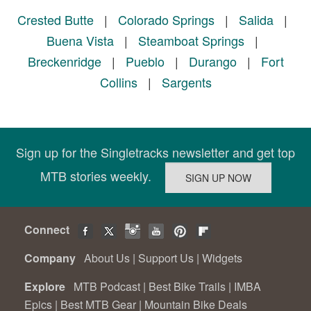
Crested Butte
|
Colorado Springs
|
Salida
|
Buena Vista
|
Steamboat Springs
|
Breckenridge
|
Pueblo
|
Durango
|
Fort
Collins
|
Sargents
Sign up for the Singletracks newsletter and get top
MTB stories weekly.
Connect
Company
About Us
|
Support Us
|
Widgets
Explore
MTB Podcast
|
Best Bike Trails
|
IMBA
Epics
|
Best MTB Gear
|
Mountain Bike Deals