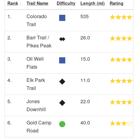
Rank
Trail Name
Difficulty
Length (mi)
Rating
1.
Colorado
535
Trail
2.
Barr Trail /
26.0
Pikes Peak
3.
Oil Well
15.0
Flats
4.
Elk Park
11.0
Trail
5.
Jones
22.0
Downhill
6.
Gold Camp
40.0
Road