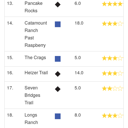
13.
Pancake
6.0
Rocks
14.
Catamount
18.0
Ranch
Past
Raspberry
15.
The Crags
5.0
16.
Heizer Trail
14.0
17.
Seven
5.0
Bridges
Trail
18.
Longs
8.0
Ranch