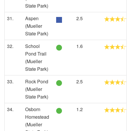
State Park)
31.
Aspen
2.5
(Mueller
State Park)
32.
School
1.6
Pond Trail
(Mueller
State Park)
33.
Rock Pond
2.5
(Mueller
State Park)
34.
Osborn
1.2
Homestead
(Mueller