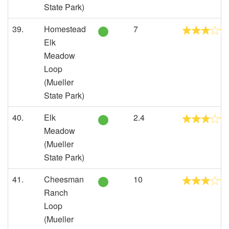
State Park)
39.
Homestead
7
Elk
Meadow
Loop
(Mueller
State Park)
40.
Elk
2.4
Meadow
(Mueller
State Park)
41.
Cheesman
10
Ranch
Loop
(Mueller