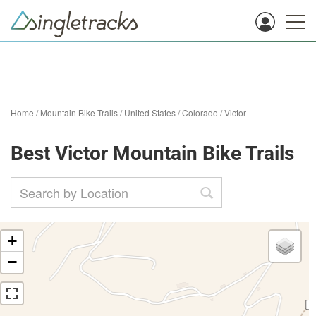
Home
/
Mountain Bike Trails
/
United States
/
Colorado
/
Victor
Best Victor Mountain Bike Trails