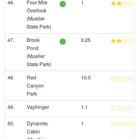
46.
Four Mile
1
Overlook
(Mueller
State Park)
47.
Brook
0.25
Pond
(Mueller
State Park)
48.
Red
10.0
Canyon
Park
49.
Vayhinger
1.1
50.
Dynamite
1
Cabin