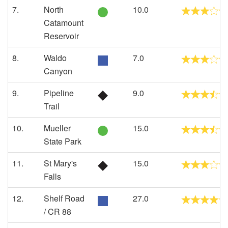
7.
North
10.0
Catamount
Reservoir
8.
Waldo
7.0
Canyon
9.
Pipeline
9.0
Trail
10.
Mueller
15.0
State Park
11.
St Mary's
15.0
Falls
12.
Shelf Road
27.0
/ CR 88