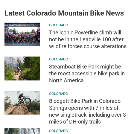
Latest Colorado Mountain Bike News
COLORADO
The iconic Powerline climb will
not be in the Leadville 100 after
wildfire forces course alterations
COLORADO
Steamboat Bike Park might be
the most accessible bike park in
North America
COLORADO
Blodgett Bike Park in Colorado
Springs opens with 7 miles of
new singletrack, including over 3
miles of DH-only trails
COLORADO