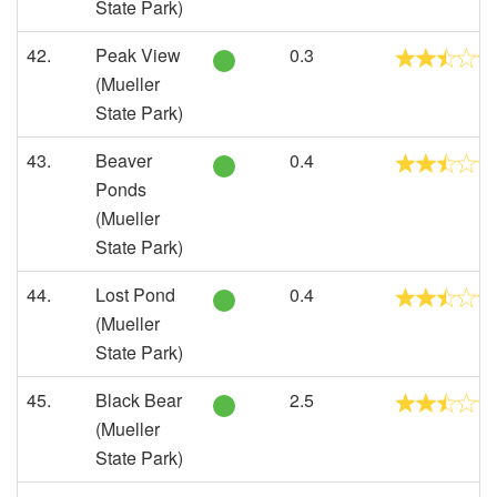
State Park)
42.
Peak View
0.3
(Mueller
State Park)
43.
Beaver
0.4
Ponds
(Mueller
State Park)
44.
Lost Pond
0.4
(Mueller
State Park)
45.
Black Bear
2.5
(Mueller
State Park)