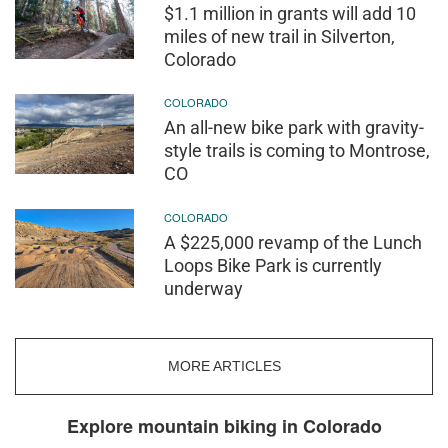
$1.1 million in grants will add 10
miles of new trail in Silverton,
Colorado
COLORADO
An all-new bike park with gravity-
style trails is coming to Montrose,
CO
COLORADO
A $225,000 revamp of the Lunch
Loops Bike Park is currently
underway
MORE ARTICLES
Explore mountain biking in Colorado